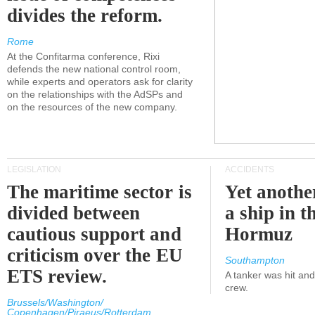
divides the reform.
Rome
At the Confitarma conference, Rixi
defends the new national control room,
while experts and operators ask for clarity
on the relationships with the AdSPs and
on the resources of the new company.
LEGISLATION
ACCIDENTS
The maritime sector is
Yet anothe
divided between
a ship in t
cautious support and
Hormuz
criticism over the EU
Southampton
ETS review.
A tanker was hit an
crew.
Brussels/Washington/
Copenhagen/Piraeus/Rotterdam