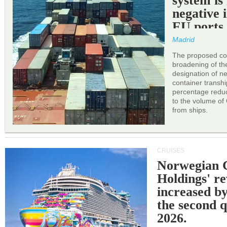
system is
negative 
EU ports
Madrid
The proposed cor
broadening of the 
designation of n
container transh
percentage reduc
to the volume of
from ships.
CRUISES
Norwegian C
Holdings' r
increased b
the second q
2026.