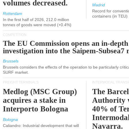
volumes decreased.
Madrid
Record for conventi
Rotterdam
containers (in TEU)
In the first half of 2026, 212.0 million
tonnes of goods were moved (+0.4%)
COMPETITION
The EU Commission opens an in-depth
investigation into the Saipem-Subsea7 
Brussels
Brussels considers the effects of the operation to be particularly critica
SURF market.
FREIGHT TERMINALS
INTERMODAL TRANS
Medlog (MSC Group)
The Barce
acquires a stake in
Authority 
Interporto Bologna
40% of Te
Intermodal
Bologna
Navarra.
Caliandro: Industrial development that will