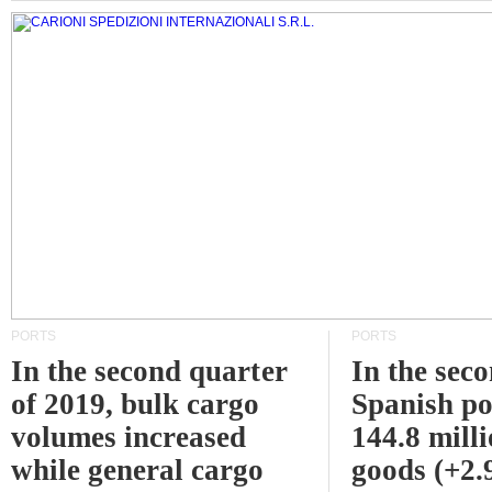
PORTS
PORTS
In the second quarter
In the sec
of 2019, bulk cargo
Spanish po
volumes increased
144.8 milli
while general cargo
goods (+2