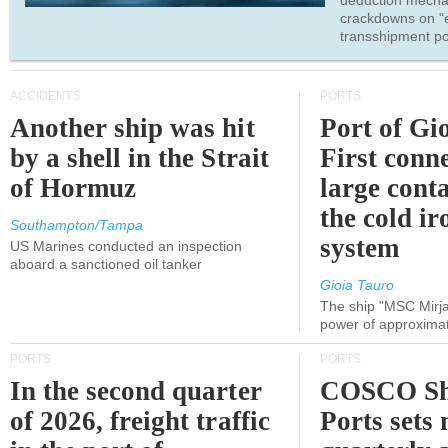
deduction mecha
crackdowns on "
transshipment po
ACCIDENTS
PORTS
Another ship was hit
Port of Gi
by a shell in the Strait
First conne
of Hormuz
large conta
the cold ir
Southampton/Tampa
system
US Marines conducted an inspection
aboard a sanctioned oil tanker
Gioia Tauro
The ship "MSC Mirja
power of approxima
PORTS
PORTS
In the second quarter
COSCO Sh
of 2026, freight traffic
Ports sets