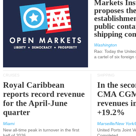
Markets Ins
proposes th
establishmen
public conta
shipping c
Washington
Rao: Today the Unite
a cartel of six foreig
CRUISES
SHIPPING
Royal Caribbean
In the sec
reports record revenue
CMA CGM
for the April-June
revenues i
quarter
+19.2%
Miami
Marseille/New York/
New all-time peak in turnover in the first
United Ports Joint 
half of 2026
Completed