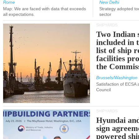
Rome
New Delhi
Map: We are faced with data that exceeds
Strategy adopted tod
all expectations.
sector
SHIPYARDS
Two Indian 
included in
list of ship 
facilities p
the Commis
Brussels/Washington
Satisfaction of ECSA
Council
SHIPYARDS
Hyundai an
sign agreem
powered shi