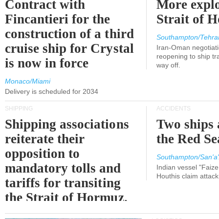
Contract with
More explo
Fincantieri for the
Strait of 
construction of a third
Southampton/Tehra
cruise ship for Crystal
Iran-Oman negotiati
reopening to ship tra
is now in force
way off.
Monaco/Miami
Delivery is scheduled for 2034
SHIPPING
ACCIDENTS
Shipping associations
Two ships 
reiterate their
the Red Se
opposition to
Southampton/San'a'
mandatory tolls and
Indian vessel "Faize
Houthis claim attac
tariffs for transiting
the Strait of Hormuz.