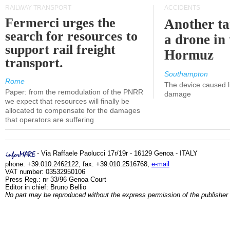
RAILWAY TRANSPORT
ACCIDENTS
Fermerci urges the
Another ta
search for resources to
a drone in 
support rail freight
Hormuz
transport.
Southampton
Rome
The device caused li
Paper: from the remodulation of the PNRR
damage
we expect that resources will finally be
allocated to compensate for the damages
that operators are suffering
- Via Raffaele Paolucci 17r/19r - 16129 Genoa - ITALY
phone: +39.010.2462122, fax: +39.010.2516768,
e-mail
VAT number: 03532950106
Press Reg.: nr 33/96 Genoa Court
Editor in chief: Bruno Bellio
No part may be reproduced without the express permission of the publisher