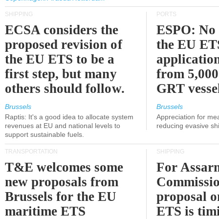
SHIPPING
PORTS
ECSA considers the
ESPO: No 
proposed revision of
the EU ET
the EU ETS to be a
applicatio
first step, but many
from 5,000
others should follow.
GRT vessel
Brussels
Brussels
Raptis: It's a good idea to allocate system
Appreciation for me
revenues at EU and national levels to
reducing evasive shi
support sustainable fuels.
TRANSPORTATION
SHIPPING
T&E welcomes some
For Assarm
new proposals from
Commissio
Brussels for the EU
proposal o
maritime ETS
ETS is tim