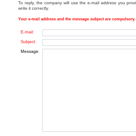
To reply, the company will use the e-mail address you prov
write it correctly.
Your e-mail address and the message subject are compulsory.
E-mail:
Subject:
Message: