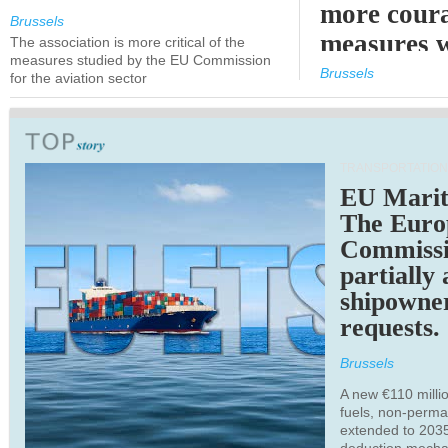
more cour
Brussels
measures 
The association is more critical of the
measures studied by the EU Commission
expected
Brussels
for the aviation sector
TRANSPORTATION
EU Marit
The Euro
Commiss
partially
shipowne
requests.
Brussels
A new €110 millio
fuels, non-perm
extended to 203