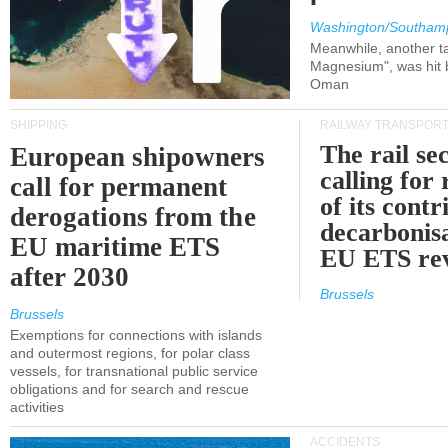
Washington/Southam
Meanwhile, another ta
Magnesium", was hit b
Oman
SHIPPING
RAILWAY TRANSPOR
The rail sec
European shipowners
calling for
call for permanent
of its contr
derogations from the
decarbonisa
EU maritime ETS
EU ETS re
after 2030
Brussels
Brussels
Exemptions for connections with islands
and outermost regions, for polar class
vessels, for transnational public service
obligations and for search and rescue
activities
ACCIDENTS