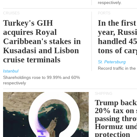
respectively.
CRUISES
PORTS
Turkey's GIH
In the first
acquires Royal
year, Russ
Caribbean's stakes in
handled 45
Kusadasi and Lisbon
tons of ca
cruise terminals
St. Petersburg
Record traffic in th
Istanbul
Shareholdings rose to 99.99% and 60%
respectively
SHIPPING
Trump back
20% tax on 
passing thr
Hormuz und
protection