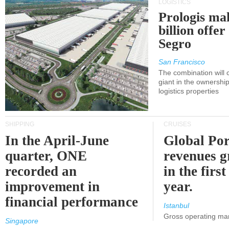
LOGISTICS
Prologis ma
billion offer
Segro
San Francisco
The combination will
giant in the ownersh
logistics properties
SHIPPING
CRUISES
In the April-June
Global Por
quarter, ONE
revenues 
recorded an
in the first
improvement in
year.
financial performance
Istanbul
Gross operating ma
Singapore