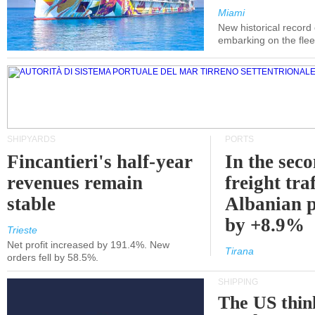
Miami
New historical record
embarking on the flee
SHIPYARDS
PORTS
Fincantieri's half-year
In the sec
revenues remain
freight traf
stable
Albanian p
by +8.9%
Trieste
Net profit increased by 191.4%. New
Tirana
orders fell by 58.5%.
SHIPPING
The US thin