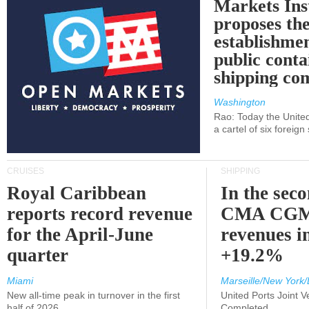
Markets Ins
proposes th
establishmen
public conta
shipping c
Washington
Rao: Today the Unite
a cartel of six foreig
CRUISES
SHIPPING
Royal Caribbean
In the sec
reports record revenue
CMA CGM
for the April-June
revenues i
quarter
+19.2%
Miami
Marseille/New York/
New all-time peak in turnover in the first
United Ports Joint 
half of 2026
Completed