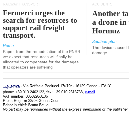
RAILWAY TRANSPORT
ACCIDENTS
Fermerci urges the
Another ta
search for resources to
a drone in 
support rail freight
Hormuz
transport.
Southampton
Rome
The device caused li
Paper: from the remodulation of the PNRR
damage
we expect that resources will finally be
allocated to compensate for the damages
that operators are suffering
- Via Raffaele Paolucci 17r/19r - 16129 Genoa - ITALY
phone: +39.010.2462122, fax: +39.010.2516768,
e-mail
VAT number: 03532950106
Press Reg.: nr 33/96 Genoa Court
Editor in chief: Bruno Bellio
No part may be reproduced without the express permission of the publisher