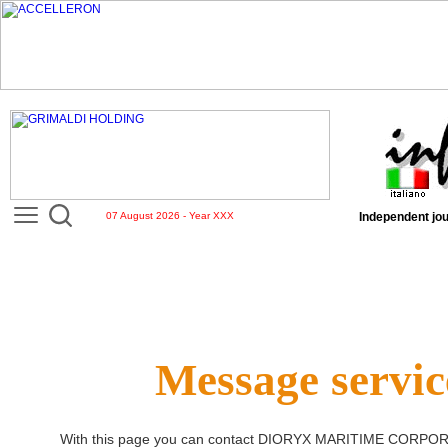
07 August 2026 - Year XXX
Independent jou
Message servic
With this page you can contact
DIORYX MARITIME CORPOR