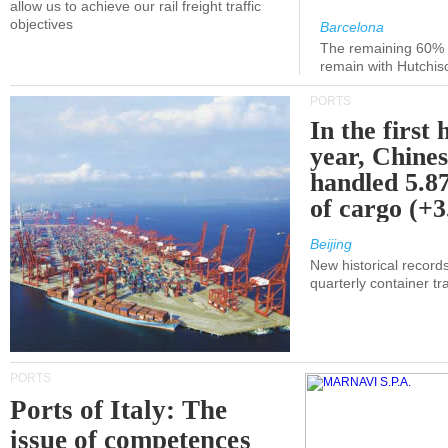
allow us to achieve our rail freight traffic
objectives
Barcelona
The remaining 60% of
remain with Hutchis
PORTS
In the first 
year, Chines
handled 5.87
of cargo (+
Beijing
New historical records
quarterly container tra
PORTS
Ports of Italy: The
issue of competences