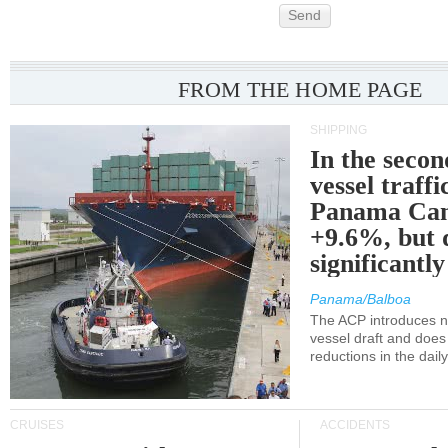
Send
FROM THE HOME PAGE
SHIPPING
In the secon
vessel traffi
Panama Can
+9.6%, but 
significantl
Panama/Balboa
The ACP introduces ne
vessel draft and does
reductions in the dail
CRUISES
ACCIDENTS