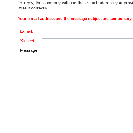
To reply, the company will use the e-mail address you prov
write it correctly.
Your e-mail address and the message subject are compulsory.
E-mail:
Subject:
Message: