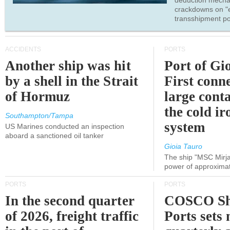
deduction mecha
crackdowns on "
transshipment po
ACCIDENTS
PORTS
Another ship was hit
Port of Gi
by a shell in the Strait
First conne
of Hormuz
large conta
the cold ir
Southampton/Tampa
system
US Marines conducted an inspection
aboard a sanctioned oil tanker
Gioia Tauro
The ship "MSC Mirja
power of approxima
PORTS
PORTS
In the second quarter
COSCO Sh
of 2026, freight traffic
Ports sets