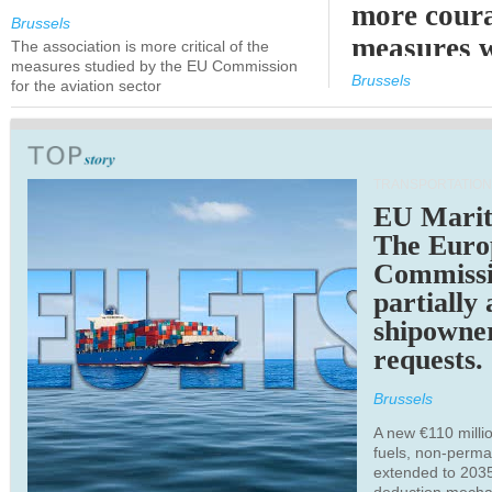
more cour
Brussels
measures 
The association is more critical of the
measures studied by the EU Commission
expected
Brussels
for the aviation sector
TRANSPORTATION
EU Marit
The Euro
Commiss
partially
shipowne
requests.
Brussels
A new €110 millio
fuels, non-perm
extended to 203