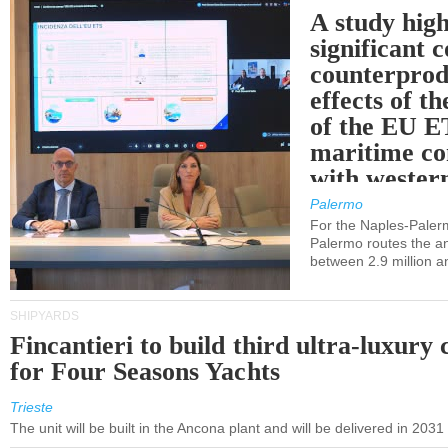
A study high
significant 
counterprod
effects of th
of the EU E
maritime co
with western
Palermo
For the Naples-Pale
Palermo routes the an
between 2.9 million a
SHIPYARDS
Fincantieri to build third ultra-luxury 
for Four Seasons Yachts
Trieste
The unit will be built in the Ancona plant and will be delivered in 2031