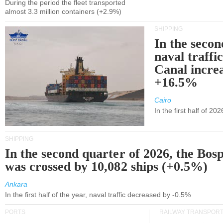
During the period the fleet transported
almost 3.3 million containers (+2.9%)
SHIPPING
In the secon
naval traffi
Canal incre
+16.5%
Cairo
In the first half of 2
SHIPPING
In the second quarter of 2026, the Bos
was crossed by 10,082 ships (+0.5%)
Ankara
In the first half of the year, naval traffic decreased by -0.5%
PORTS
RAILWAY TRANSPOR