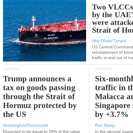
Two VLCCs 
by the UA
were attacke
Strait of H
Abu Dhabi/Tampa
US Central Command
reinstatement of bloc
traffic in and out of I
SHIPPING
SHIPPING
Trump announces a
Six-monthl
tax on goods passing
traffic in t
through the Strait of
Malacca a
Hormuz protected by
Singapore 
the US
by +3.7%
Washington/Portsmouth
Port Klang
Expected to be equal to 20% of the value
In the second quarte