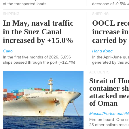
of the transported loads
decrease of -0.5% 
SHIPPING
SHIPPING
In May, naval traffic
OOCL reco
in the Suez Canal
increase in
increased by +15.0%
carried by 
Cairo
Hong Kong
In the first five months of 2026, 5,696
In the April-June qu
ships passed through the port (+12.7%)
generated by this a
ACCIDENTS
Strait of H
container s
attacked nea
of Oman
Muscat/Portsmouth/N
Fire on board. One c
23 other sailors resc