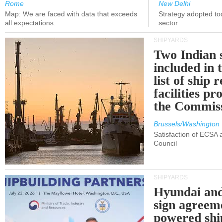
Rome
New Delhi
Map: We are faced with data that exceeds
Strategy adopted tod
all expectations.
sector
SHIPYARDS
Two Indian 
included in
list of ship 
facilities p
the Commis
Brussels/Washington
Satisfaction of ECSA
Council
SHIPYARDS
Hyundai an
sign agreem
powered shi