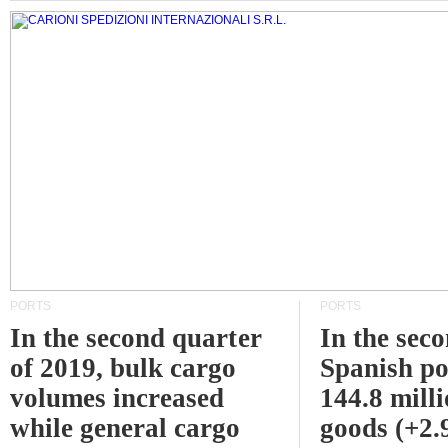
PORTS
PORTS
In the second quarter
In the sec
of 2019, bulk cargo
Spanish po
volumes increased
144.8 milli
while general cargo
goods (+2