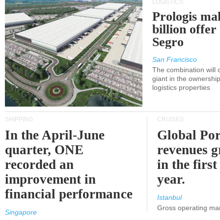
LOGISTICS
Prologis ma
billion offer
Segro
San Francisco
The combination will
giant in the ownersh
logistics properties
SHIPPING
CRUISES
In the April-June
Global Por
quarter, ONE
revenues 
recorded an
in the first
improvement in
year.
financial performance
Istanbul
Gross operating ma
Singapore