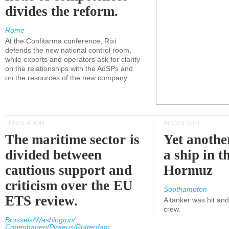
divides the reform.
Rome
At the Confitarma conference, Rixi
defends the new national control room,
while experts and operators ask for clarity
on the relationships with the AdSPs and
on the resources of the new company.
LEGISLATION
ACCIDENTS
The maritime sector is
Yet anothe
divided between
a ship in t
cautious support and
Hormuz
criticism over the EU
Southampton
ETS review.
A tanker was hit an
crew.
Brussels/Washington/
Copenhagen/Piraeus/Rotterdam