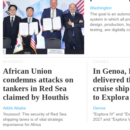
Washington
The goal is an auton
system in which all p
design, production, lo
testing, are digitally 
ACCIDENTS
CRUISES
African Union
In Genoa, 
condemns attacks on
delivered 
tankers in Red Sea
cruise shi
claimed by Houthis
to Explora
Addis Ababa
Genoa
Youssouf: The security of Red Sea
"Explora IV" and "Exp
shipping lanes is of vital strategic
2027 and "Explora V
importance for Africa