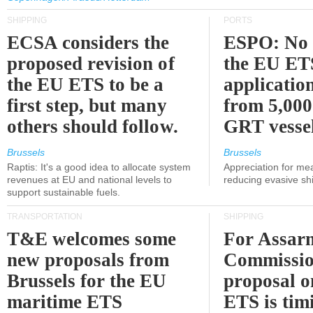
SHIPPING
PORTS
ECSA considers the
ESPO: No 
proposed revision of
the EU ET
the EU ETS to be a
applicatio
first step, but many
from 5,000
others should follow.
GRT vessel
Brussels
Brussels
Raptis: It's a good idea to allocate system
Appreciation for me
revenues at EU and national levels to
reducing evasive shi
support sustainable fuels.
TRANSPORTATION
SHIPPING
T&E welcomes some
For Assarm
new proposals from
Commissio
Brussels for the EU
proposal o
maritime ETS
ETS is tim