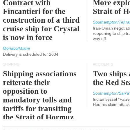
Contract with
More explo
Fincantieri for the
Strait of 
construction of a third
Southampton/Tehra
cruise ship for Crystal
Iran-Oman negotiati
reopening to ship tra
is now in force
way off.
Monaco/Miami
Delivery is scheduled for 2034
SHIPPING
ACCIDENTS
Shipping associations
Two ships 
reiterate their
the Red Se
opposition to
Southampton/San'a'
mandatory tolls and
Indian vessel "Faize
Houthis claim attac
tariffs for transiting
the Strait of Hormuz.