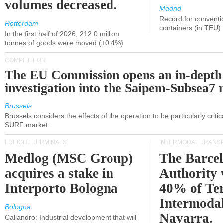
volumes decreased.
Madrid
Record for conventi
Rotterdam
containers (in TEU)
In the first half of 2026, 212.0 million
tonnes of goods were moved (+0.4%)
COMPETITION
The EU Commission opens an in-depth
investigation into the Saipem-Subsea7 
Brussels
Brussels considers the effects of the operation to be particularly critica
SURF market.
FREIGHT TERMINALS
INTERMODAL TRANS
Medlog (MSC Group)
The Barce
acquires a stake in
Authority 
Interporto Bologna
40% of Te
Intermodal
Bologna
Navarra.
Caliandro: Industrial development that will