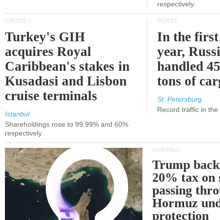
respectively.
CRUISES
PORTS
Turkey's GIH
In the first
acquires Royal
year, Russ
Caribbean's stakes in
handled 45
Kusadasi and Lisbon
tons of ca
cruise terminals
St. Petersburg
Record traffic in th
Istanbul
Shareholdings rose to 99.99% and 60%
respectively
SHIPPING
Trump back
20% tax on 
passing thr
Hormuz und
protection