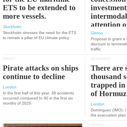
ETS to be extended to
investment
more vessels.
intermodal
attention o
Stockholm
politicians
Stockholm stresses the need for the ETS
Genoa
to remain a pillar of EU climate policy
Proposal to grant a
discount to terminals
traffic
PIRACY
SEAFARERS
Pirate attacks on ships
There are s
continue to decline
thousand s
trapped in 
London
of Hormuz
In the first half of this year, 38 accidents
occurred compared to 90 in the first six
months of 2025.
London
Dominguez (IMO): I 
the evacuation pla
SHIPPING