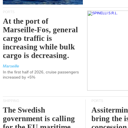
PORTS
At the port of
Marseille-Fos, general
cargo traffic is
increasing while bulk
cargo is decreasing.
Marseille
In the first half of 2026, cruise passengers
increased by +5%
SHIPPING
PORTS
The Swedish
Assitermin
government is calling
bring the i
for the EU maritime
concession 