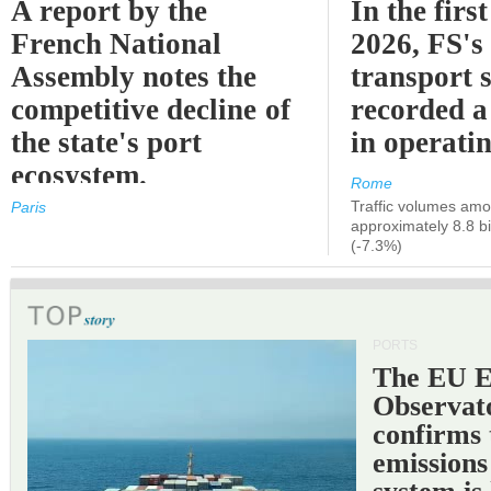
A report by the
In the first
French National
2026, FS's 
Assembly notes the
transport 
competitive decline of
recorded a
the state's port
in operati
ecosystem.
Rome
Traffic volumes amo
Paris
approximately 8.8 bi
(-7.3%)
PORTS
The EU 
Observat
confirms 
emissions