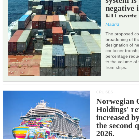
system is
negative 
EU ports
Madrid
The proposed cor
broadening of the 
designation of n
container transh
percentage reduc
to the volume of
from ships.
CRUISES
Norwegian C
Holdings' r
increased b
the second q
2026.