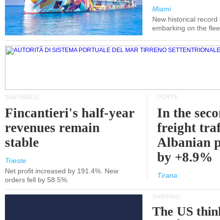
Miami
New historical record
embarking on the flee
SHIPYARDS
PORTS
Fincantieri's half-year
In the sec
revenues remain
freight traf
stable
Albanian p
by +8.9%
Trieste
Net profit increased by 191.4%. New
Tirana
orders fell by 58.5%.
SHIPPING
The US thin