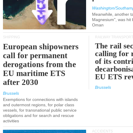
Washington/Southam
Meanwhile, another ta
Magnesium", was hit b
Oman
SHIPPING
RAILWAY TRANSPOR
The rail sec
European shipowners
calling for
call for permanent
of its contr
derogations from the
decarbonisa
EU maritime ETS
EU ETS re
after 2030
Brussels
Brussels
Exemptions for connections with islands
and outermost regions, for polar class
vessels, for transnational public service
obligations and for search and rescue
activities
ACCIDENTS