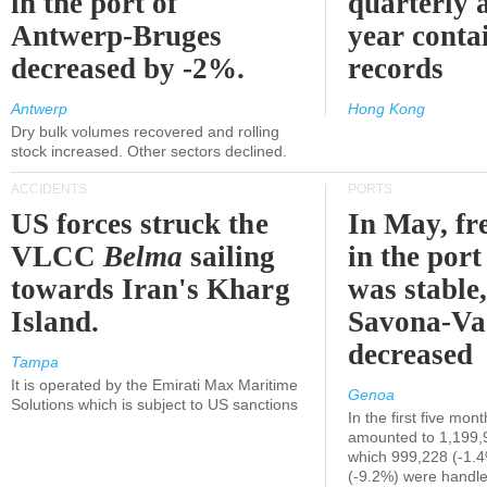
in the port of
quarterly 
Antwerp-Bruges
year contai
decreased by -2%.
records
Antwerp
Hong Kong
Dry bulk volumes recovered and rolling
stock increased. Other sectors declined.
ACCIDENTS
PORTS
US forces struck the
In May, fre
VLCC
Belma
sailing
in the por
towards Iran's Kharg
was stable,
Island.
Savona-Va
decreased
Tampa
It is operated by the Emirati Max Maritime
Genoa
Solutions which is subject to US sanctions
In the first five mon
amounted to 1,199,
which 999,228 (-1.
(-9.2%) were handle