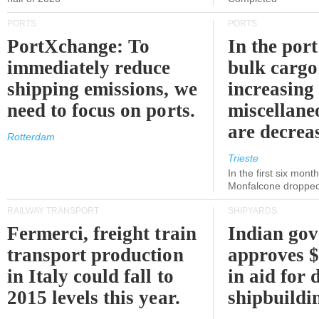
PORTS
PORTS
PortXchange: To
In the port
immediately reduce
bulk cargo
shipping emissions, we
increasing
need to focus on ports.
miscellane
are decrea
Rotterdam
Trieste
In the first six month
Monfalcone dropped
RAILWAY TRANSPORT
SHIPYARDS
Fermerci, freight train
Indian go
transport production
approves $
in Italy could fall to
in aid for 
2015 levels this year.
shipbuildi