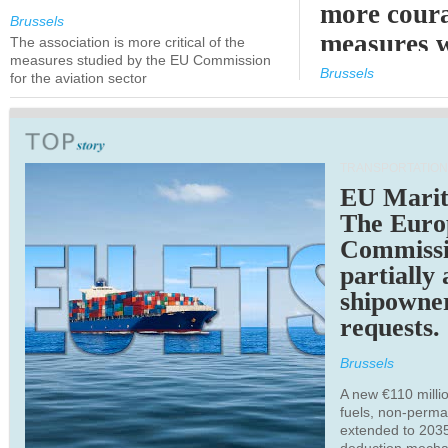
more cour
Brussels
measures 
The association is more critical of the
measures studied by the EU Commission
expected
Brussels
for the aviation sector
TRANSPORTATION
EU Marit
The Euro
Commiss
partially
shipowne
requests.
Brussels
A new €110 millio
fuels, non-perm
extended to 203