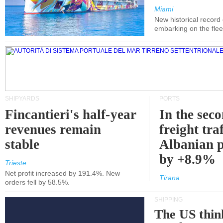
Miami
New historical record
embarking on the flee
SHIPYARDS
PORTS
Fincantieri's half-year
In the sec
revenues remain
freight traf
stable
Albanian p
by +8.9%
Trieste
Net profit increased by 191.4%. New
Tirana
orders fell by 58.5%.
SHIPPING
The US thin