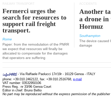
RAILWAY TRANSPORT
ACCIDENTS
Fermerci urges the
Another ta
search for resources to
a drone in 
support rail freight
Hormuz
transport.
Southampton
Rome
The device caused li
Paper: from the remodulation of the PNRR
damage
we expect that resources will finally be
allocated to compensate for the damages
that operators are suffering
- Via Raffaele Paolucci 17r/19r - 16129 Genoa - ITALY
phone: +39.010.2462122, fax: +39.010.2516768,
e-mail
VAT number: 03532950106
Press Reg.: nr 33/96 Genoa Court
Editor in chief: Bruno Bellio
No part may be reproduced without the express permission of the publisher