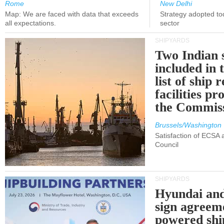
Rome
New Delhi
Map: We are faced with data that exceeds
Strategy adopted tod
all expectations.
sector
SHIPYARDS
Two Indian 
included in
list of ship 
facilities p
the Commis
Brussels/Washington
Satisfaction of ECSA
Council
SHIPYARDS
Hyundai an
sign agreem
powered shi