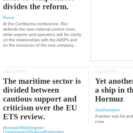
divides the reform.
Rome
At the Confitarma conference, Rixi
defends the new national control room,
while experts and operators ask for clarity
on the relationships with the AdSPs and
on the resources of the new company.
LEGISLATION
ACCIDENTS
The maritime sector is
Yet anothe
divided between
a ship in t
cautious support and
Hormuz
criticism over the EU
Southampton
ETS review.
A tanker was hit an
crew.
Brussels/Washington/
Copenhagen/Piraeus/Rotterdam