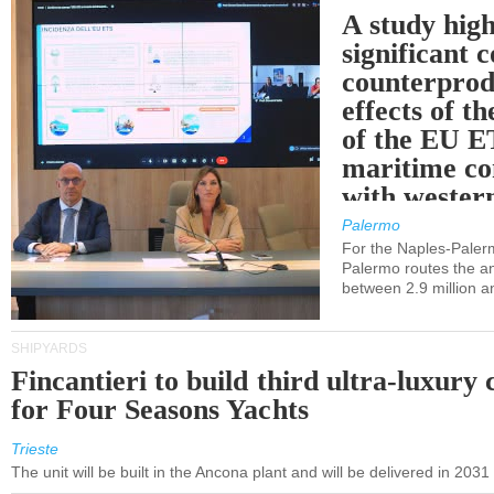
A study high
significant 
counterprod
effects of th
of the EU E
maritime co
with western
Palermo
For the Naples-Pale
Palermo routes the an
between 2.9 million a
SHIPYARDS
Fincantieri to build third ultra-luxury 
for Four Seasons Yachts
Trieste
The unit will be built in the Ancona plant and will be delivered in 2031