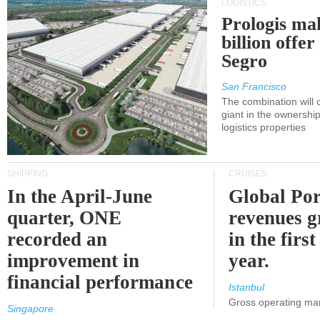
LOGISTICS
Prologis ma
billion offer
Segro
San Francisco
The combination will
giant in the ownersh
logistics properties
SHIPPING
CRUISES
In the April-June
Global Por
quarter, ONE
revenues 
recorded an
in the first
improvement in
year.
financial performance
Istanbul
Gross operating ma
Singapore