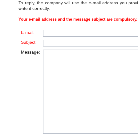
To reply, the company will use the e-mail address you prov
write it correctly.
Your e-mail address and the message subject are compulsory.
E-mail:
Subject:
Message: