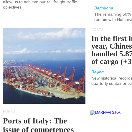
allow us to achieve our rail freight traffic
objectives
Barcelona
The remaining 60% of
remain with Hutchis
PORTS
In the first 
year, Chines
handled 5.87
of cargo (+
Beijing
New historical records
quarterly container tra
PORTS
Ports of Italy: The
issue of competences