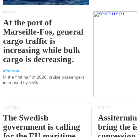
PORTS
At the port of
Marseille-Fos, general
cargo traffic is
increasing while bulk
cargo is decreasing.
Marseille
In the first half of 2026, cruise passengers
increased by +5%
SHIPPING
PORTS
The Swedish
Assitermin
government is calling
bring the i
for the EU maritime
concession 