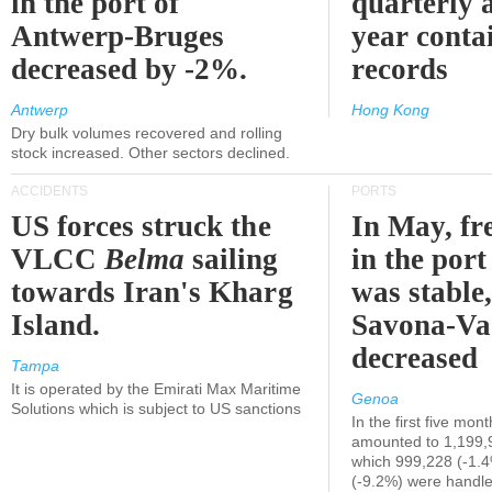
in the port of
quarterly 
Antwerp-Bruges
year contai
decreased by -2%.
records
Antwerp
Hong Kong
Dry bulk volumes recovered and rolling
stock increased. Other sectors declined.
ACCIDENTS
PORTS
US forces struck the
In May, fre
VLCC
Belma
sailing
in the por
towards Iran's Kharg
was stable,
Island.
Savona-Va
decreased
Tampa
It is operated by the Emirati Max Maritime
Genoa
Solutions which is subject to US sanctions
In the first five mon
amounted to 1,199,
which 999,228 (-1.
(-9.2%) were handle