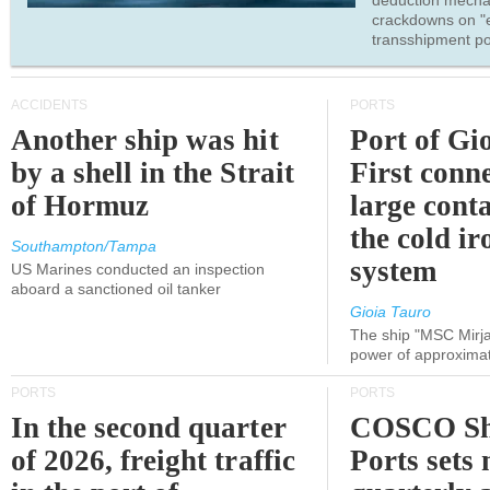
deduction mecha
crackdowns on "
transshipment po
ACCIDENTS
PORTS
Another ship was hit
Port of Gi
by a shell in the Strait
First conne
of Hormuz
large conta
the cold ir
Southampton/Tampa
system
US Marines conducted an inspection
aboard a sanctioned oil tanker
Gioia Tauro
The ship "MSC Mirja
power of approxima
PORTS
PORTS
In the second quarter
COSCO Sh
of 2026, freight traffic
Ports sets