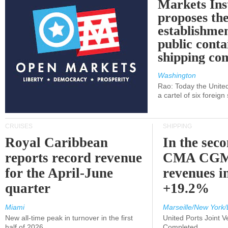
Markets Ins
proposes th
establishmen
public conta
shipping c
Washington
Rao: Today the Unite
a cartel of six foreig
CRUISES
SHIPPING
Royal Caribbean
In the sec
reports record revenue
CMA CGM
for the April-June
revenues i
quarter
+19.2%
Miami
Marseille/New York/
New all-time peak in turnover in the first
United Ports Joint 
half of 2026
Completed