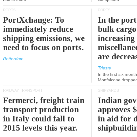
PORTS
PORTS
PortXchange: To
In the port
immediately reduce
bulk cargo
shipping emissions, we
increasing
need to focus on ports.
miscellane
are decrea
Rotterdam
Trieste
In the first six month
Monfalcone dropped
RAILWAY TRANSPORT
SHIPYARDS
Fermerci, freight train
Indian go
transport production
approves $
in Italy could fall to
in aid for 
2015 levels this year.
shipbuildi