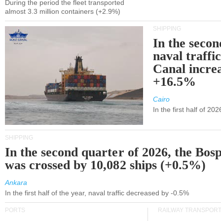
During the period the fleet transported
almost 3.3 million containers (+2.9%)
SHIPPING
In the secon
naval traffi
Canal incre
+16.5%
Cairo
In the first half of 2
SHIPPING
In the second quarter of 2026, the Bos
was crossed by 10,082 ships (+0.5%)
Ankara
In the first half of the year, naval traffic decreased by -0.5%
PORTS
RAILWAY TRANSPOR