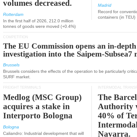
volumes decreased.
Madrid
Record for conventi
Rotterdam
containers (in TEU)
In the first half of 2026, 212.0 million
tonnes of goods were moved (+0.4%)
COMPETITION
The EU Commission opens an in-depth
investigation into the Saipem-Subsea7 
Brussels
Brussels considers the effects of the operation to be particularly critica
SURF market.
FREIGHT TERMINALS
INTERMODAL TRANS
Medlog (MSC Group)
The Barce
acquires a stake in
Authority 
Interporto Bologna
40% of Te
Intermodal
Bologna
Navarra.
Caliandro: Industrial development that will