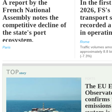
A report by the
In the first
French National
2026, FS's 
Assembly notes the
transport 
competitive decline of
recorded a
the state's port
in operati
ecosystem.
Rome
Traffic volumes amo
Paris
approximately 8.8 bi
(-7.3%)
PORTS
The EU 
Observat
confirms 
emissions