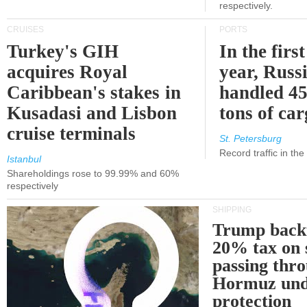
respectively.
CRUISES
PORTS
Turkey's GIH
In the first
acquires Royal
year, Russ
Caribbean's stakes in
handled 45
Kusadasi and Lisbon
tons of ca
cruise terminals
St. Petersburg
Record traffic in th
Istanbul
Shareholdings rose to 99.99% and 60%
respectively
SHIPPING
Trump back
20% tax on 
passing thr
Hormuz und
protection