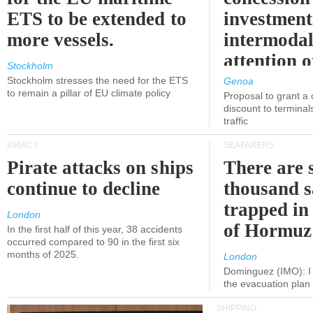
ETS to be extended to
investment
more vessels.
intermodal
attention o
Stockholm
politicians
Stockholm stresses the need for the ETS
Genoa
to remain a pillar of EU climate policy
Proposal to grant a
discount to terminals
traffic
PIRACY
SEAFARERS
Pirate attacks on ships
There are s
continue to decline
thousand s
trapped in 
London
of Hormuz
In the first half of this year, 38 accidents
occurred compared to 90 in the first six
months of 2025.
London
Dominguez (IMO): I 
the evacuation pla
SHIPPING