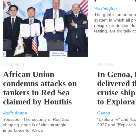
Washington
The goal is an auton
system in which all p
design, production, lo
testing, are digitally 
ACCIDENTS
CRUISES
African Union
In Genoa, 
condemns attacks on
delivered 
tankers in Red Sea
cruise shi
claimed by Houthis
to Explora
Addis Ababa
Genoa
Youssouf: The security of Red Sea
"Explora IV" and "Exp
shipping lanes is of vital strategic
2027 and "Explora V
importance for Africa