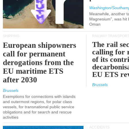
Washington/Southam
Meanwhile, another ta
Magnesium", was hit b
Oman
SHIPPING
RAILWAY TRANSPOR
The rail sec
European shipowners
calling for
call for permanent
of its contr
derogations from the
decarbonisa
EU maritime ETS
EU ETS re
after 2030
Brussels
Brussels
Exemptions for connections with islands
and outermost regions, for polar class
vessels, for transnational public service
obligations and for search and rescue
activities
ACCIDENTS