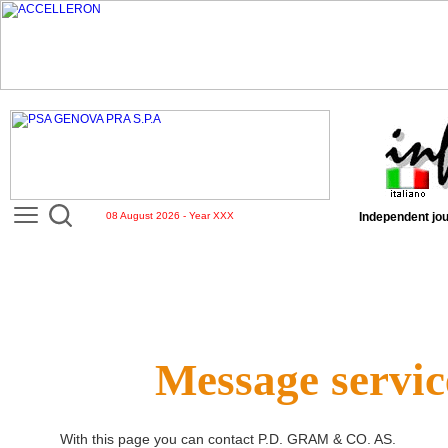
08 August 2026 - Year XXX
Independent jou
Message servic
With this page you can contact
P.D. GRAM & CO. AS
.