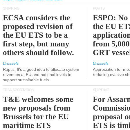
SHIPPING
PORTS
ECSA considers the
ESPO: No 
proposed revision of
the EU ET
the EU ETS to be a
applicatio
first step, but many
from 5,000
others should follow.
GRT vessel
Brussels
Brussels
Raptis: It's a good idea to allocate system
Appreciation for me
revenues at EU and national levels to
reducing evasive shi
support sustainable fuels.
TRANSPORTATION
SHIPPING
T&E welcomes some
For Assarm
new proposals from
Commissio
Brussels for the EU
proposal o
maritime ETS
ETS is tim