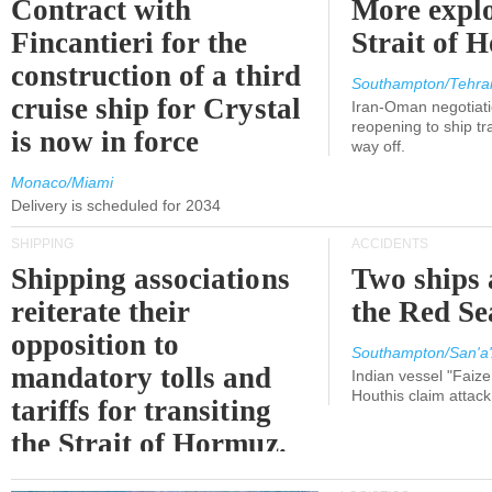
Contract with
More explo
Fincantieri for the
Strait of 
construction of a third
Southampton/Tehra
cruise ship for Crystal
Iran-Oman negotiati
reopening to ship tra
is now in force
way off.
Monaco/Miami
Delivery is scheduled for 2034
SHIPPING
ACCIDENTS
Shipping associations
Two ships 
reiterate their
the Red Se
opposition to
Southampton/San'a'
mandatory tolls and
Indian vessel "Faize
Houthis claim attac
tariffs for transiting
the Strait of Hormuz.