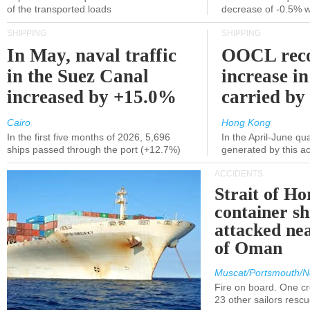
of the transported loads
decrease of -0.5% 
SHIPPING
SHIPPING
In May, naval traffic
OOCL reco
in the Suez Canal
increase in
increased by +15.0%
carried by 
Cairo
Hong Kong
In the first five months of 2026, 5,696
In the April-June qu
ships passed through the port (+12.7%)
generated by this a
ACCIDENTS
Strait of H
container s
attacked nea
of Oman
Muscat/Portsmouth/N
Fire on board. One c
23 other sailors resc