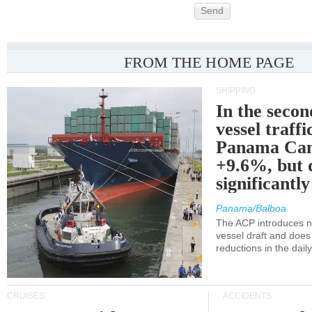
Send
FROM THE HOME PAGE
SHIPPING
In the secon
vessel traffi
Panama Can
+9.6%, but 
significantl
Panama/Balboa
The ACP introduces ne
vessel draft and does
reductions in the dail
CRUISES
ACCIDENTS