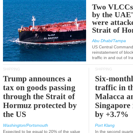
Two VLCCs 
by the UA
were attacke
Strait of H
Abu Dhabi/Tampa
US Central Command
reinstatement of bloc
traffic in and out of I
SHIPPING
SHIPPING
Trump announces a
Six-monthl
tax on goods passing
traffic in t
through the Strait of
Malacca a
Hormuz protected by
Singapore 
the US
by +3.7%
Washington/Portsmouth
Port Klang
Expected to be equal to 20% of the value
In the second quarte