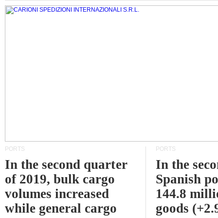
PORTS
PORTS
In the second quarter
In the sec
of 2019, bulk cargo
Spanish po
volumes increased
144.8 milli
while general cargo
goods (+2