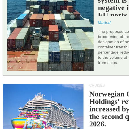
system is
negative 
EU ports
Madrid
The proposed cor
broadening of the 
designation of n
container transh
percentage reduc
to the volume of
from ships.
CRUISES
Norwegian C
Holdings' r
increased b
the second q
2026.