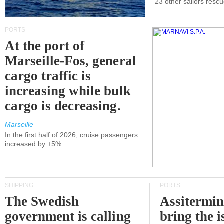
23 other sailors resc
PORTS
At the port of
Marseille-Fos, general
cargo traffic is
increasing while bulk
cargo is decreasing.
Marseille
In the first half of 2026, cruise passengers
increased by +5%
SHIPPING
PORTS
The Swedish
Assitermin
government is calling
bring the i