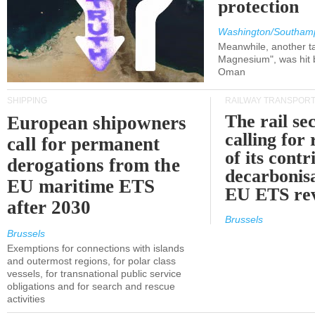
protection
Washington/Southam
Meanwhile, another ta
Magnesium", was hit b
Oman
SHIPPING
RAILWAY TRANSPOR
The rail sec
European shipowners
calling for
call for permanent
of its contr
derogations from the
decarbonisa
EU maritime ETS
EU ETS re
after 2030
Brussels
Brussels
Exemptions for connections with islands
and outermost regions, for polar class
vessels, for transnational public service
obligations and for search and rescue
activities