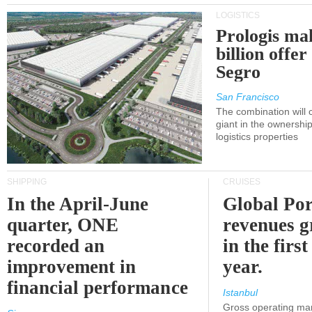
LOGISTICS
Prologis ma
billion offer
Segro
San Francisco
The combination will
giant in the ownersh
logistics properties
SHIPPING
CRUISES
In the April-June
Global Por
quarter, ONE
revenues 
recorded an
in the first
improvement in
year.
financial performance
Istanbul
Gross operating ma