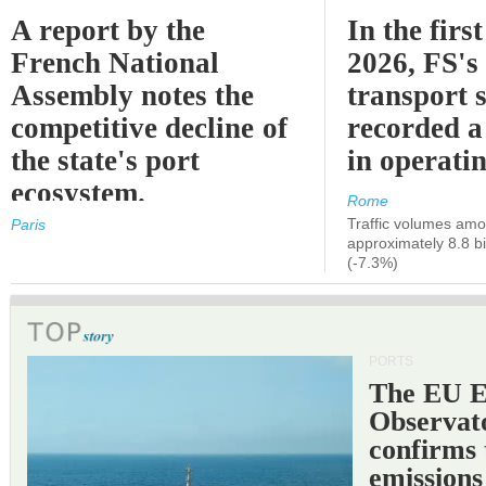
A report by the
In the first
French National
2026, FS's 
Assembly notes the
transport 
competitive decline of
recorded a
the state's port
in operati
ecosystem.
Rome
Traffic volumes amo
Paris
approximately 8.8 bi
(-7.3%)
PORTS
The EU 
Observat
confirms 
emissions