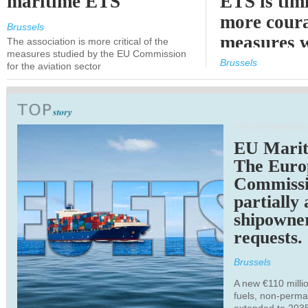
maritime ETS
ETS is tim
more cour
Brussels
measures 
The association is more critical of the
measures studied by the EU Commission
expected
Brussels
for the aviation sector
TRANSPORTATION
EU Marit
The Euro
Commiss
partially
shipowne
requests.
Brussels
A new €110 millio
fuels, non-perm