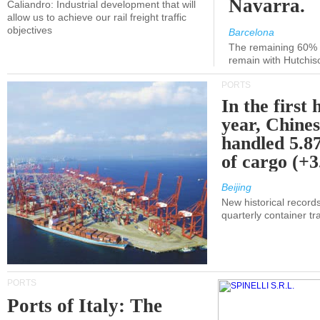
Navarra.
Caliandro: Industrial development that will
allow us to achieve our rail freight traffic
objectives
Barcelona
The remaining 60% of
remain with Hutchis
PORTS
In the first 
year, Chines
handled 5.87
of cargo (+
Beijing
New historical records
quarterly container tra
PORTS
Ports of Italy: The