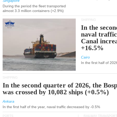
Singapore
During the period the fleet transported
almost 3.3 million containers (+2.9%)
SHIPPING
In the secon
naval traffi
Canal incre
+16.5%
Cairo
In the first half of 2
SHIPPING
In the second quarter of 2026, the Bos
was crossed by 10,082 ships (+0.5%)
Ankara
In the first half of the year, naval traffic decreased by -0.5%
PORTS
RAILWAY TRANSPOR