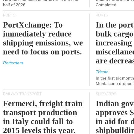
half of 2026
Completed
PORTS
PORTS
PortXchange: To
In the port
immediately reduce
bulk cargo
shipping emissions, we
increasing
need to focus on ports.
miscellane
are decrea
Rotterdam
Trieste
In the first six month
Monfalcone dropped
RAILWAY TRANSPORT
SHIPYARDS
Fermerci, freight train
Indian go
transport production
approves $
in Italy could fall to
in aid for 
2015 levels this year.
shipbuildi