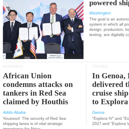
powered shi
Washington
The goal is an auton
system in which all p
design, production, lo
testing, are digitally 
ACCIDENTS
CRUISES
African Union
In Genoa, 
condemns attacks on
delivered 
tankers in Red Sea
cruise shi
claimed by Houthis
to Explora
Addis Ababa
Genoa
Youssouf: The security of Red Sea
"Explora IV" and "Exp
shipping lanes is of vital strategic
2027 and "Explora V
importance for Africa