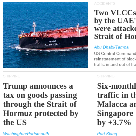
ACCIDENTS
Two VLCCs 
by the UA
were attacke
Strait of H
Abu Dhabi/Tampa
US Central Command
reinstatement of bloc
traffic in and out of I
SHIPPING
SHIPPING
Trump announces a
Six-monthl
tax on goods passing
traffic in t
through the Strait of
Malacca a
Hormuz protected by
Singapore 
the US
by +3.7%
Washington/Portsmouth
Port Klang