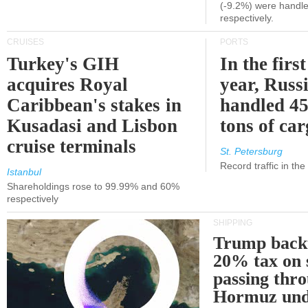
(-9.2%) were handle
respectively.
CRUISES
PORTS
Turkey's GIH
In the first
acquires Royal
year, Russ
Caribbean's stakes in
handled 45
Kusadasi and Lisbon
tons of ca
cruise terminals
St. Petersburg
Record traffic in th
Istanbul
Shareholdings rose to 99.99% and 60%
respectively
SHIPPING
Trump back
20% tax on 
passing thr
Hormuz und