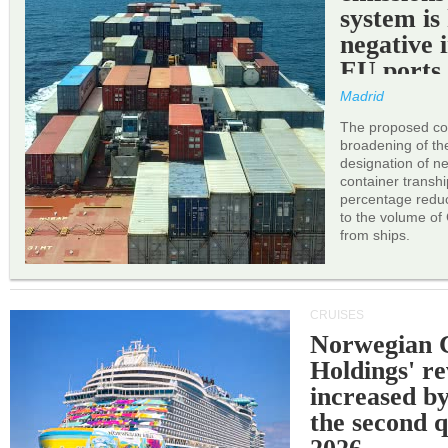
system is
negative 
EU ports
Madrid
The proposed cor
broadening of the 
designation of n
container transh
percentage reduc
to the volume of
from ships.
CRUISES
Norwegian C
Holdings' r
increased b
the second q