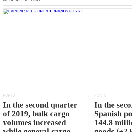
PORTS
PORTS
In the second quarter
In the sec
of 2019, bulk cargo
Spanish po
volumes increased
144.8 milli
while general cargo
goods (+2