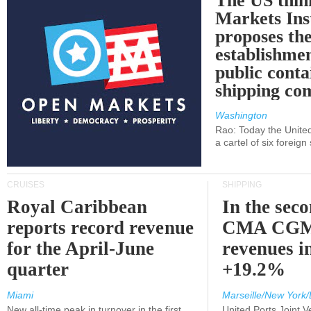
The US thin
Markets Ins
proposes th
establishmen
public conta
shipping c
Washington
Rao: Today the Unite
a cartel of six foreig
CRUISES
SHIPPING
Royal Caribbean
In the sec
reports record revenue
CMA CGM
for the April-June
revenues i
quarter
+19.2%
Miami
Marseille/New York/
New all-time peak in turnover in the first
United Ports Joint 