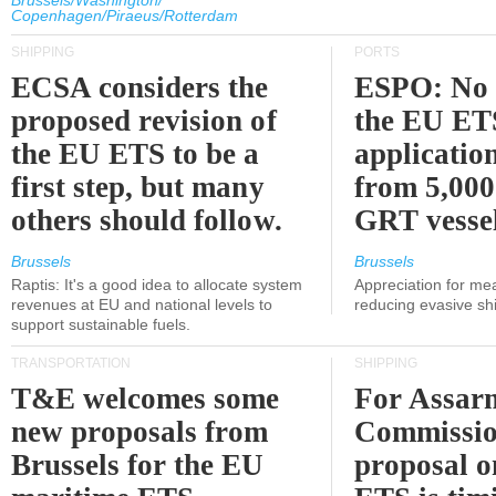
Brussels/Washington/
Copenhagen/Piraeus/Rotterdam
SHIPPING
PORTS
ECSA considers the
ESPO: No 
proposed revision of
the EU ET
the EU ETS to be a
applicatio
first step, but many
from 5,000
others should follow.
GRT vessel
Brussels
Brussels
Raptis: It's a good idea to allocate system
Appreciation for me
revenues at EU and national levels to
reducing evasive shi
support sustainable fuels.
TRANSPORTATION
SHIPPING
T&E welcomes some
For Assarm
new proposals from
Commissio
Brussels for the EU
proposal o