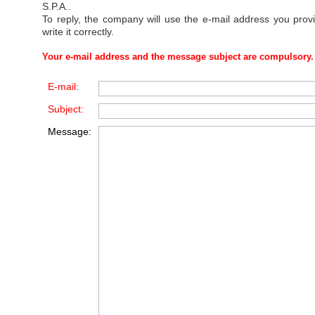
S.P.A.
.
To reply, the company will use the e-mail address you prov
write it correctly.
Your e-mail address and the message subject are compulsory.
E-mail:
Subject:
Message: