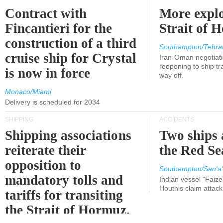
Contract with
More explo
Fincantieri for the
Strait of 
construction of a third
Southampton/Tehra
cruise ship for Crystal
Iran-Oman negotiati
reopening to ship tra
is now in force
way off.
Monaco/Miami
Delivery is scheduled for 2034
SHIPPING
ACCIDENTS
Shipping associations
Two ships 
reiterate their
the Red Se
opposition to
Southampton/San'a'
mandatory tolls and
Indian vessel "Faize
Houthis claim attac
tariffs for transiting
the Strait of Hormuz.