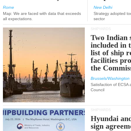
Rome
New Delhi
Map: We are faced with data that exceeds
Strategy adopted tod
all expectations.
sector
SHIPYARDS
Two Indian 
included in
list of ship 
facilities p
the Commis
Brussels/Washington
Satisfaction of ECSA
Council
SHIPYARDS
Hyundai an
sign agreem