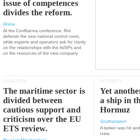
issue of competences
divides the reform.
Rome
At the Confitarma conference, Rixi
defends the new national control room,
while experts and operators ask for clarity
on the relationships with the AdSPs and
on the resources of the new company.
LEGISLATION
ACCIDENTS
The maritime sector is
Yet anothe
divided between
a ship in t
cautious support and
Hormuz
criticism over the EU
Southampton
ETS review.
A tanker was hit an
crew.