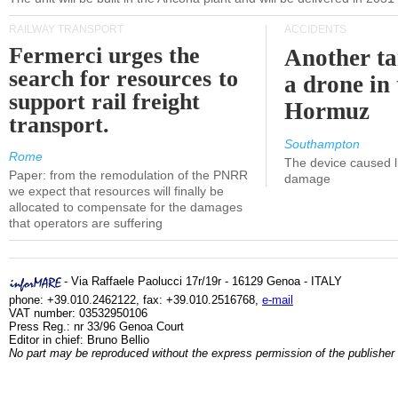
RAILWAY TRANSPORT
ACCIDENTS
Fermerci urges the
Another ta
search for resources to
a drone in 
support rail freight
Hormuz
transport.
Southampton
Rome
The device caused li
Paper: from the remodulation of the PNRR
damage
we expect that resources will finally be
allocated to compensate for the damages
that operators are suffering
- Via Raffaele Paolucci 17r/19r - 16129 Genoa - ITALY
phone: +39.010.2462122, fax: +39.010.2516768,
e-mail
VAT number: 03532950106
Press Reg.: nr 33/96 Genoa Court
Editor in chief: Bruno Bellio
No part may be reproduced without the express permission of the publisher