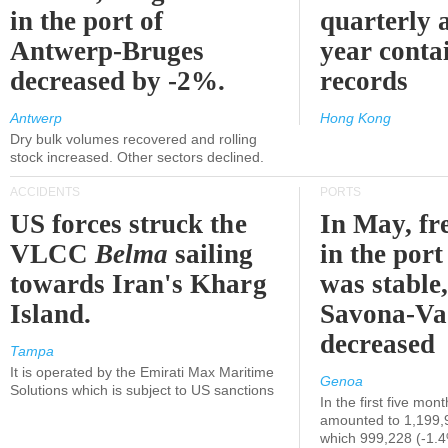
in the port of
quarterly 
Antwerp-Bruges
year contai
decreased by -2%.
records
Antwerp
Hong Kong
Dry bulk volumes recovered and rolling
stock increased. Other sectors declined.
ACCIDENTS
PORTS
US forces struck the
In May, fre
VLCC
Belma
sailing
in the por
towards Iran's Kharg
was stable,
Island.
Savona-Va
decreased
Tampa
It is operated by the Emirati Max Maritime
Genoa
Solutions which is subject to US sanctions
In the first five mon
amounted to 1,199,
which 999,228 (-1.