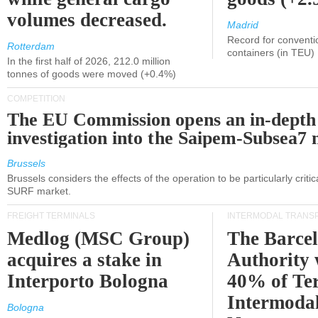
volumes decreased.
Madrid
Record for conventi
Rotterdam
containers (in TEU)
In the first half of 2026, 212.0 million
tonnes of goods were moved (+0.4%)
COMPETITION
The EU Commission opens an in-depth
investigation into the Saipem-Subsea7 
Brussels
Brussels considers the effects of the operation to be particularly critica
SURF market.
FREIGHT TERMINALS
INTERMODAL TRANS
Medlog (MSC Group)
The Barce
acquires a stake in
Authority 
Interporto Bologna
40% of Te
Intermodal
Bologna