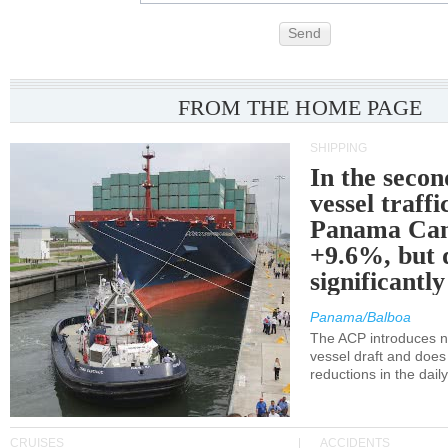
Send
FROM THE HOME PAGE
SHIPPING
In the secon
vessel traffi
Panama Can
+9.6%, but 
significantl
Panama/Balboa
The ACP introduces ne
vessel draft and does
reductions in the dail
CRUISES
ACCIDENTS