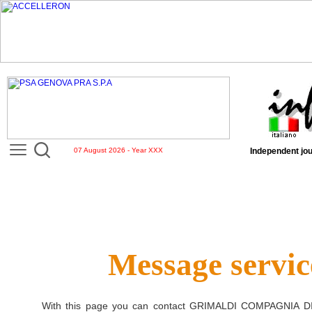
07 August 2026 - Year XXX
Independent jou
Message servic
With this page you can contact
GRIMALDI COMPAGNIA D