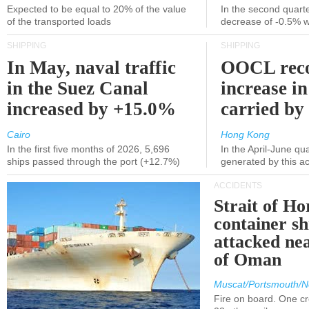
Expected to be equal to 20% of the value
In the second quarte
of the transported loads
decrease of -0.5% 
SHIPPING
SHIPPING
In May, naval traffic
OOCL reco
in the Suez Canal
increase in
increased by +15.0%
carried by 
Cairo
Hong Kong
In the first five months of 2026, 5,696
In the April-June qu
ships passed through the port (+12.7%)
generated by this a
ACCIDENTS
Strait of H
container s
attacked nea
of Oman
Muscat/Portsmouth/N
Fire on board. One c