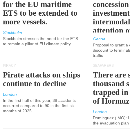
for the EU maritime
concession 
ETS to be extended to
investment
more vessels.
intermodal
attention o
Stockholm
politicians
Stockholm stresses the need for the ETS
Genoa
to remain a pillar of EU climate policy
Proposal to grant a
discount to terminals
traffic
PIRACY
SEAFARERS
Pirate attacks on ships
There are s
continue to decline
thousand s
trapped in 
London
of Hormuz
In the first half of this year, 38 accidents
occurred compared to 90 in the first six
months of 2025.
London
Dominguez (IMO): I 
the evacuation pla