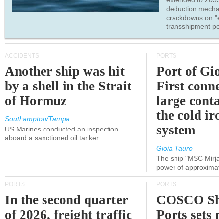
extended to 203
deduction mecha
crackdowns on "
transshipment po
ACCIDENTS
PORTS
Another ship was hit
Port of Gi
by a shell in the Strait
First conne
of Hormuz
large conta
the cold ir
Southampton/Tampa
system
US Marines conducted an inspection
aboard a sanctioned oil tanker
Gioia Tauro
The ship "MSC Mirja
power of approxima
PORTS
PORTS
In the second quarter
COSCO Sh
of 2026, freight traffic
Ports sets