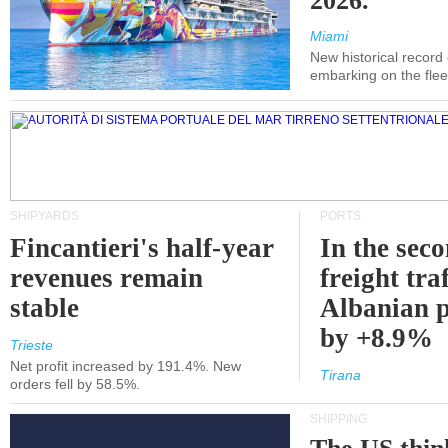
2026.
Miami
New historical record
embarking on the flee
SHIPYARDS
PORTS
Fincantieri's half-year
In the sec
revenues remain
freight traf
stable
Albanian p
by +8.9%
Trieste
Net profit increased by 191.4%. New
Tirana
orders fell by 58.5%.
SHIPPING