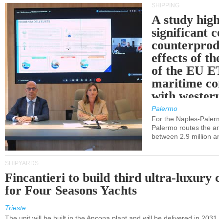
SHIPPING
A study high
significant 
counterprod
effects of th
of the EU E
maritime co
with western
Palermo
For the Naples-Pale
Palermo routes the an
between 2.9 million a
SHIPYARDS
Fincantieri to build third ultra-luxury 
for Four Seasons Yachts
Trieste
The unit will be built in the Ancona plant and will be delivered in 2031