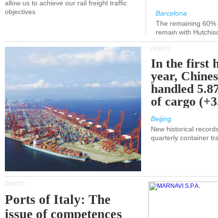
allow us to achieve our rail freight traffic
objectives
Barcelona
The remaining 60% of
remain with Hutchis
PORTS
In the first 
year, Chines
handled 5.87
of cargo (+
Beijing
New historical records
quarterly container tra
PORTS
Ports of Italy: The
issue of competences