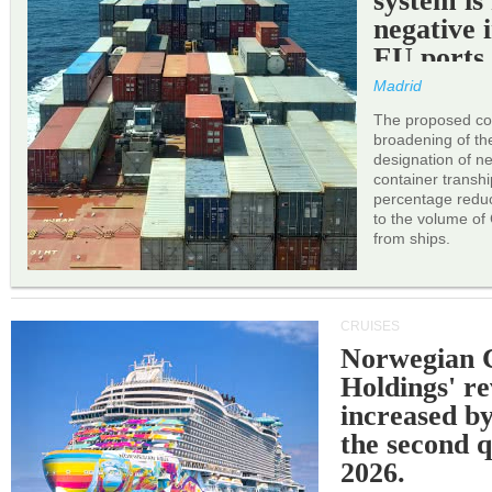
system is
negative 
EU ports
Madrid
The proposed cor
broadening of the 
designation of n
container transh
percentage reduc
to the volume of
from ships.
CRUISES
Norwegian C
Holdings' r
increased b
the second q
2026.