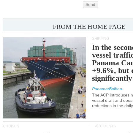
Send
FROM THE HOME PAGE
SHIPPING
In the secon
vessel traffi
Panama Can
+9.6%, but 
significantl
Panama/Balboa
The ACP introduces ne
vessel draft and does
reductions in the dail
CRUISES
ACCIDENTS