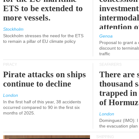
ETS to be extended to
investment
more vessels.
intermodal
attention o
Stockholm
politicians
Stockholm stresses the need for the ETS
Genoa
to remain a pillar of EU climate policy
Proposal to grant a
discount to terminals
traffic
PIRACY
SEAFARERS
Pirate attacks on ships
There are s
continue to decline
thousand s
trapped in 
London
of Hormuz
In the first half of this year, 38 accidents
occurred compared to 90 in the first six
months of 2025.
London
Dominguez (IMO): I 
the evacuation pla
SHIPPING