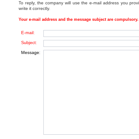
To reply, the company will use the e-mail address you prov
write it correctly.
Your e-mail address and the message subject are compulsory.
E-mail:
Subject:
Message: