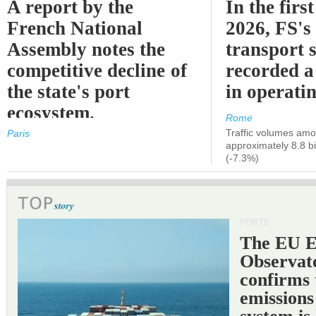
A report by the
In the first
French National
2026, FS's 
Assembly notes the
transport 
competitive decline of
recorded a
the state's port
in operati
ecosystem.
Rome
Traffic volumes amo
Paris
approximately 8.8 bi
(-7.3%)
PORTS
The EU 
Observat
confirms 
emissions