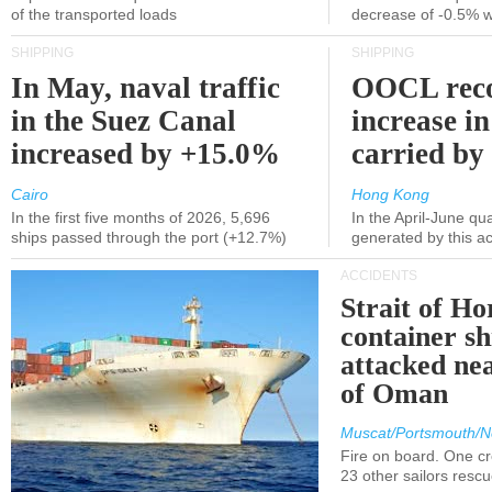
of the transported loads
decrease of -0.5% 
SHIPPING
SHIPPING
In May, naval traffic
OOCL reco
in the Suez Canal
increase in
increased by +15.0%
carried by 
Cairo
Hong Kong
In the first five months of 2026, 5,696
In the April-June qu
ships passed through the port (+12.7%)
generated by this a
ACCIDENTS
Strait of H
container s
attacked nea
of Oman
Muscat/Portsmouth/N
Fire on board. One c
23 other sailors resc