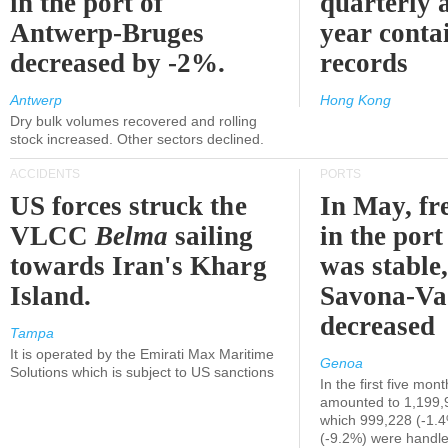
in the port of
quarterly 
Antwerp-Bruges
year contai
decreased by -2%.
records
Antwerp
Hong Kong
Dry bulk volumes recovered and rolling
stock increased. Other sectors declined.
ACCIDENTS
PORTS
US forces struck the
In May, fre
VLCC
Belma
sailing
in the por
towards Iran's Kharg
was stable,
Island.
Savona-Va
decreased
Tampa
It is operated by the Emirati Max Maritime
Genoa
Solutions which is subject to US sanctions
In the first five mon
amounted to 1,199,
which 999,228 (-1.
(-9.2%) were handle