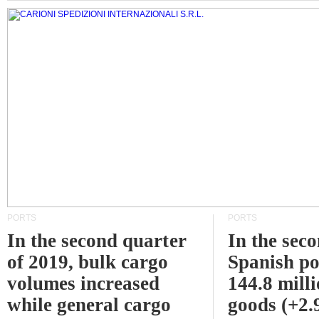
PORTS
PORTS
In the second quarter
In the sec
of 2019, bulk cargo
Spanish po
volumes increased
144.8 milli
while general cargo
goods (+2