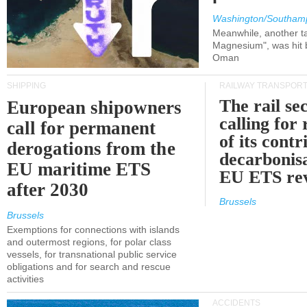
Washington/Southam
Meanwhile, another ta
Magnesium", was hit b
Oman
SHIPPING
RAILWAY TRANSPOR
The rail sec
European shipowners
calling for
call for permanent
of its contr
derogations from the
decarbonisa
EU maritime ETS
EU ETS re
after 2030
Brussels
Brussels
Exemptions for connections with islands
and outermost regions, for polar class
vessels, for transnational public service
obligations and for search and rescue
activities
ACCIDENTS