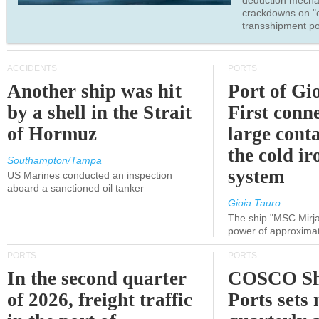
deduction mecha
crackdowns on "
transshipment po
ACCIDENTS
PORTS
Another ship was hit
Port of Gi
by a shell in the Strait
First conne
of Hormuz
large conta
the cold ir
Southampton/Tampa
system
US Marines conducted an inspection
aboard a sanctioned oil tanker
Gioia Tauro
The ship "MSC Mirja
power of approxima
PORTS
PORTS
In the second quarter
COSCO Sh
of 2026, freight traffic
Ports sets