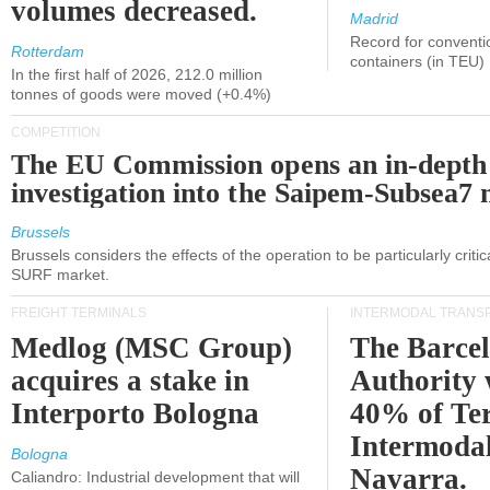
volumes decreased.
Madrid
Record for conventi
Rotterdam
containers (in TEU)
In the first half of 2026, 212.0 million
tonnes of goods were moved (+0.4%)
COMPETITION
The EU Commission opens an in-depth
investigation into the Saipem-Subsea7 
Brussels
Brussels considers the effects of the operation to be particularly critica
SURF market.
FREIGHT TERMINALS
INTERMODAL TRANS
Medlog (MSC Group)
The Barce
acquires a stake in
Authority 
Interporto Bologna
40% of Te
Intermodal
Bologna
Navarra.
Caliandro: Industrial development that will