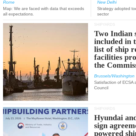
Rome
New Delhi
Map: We are faced with data that exceeds
Strategy adopted tod
all expectations.
sector
SHIPYARDS
Two Indian 
included in
list of ship 
facilities p
the Commis
Brussels/Washington
Satisfaction of ECSA
Council
SHIPYARDS
Hyundai an
sign agreem
powered shi