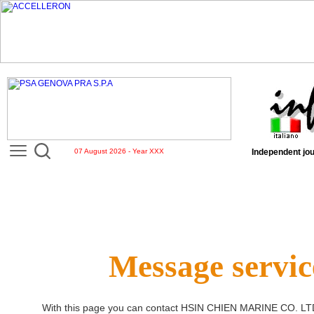
07 August 2026 - Year XXX
Independent jou
Message servic
With this page you can contact
HSIN CHIEN MARINE CO. LT