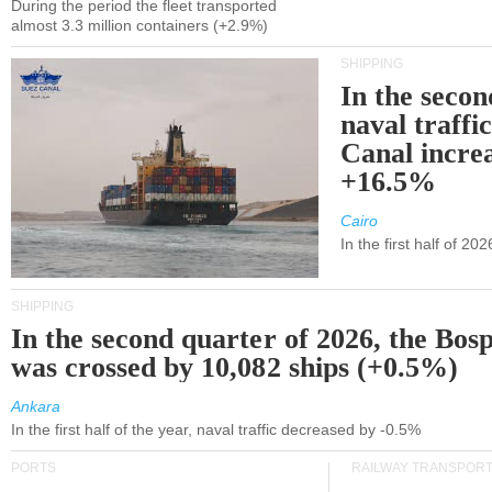
During the period the fleet transported
almost 3.3 million containers (+2.9%)
SHIPPING
In the secon
naval traffi
Canal incre
+16.5%
Cairo
In the first half of 2
SHIPPING
In the second quarter of 2026, the Bos
was crossed by 10,082 ships (+0.5%)
Ankara
In the first half of the year, naval traffic decreased by -0.5%
PORTS
RAILWAY TRANSPOR