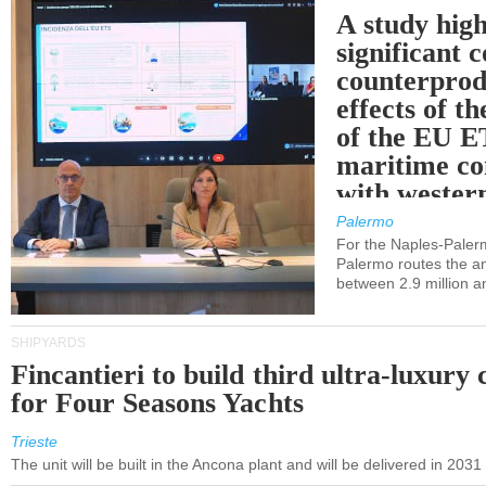
A study high
significant 
counterprod
effects of th
of the EU E
maritime co
with western
Palermo
For the Naples-Pale
Palermo routes the an
between 2.9 million a
SHIPYARDS
Fincantieri to build third ultra-luxury 
for Four Seasons Yachts
Trieste
The unit will be built in the Ancona plant and will be delivered in 2031