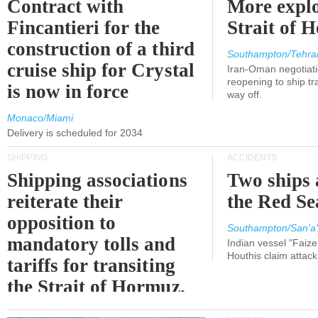
Contract with
More explo
Fincantieri for the
Strait of 
construction of a third
Southampton/Tehra
cruise ship for Crystal
Iran-Oman negotiati
reopening to ship tra
is now in force
way off.
Monaco/Miami
Delivery is scheduled for 2034
SHIPPING
ACCIDENTS
Shipping associations
Two ships 
reiterate their
the Red Se
opposition to
Southampton/San'a'
mandatory tolls and
Indian vessel "Faize
Houthis claim attac
tariffs for transiting
the Strait of Hormuz.