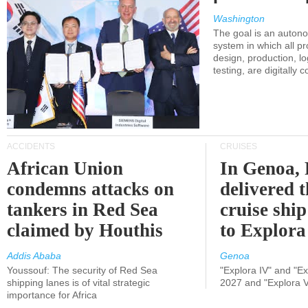
Washington
The goal is an auton
system in which all p
design, production, lo
testing, are digitally 
ACCIDENTS
CRUISES
African Union
In Genoa, 
condemns attacks on
delivered 
tankers in Red Sea
cruise shi
claimed by Houthis
to Explora
Addis Ababa
Genoa
Youssouf: The security of Red Sea
"Explora IV" and "Exp
shipping lanes is of vital strategic
2027 and "Explora V
importance for Africa