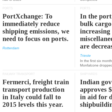
PORTS
PORTS
PortXchange: To
In the port
immediately reduce
bulk cargo
shipping emissions, we
increasing
need to focus on ports.
miscellane
are decrea
Rotterdam
Trieste
In the first six month
Monfalcone dropped
RAILWAY TRANSPORT
SHIPYARDS
Fermerci, freight train
Indian go
transport production
approves $
in Italy could fall to
in aid for 
2015 levels this year.
shipbuildi