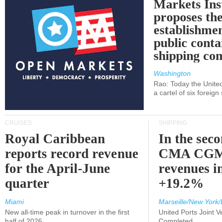
Markets Ins
proposes th
establishmen
public conta
shipping c
Washington
Rao: Today the Unite
a cartel of six foreig
CRUISES
SHIPPING
Royal Caribbean
In the sec
reports record revenue
CMA CGM
for the April-June
revenues i
quarter
+19.2%
Miami
Marseille/New York/
New all-time peak in turnover in the first
United Ports Joint 
half of 2026
Completed