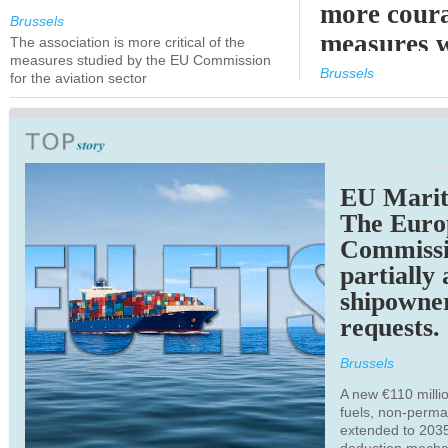
more cour
Brussels
measures 
The association is more critical of the
measures studied by the EU Commission
expected
Brussels
for the aviation sector
TRANSPORTATION
EU Marit
The Euro
Commiss
partially
shipowne
requests.
Brussels
A new €110 millio
fuels, non-perm
extended to 203