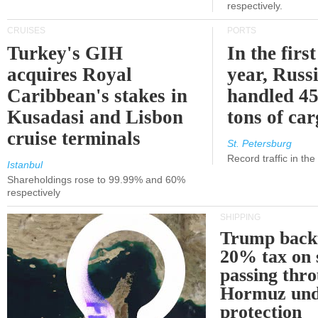
respectively.
CRUISES
PORTS
Turkey's GIH
In the first
acquires Royal
year, Russ
Caribbean's stakes in
handled 45
Kusadasi and Lisbon
tons of ca
cruise terminals
St. Petersburg
Record traffic in th
Istanbul
Shareholdings rose to 99.99% and 60%
respectively
SHIPPING
Trump back
20% tax on 
passing thr
Hormuz und
protection