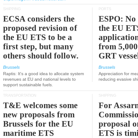
SHIPPING
PORTS
ECSA considers the
ESPO: No 
proposed revision of
the EU ET
the EU ETS to be a
applicatio
first step, but many
from 5,000
others should follow.
GRT vessel
Brussels
Brussels
Raptis: It's a good idea to allocate system
Appreciation for me
revenues at EU and national levels to
reducing evasive shi
support sustainable fuels.
TRANSPORTATION
SHIPPING
T&E welcomes some
For Assarm
new proposals from
Commissio
Brussels for the EU
proposal o
maritime ETS
ETS is tim