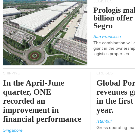
LOGISTICS
Prologis ma
billion offer
Segro
San Francisco
The combination will
giant in the ownersh
logistics properties
SHIPPING
CRUISES
In the April-June
Global Por
quarter, ONE
revenues 
recorded an
in the first
improvement in
year.
financial performance
Istanbul
Gross operating ma
Singapore