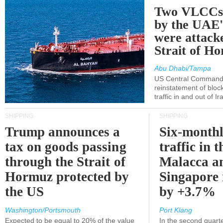
Two VLCCs 
by the UA
were attacke
Strait of H
Abu Dhabi/Tampa
US Central Command
reinstatement of bloc
traffic in and out of I
SHIPPING
SHIPPING
Trump announces a
Six-monthl
tax on goods passing
traffic in t
through the Strait of
Malacca a
Hormuz protected by
Singapore 
the US
by +3.7%
Washington/Portsmouth
Port Klang
Expected to be equal to 20% of the value
In the second quarte