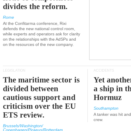
divides the reform.
Rome
At the Confitarma conference, Rixi
defends the new national control room,
while experts and operators ask for clarity
on the relationships with the AdSPs and
on the resources of the new company.
LEGISLATION
ACCIDENTS
The maritime sector is
Yet anothe
divided between
a ship in t
cautious support and
Hormuz
criticism over the EU
Southampton
ETS review.
A tanker was hit an
crew.
Brussels/Washington/
Copenhagen/Piraeus/Rotterdam