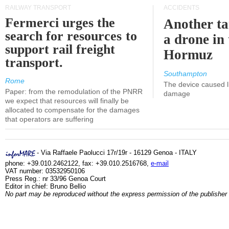
RAILWAY TRANSPORT
ACCIDENTS
Fermerci urges the
Another ta
search for resources to
a drone in 
support rail freight
Hormuz
transport.
Southampton
Rome
The device caused li
Paper: from the remodulation of the PNRR
damage
we expect that resources will finally be
allocated to compensate for the damages
that operators are suffering
- Via Raffaele Paolucci 17r/19r - 16129 Genoa - ITALY
phone: +39.010.2462122, fax: +39.010.2516768,
e-mail
VAT number: 03532950106
Press Reg.: nr 33/96 Genoa Court
Editor in chief: Bruno Bellio
No part may be reproduced without the express permission of the publisher