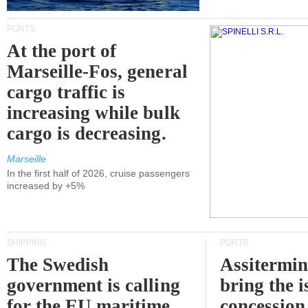
PORTS
At the port of
Marseille-Fos, general
cargo traffic is
increasing while bulk
cargo is decreasing.
Marseille
In the first half of 2026, cruise passengers
increased by +5%
SHIPPING
PORTS
The Swedish
Assitermin
government is calling
bring the i
for the EU maritime
concession 