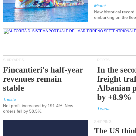
Miami
New historical record
embarking on the flee
SHIPYARDS
PORTS
Fincantieri's half-year
In the sec
revenues remain
freight traf
stable
Albanian p
by +8.9%
Trieste
Net profit increased by 191.4%. New
Tirana
orders fell by 58.5%.
SHIPPING
The US thin