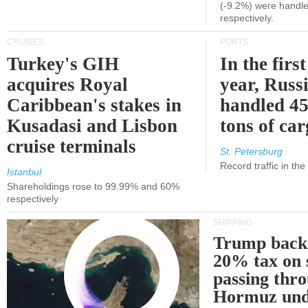
(-9.2%) were handle
respectively.
CRUISES
PORTS
Turkey's GIH
In the first
acquires Royal
year, Russ
Caribbean's stakes in
handled 45
Kusadasi and Lisbon
tons of ca
cruise terminals
St. Petersburg
Record traffic in th
Istanbul
Shareholdings rose to 99.99% and 60%
respectively
SHIPPING
Trump back
20% tax on 
passing thr
Hormuz und