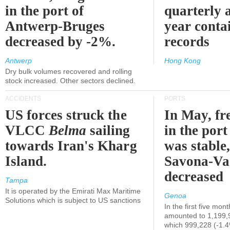
in the port of
quarterly 
Antwerp-Bruges
year contai
decreased by -2%.
records
Antwerp
Hong Kong
Dry bulk volumes recovered and rolling
stock increased. Other sectors declined.
ACCIDENTS
PORTS
US forces struck the
In May, fre
VLCC
Belma
sailing
in the por
towards Iran's Kharg
was stable,
Island.
Savona-Va
decreased
Tampa
It is operated by the Emirati Max Maritime
Genoa
Solutions which is subject to US sanctions
In the first five mon
amounted to 1,199,
which 999,228 (-1.