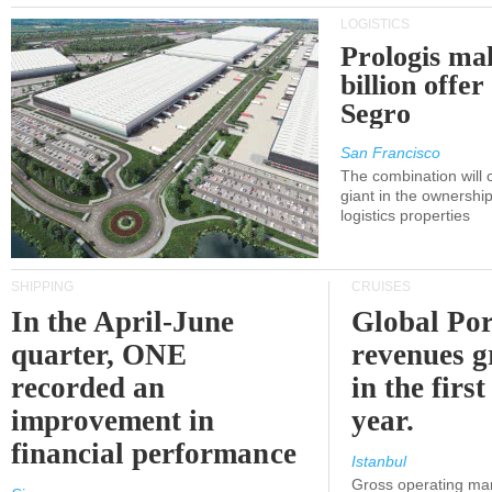
LOGISTICS
Prologis ma
billion offer
Segro
San Francisco
The combination will
giant in the ownersh
logistics properties
SHIPPING
CRUISES
In the April-June
Global Por
quarter, ONE
revenues 
recorded an
in the first
improvement in
year.
financial performance
Istanbul
Gross operating ma