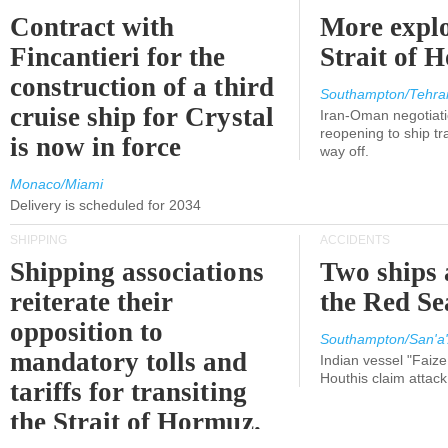
Contract with
More explo
Fincantieri for the
Strait of 
construction of a third
Southampton/Tehra
cruise ship for Crystal
Iran-Oman negotiati
reopening to ship tra
is now in force
way off.
Monaco/Miami
Delivery is scheduled for 2034
SHIPPING
ACCIDENTS
Shipping associations
Two ships 
reiterate their
the Red Se
opposition to
Southampton/San'a'
mandatory tolls and
Indian vessel "Faize
Houthis claim attac
tariffs for transiting
the Strait of Hormuz.