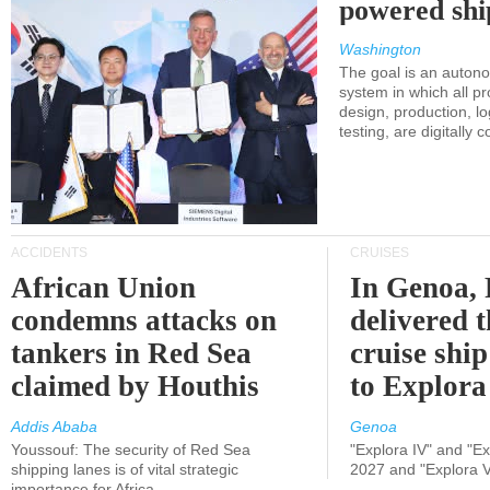
powered shi
Washington
The goal is an auton
system in which all p
design, production, lo
testing, are digitally 
ACCIDENTS
CRUISES
African Union
In Genoa, 
condemns attacks on
delivered 
tankers in Red Sea
cruise shi
claimed by Houthis
to Explora
Addis Ababa
Genoa
Youssouf: The security of Red Sea
"Explora IV" and "Exp
shipping lanes is of vital strategic
2027 and "Explora V
importance for Africa