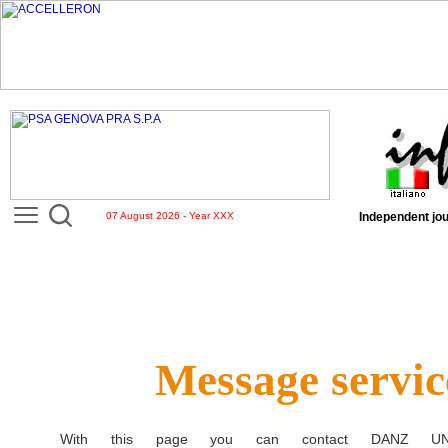
07 August 2026 - Year XXX
Independent jou
Message servic
With this page you can contact
DANZ UN