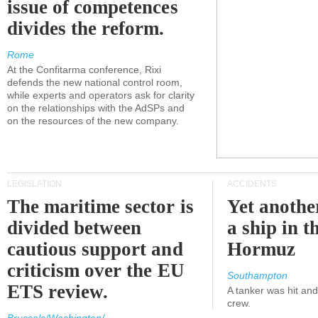
issue of competences
divides the reform.
Rome
At the Confitarma conference, Rixi
defends the new national control room,
while experts and operators ask for clarity
on the relationships with the AdSPs and
on the resources of the new company.
LEGISLATION
ACCIDENTS
The maritime sector is
Yet anothe
divided between
a ship in t
cautious support and
Hormuz
criticism over the EU
Southampton
ETS review.
A tanker was hit an
crew.