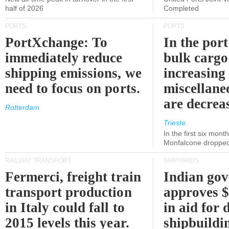
half of 2026
Completed
PORTS
PORTS
PortXchange: To
In the port
immediately reduce
bulk cargo
shipping emissions, we
increasing
need to focus on ports.
miscellane
are decrea
Rotterdam
Trieste
In the first six month
Monfalcone dropped
RAILWAY TRANSPORT
SHIPYARDS
Fermerci, freight train
Indian go
transport production
approves $
in Italy could fall to
in aid for 
2015 levels this year.
shipbuildi