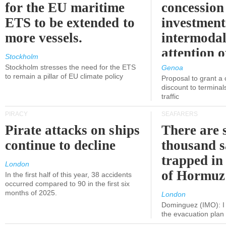
for the EU maritime
concession 
ETS to be extended to
investment
more vessels.
intermodal
attention o
Stockholm
politicians
Stockholm stresses the need for the ETS
Genoa
to remain a pillar of EU climate policy
Proposal to grant a
discount to terminals
traffic
PIRACY
SEAFARERS
Pirate attacks on ships
There are s
continue to decline
thousand s
trapped in 
London
of Hormuz
In the first half of this year, 38 accidents
occurred compared to 90 in the first six
months of 2025.
London
Dominguez (IMO): I 
the evacuation pla