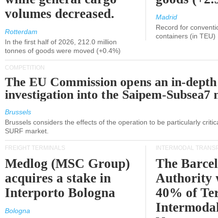
volumes decreased.
Madrid
Record for conventi
Rotterdam
containers (in TEU)
In the first half of 2026, 212.0 million
tonnes of goods were moved (+0.4%)
COMPETITION
The EU Commission opens an in-depth
investigation into the Saipem-Subsea7 
Brussels
Brussels considers the effects of the operation to be particularly critica
SURF market.
FREIGHT TERMINALS
INTERMODAL TRANS
Medlog (MSC Group)
The Barce
acquires a stake in
Authority 
Interporto Bologna
40% of Te
Intermodal
Bologna