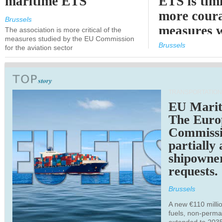
maritime ETS
ETS is tim
more cour
Brussels
measures 
The association is more critical of the
measures studied by the EU Commission
expected
Brussels
for the aviation sector
TRANSPORTATION
EU Marit
The Euro
Commiss
partially
shipowne
requests.
Brussels
A new €110 millio
fuels, non-perm