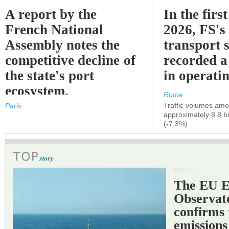
A report by the
In the first
French National
2026, FS's 
Assembly notes the
transport 
competitive decline of
recorded a
the state's port
in operati
ecosystem.
Rome
Traffic volumes amo
Paris
approximately 8.8 bi
(-7.3%)
PORTS
The EU 
Observat
confirms 
emissions