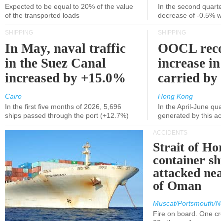
Expected to be equal to 20% of the value
In the second quarte
of the transported loads
decrease of -0.5% 
SHIPPING
SHIPPING
In May, naval traffic
OOCL reco
in the Suez Canal
increase in
increased by +15.0%
carried by 
Cairo
Hong Kong
In the first five months of 2026, 5,696
In the April-June qu
ships passed through the port (+12.7%)
generated by this a
ACCIDENTS
Strait of H
container s
attacked nea
of Oman
Muscat/Portsmouth/N
Fire on board. One c