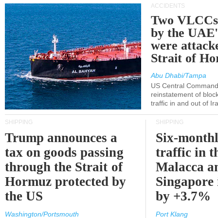
ACCIDENTS
Two VLCCs 
by the UA
were attacke
Strait of H
Abu Dhabi/Tampa
US Central Command
reinstatement of bloc
traffic in and out of I
SHIPPING
SHIPPING
Trump announces a
Six-monthl
tax on goods passing
traffic in t
through the Strait of
Malacca a
Hormuz protected by
Singapore 
the US
by +3.7%
Washington/Portsmouth
Port Klang