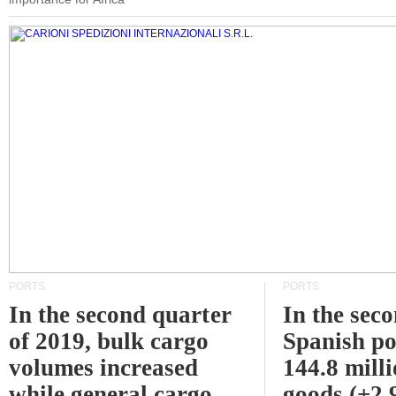
PORTS
PORTS
In the second quarter
In the sec
of 2019, bulk cargo
Spanish po
volumes increased
144.8 milli
while general cargo
goods (+2