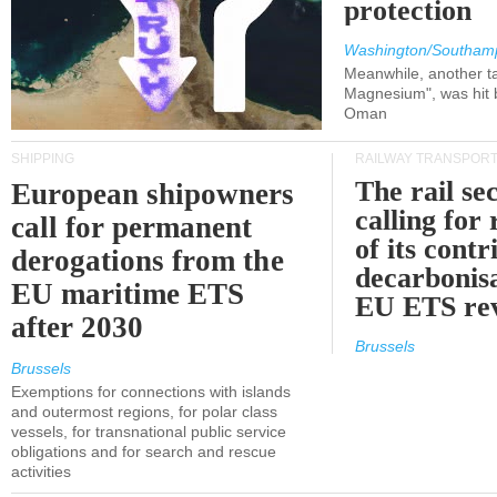
protection
Washington/Southam
Meanwhile, another ta
Magnesium", was hit b
Oman
SHIPPING
RAILWAY TRANSPOR
The rail sec
European shipowners
calling for
call for permanent
of its contr
derogations from the
decarbonisa
EU maritime ETS
EU ETS re
after 2030
Brussels
Brussels
Exemptions for connections with islands
and outermost regions, for polar class
vessels, for transnational public service
obligations and for search and rescue
activities