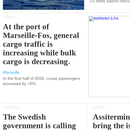
23 other sailors resc
PORTS
At the port of
Marseille-Fos, general
cargo traffic is
increasing while bulk
cargo is decreasing.
Marseille
In the first half of 2026, cruise passengers
increased by +5%
SHIPPING
PORTS
The Swedish
Assitermin
government is calling
bring the i