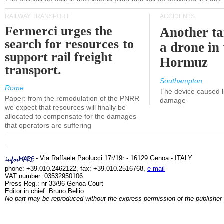
RAILWAY TRANSPORT
ACCIDENTS
Fermerci urges the
Another ta
search for resources to
a drone in 
support rail freight
Hormuz
transport.
Southampton
Rome
The device caused li
Paper: from the remodulation of the PNRR
damage
we expect that resources will finally be
allocated to compensate for the damages
that operators are suffering
- Via Raffaele Paolucci 17r/19r - 16129 Genoa - ITALY
phone: +39.010.2462122, fax: +39.010.2516768,
e-mail
VAT number: 03532950106
Press Reg.: nr 33/96 Genoa Court
Editor in chief: Bruno Bellio
No part may be reproduced without the express permission of the publisher