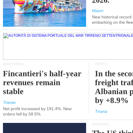
2026.
Miami
New historical record
embarking on the flee
SHIPYARDS
PORTS
Fincantieri's half-year
In the sec
revenues remain
freight traf
stable
Albanian p
by +8.9%
Trieste
Net profit increased by 191.4%. New
Tirana
orders fell by 58.5%.
SHIPPING