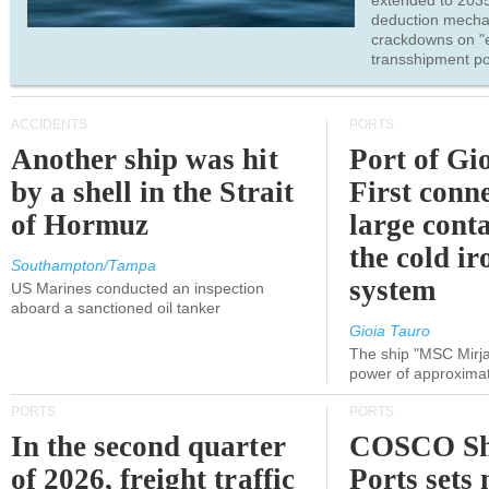
extended to 203
deduction mecha
crackdowns on "
transshipment po
ACCIDENTS
PORTS
Another ship was hit
Port of Gi
by a shell in the Strait
First conne
of Hormuz
large conta
the cold ir
Southampton/Tampa
system
US Marines conducted an inspection
aboard a sanctioned oil tanker
Gioia Tauro
The ship "MSC Mirja
power of approxima
PORTS
PORTS
In the second quarter
COSCO Sh
of 2026, freight traffic
Ports sets