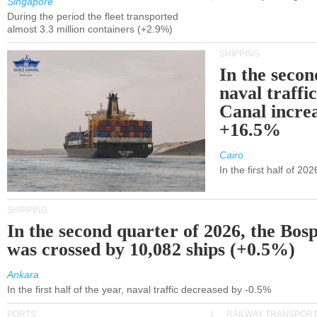
Singapore
During the period the fleet transported
almost 3.3 million containers (+2.9%)
SHIPPING
In the secon
naval traffi
Canal incre
+16.5%
Cairo
In the first half of 2
SHIPPING
In the second quarter of 2026, the Bos
was crossed by 10,082 ships (+0.5%)
Ankara
In the first half of the year, naval traffic decreased by -0.5%
PORTS
RAILWAY TRANSPOR