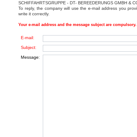
SCHIFFAHRTSGRUPPE - DT- BEREEDERUNGS GMBH & C
To reply, the company will use the e-mail address you prov
write it correctly.
Your e-mail address and the message subject are compulsory.
E-mail:
Subject:
Message: