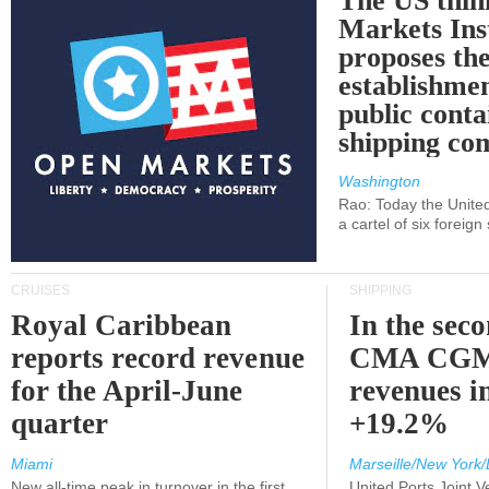
The US thin
Markets Ins
proposes th
establishmen
public conta
shipping c
Washington
Rao: Today the Unite
a cartel of six foreig
CRUISES
SHIPPING
Royal Caribbean
In the sec
reports record revenue
CMA CGM
for the April-June
revenues i
quarter
+19.2%
Miami
Marseille/New York/
New all-time peak in turnover in the first
United Ports Joint 