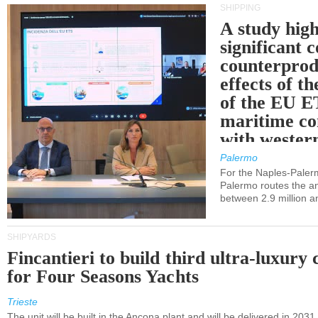
SHIPPING
A study high
significant 
counterprod
effects of th
of the EU E
maritime co
with western
Palermo
For the Naples-Pale
Palermo routes the an
between 2.9 million a
SHIPYARDS
Fincantieri to build third ultra-luxury 
for Four Seasons Yachts
Trieste
The unit will be built in the Ancona plant and will be delivered in 2031