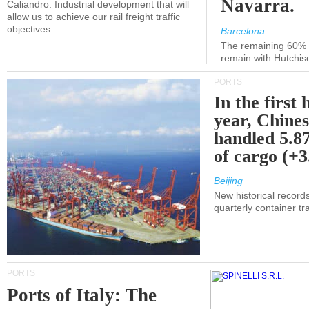
Navarra.
Caliandro: Industrial development that will
allow us to achieve our rail freight traffic
objectives
Barcelona
The remaining 60% of
remain with Hutchis
PORTS
In the first 
year, Chines
handled 5.87
of cargo (+
Beijing
New historical records
quarterly container tra
PORTS
Ports of Italy: The