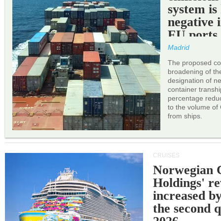
system is
negative 
EU ports
Madrid
The proposed cor
broadening of the 
designation of n
container transh
percentage reduc
to the volume of
from ships.
CRUISES
Norwegian C
Holdings' r
increased b
the second q