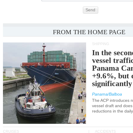
Send
FROM THE HOME PAGE
SHIPPING
In the secon
vessel traffi
Panama Can
+9.6%, but 
significantl
Panama/Balboa
The ACP introduces ne
vessel draft and does
reductions in the dail
CRUISES
ACCIDENTS