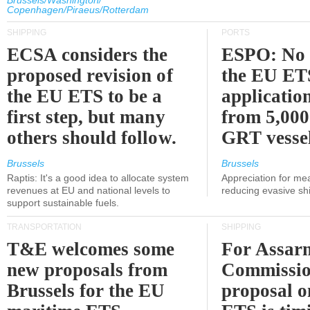
Brussels/Washington/
Copenhagen/Piraeus/Rotterdam
SHIPPING
PORTS
ECSA considers the
ESPO: No 
proposed revision of
the EU ET
the EU ETS to be a
applicatio
first step, but many
from 5,000
others should follow.
GRT vessel
Brussels
Brussels
Raptis: It's a good idea to allocate system
Appreciation for me
revenues at EU and national levels to
reducing evasive shi
support sustainable fuels.
TRANSPORTATION
SHIPPING
T&E welcomes some
For Assarm
new proposals from
Commissio
Brussels for the EU
proposal o