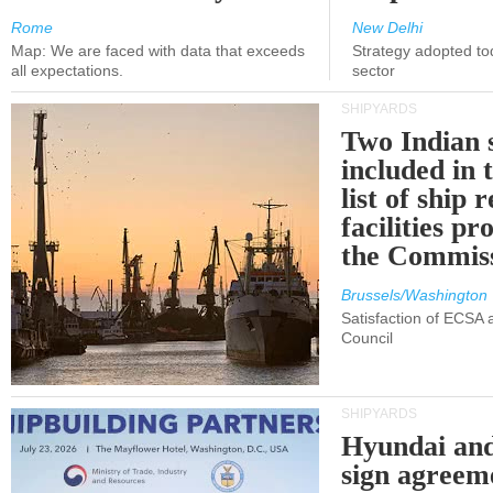
Rome
New Delhi
Map: We are faced with data that exceeds
Strategy adopted tod
all expectations.
sector
SHIPYARDS
Two Indian 
included in
list of ship 
facilities p
the Commis
Brussels/Washington
Satisfaction of ECSA
Council
SHIPYARDS
Hyundai an
sign agreem