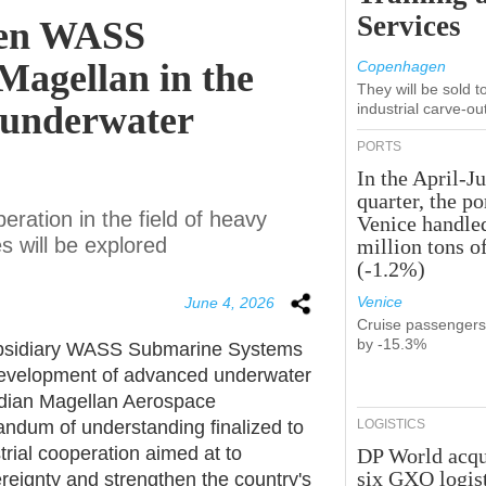
Services
een WASS
 Magellan in the
Copenhagen
They will be sold 
 underwater
industrial carve-ou
PORTS
In the April-J
quarter, the po
peration in the field of heavy
Venice handle
 will be explored
million tons o
(-1.2%)
Venice
June 4, 2026
Cruise passenger
by -15.3%
 subsidiary WASS Submarine Systems
 development of advanced underwater
dian Magellan Aerospace
ndum of understanding finalized to
LOGISTICS
trial cooperation aimed at to
DP World acqu
six GXO logis
eignty and strengthen the country's