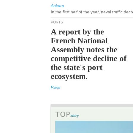
Ankara
In the first half of the year, naval traffic d
PORTS
A report by the
French National
Assembly notes the
competitive decline of
the state's port
ecosystem.
Paris