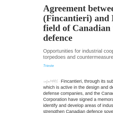
Agreement betw
(Fincantieri) and
field of Canadian
defence
Opportunities for industrial coo
torpedoes and countermeasures
Trieste
Fincantieri, through its
which is active in the design and
defense companies, and the Cana
Corporation have signed a memora
identify and develop areas of indus
strengthen Canadian defence sover