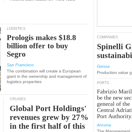
LOGISTICS
Prologis makes $18.8
COMPANIES
billion offer to buy
Spinelli 
Segro
sustainabi
San Francisco
Genoa
The combination will create a European
Production value 
giant in the ownership and management of
logistics properties
PORTS
Fabrizio Maril
be the new sec
CRUISES
general of the
Global Port Holdings'
Central Adriat
revenues grew by 27%
Port Authority
in the first half of this
Ancona
The Management