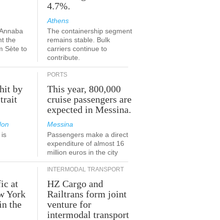
4.7%.
Athens
-Annaba
The containership segment
nt the
remains stable. Bulk
m Sète to
carriers continue to
contribute.
PORTS
hit by
This year, 800,000
trait
cruise passengers are
expected in Messina.
don
Messina
is
Passengers make a direct
.
expenditure of almost 16
million euros in the city
INTERMODAL TRANSPORT
ic at
HZ Cargo and
ew York
Railtrans form joint
in the
venture for
r
intermodal transport