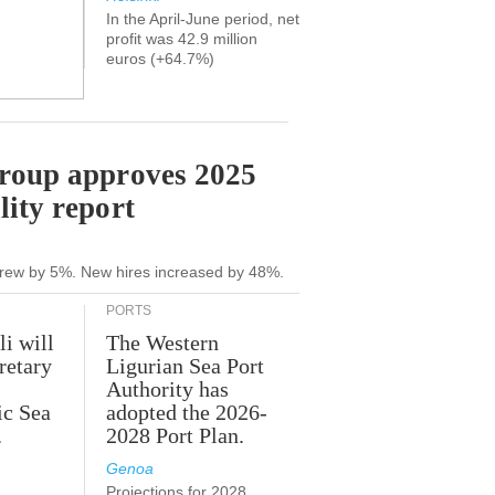
In the April-June period, net
profit was 42.9 million
euros (+64.7%)
Group approves 2025
lity report
grew by 5%. New hires increased by 48%.
PORTS
li will
The Western
retary
Ligurian Sea Port
Authority has
ic Sea
adopted the 2026-
.
2028 Port Plan.
Genoa
Projections for 2028