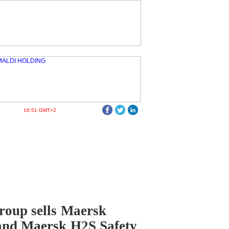
16:51 GMT+2
oup sells Maersk
and Maersk H2S Safety