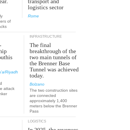
ear.
transport and
logistics sector
ly
Rome
ers of
acks
INFRASTRUCTURE
-
The final
hip
breakthrough of the
outhis
two main tunnels of
the Brenner Base
Tunnel was achieved
'a/Riyadh
today.
d
Bolzano
he attack
The two construction sites
nker
are connected
approximately 1,400
meters below the Brenner
Pass
LOGISTICS
In 2025, the revenues