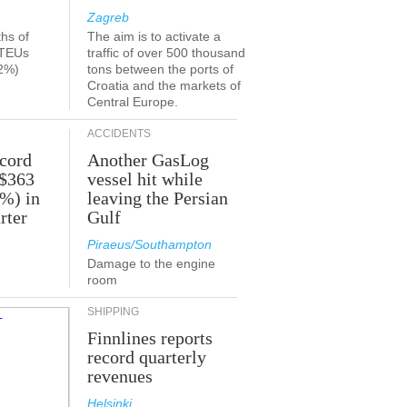
Zagreb
ths of
The aim is to activate a
 TEUs
traffic of over 500 thousand
2%)
tons between the ports of
Croatia and the markets of
Central Europe.
ACCIDENTS
ecord
Another GasLog
 $363
vessel hit while
2%) in
leaving the Persian
rter
Gulf
Piraeus/Southampton
Damage to the engine
room
SHIPPING
Finnlines reports
record quarterly
revenues
Helsinki