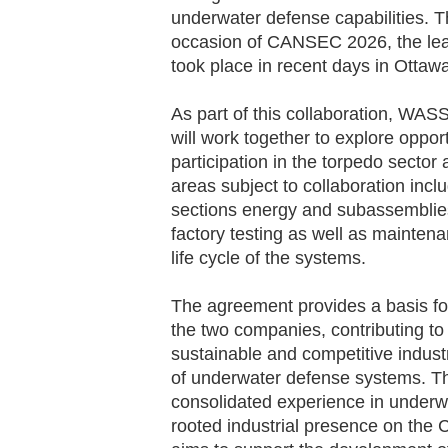
underwater defense capabilities. 
occasion of CANSEC 2026, the leadi
took place in recent days in Ottaw
As part of this collaboration, W
will work together to explore oppor
participation in the torpedo sect
areas subject to collaboration inc
sections energy and subassemblies,
factory testing as well as mainten
life cycle of the systems.
The agreement provides a basis fo
the two companies, contributing t
sustainable and competitive industr
of underwater defense systems. T
consolidated experience in underw
rooted industrial presence on the C