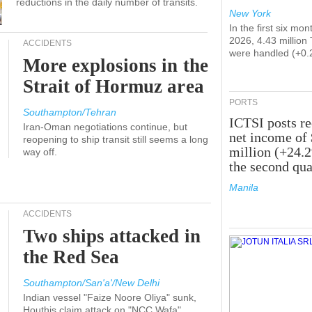
reductions in the daily number of transits.
New York
In the first six mon
2026, 4.43 million
ACCIDENTS
were handled (+0.
More explosions in the
Strait of Hormuz area
PORTS
Southampton/Tehran
ICTSI posts r
Iran-Oman negotiations continue, but
net income of
reopening to ship transit still seems a long
million (+24.
way off.
the second qua
Manila
ACCIDENTS
Two ships attacked in
the Red Sea
Southampton/San'a'/New Delhi
Indian vessel "Faize Noore Oliya" sunk,
Houthis claim attack on "NCC Wafa"