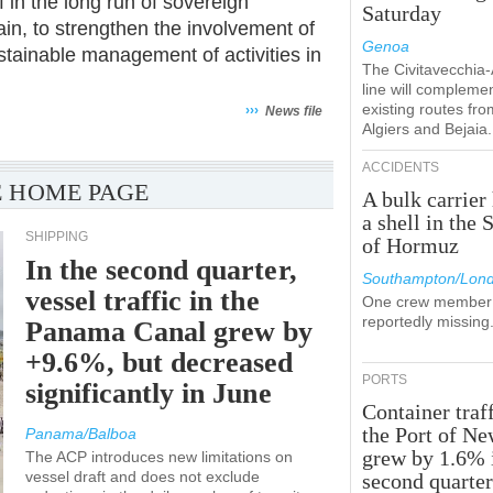
 in the long run of sovereign
Saturday
ain, to strengthen the involvement of
Genoa
stainable management of activities in
The Civitavecchia
line will compleme
existing routes fro
›››
News file
Algiers and Bejaia.
ACCIDENTS
 HOME PAGE
A bulk carrier 
a shell in the S
SHIPPING
of Hormuz
In the second quarter,
Southampton/Lon
vessel traffic in the
One crew member 
reportedly missing
Panama Canal grew by
+9.6%, but decreased
PORTS
significantly in June
Container traff
the Port of N
Panama/Balboa
grew by 1.6% 
The ACP introduces new limitations on
vessel draft and does not exclude
second quarte