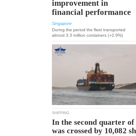
improvement in
financial performance
Singapore
During the period the fleet transported
almost 3.3 million containers (+2.9%)
SHIPPING
In the second quarter of
was crossed by 10,082 s