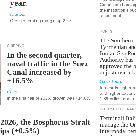
year.
Committee has ap
the institution's bu
Istanbul
adjustment
Gross operating margin up 22%
PORTS
The Southern
Tyrrhenian an
SHIPPING
Ionian Sea Por
In the second quarter,
Authority has
naval traffic in the Suez
approved the 
Canal increased by
adjustment ch
+16.5%
Gioia Tauro
It records higher 
Cairo
and higher expens
In the first half of 2026, growth was +14.0%
1.69 million euros
INTERMODAL TRAN
Terminali Itali
 2026, the Bosphorus Strait
manage the Or
hips (+0.5%)
intermodal te