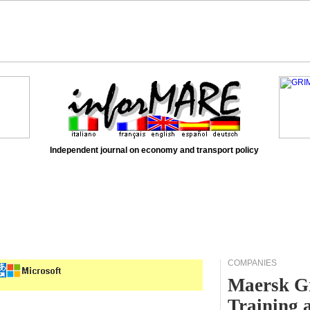
Independent journal on economy and transport policy
COMPANIES
Maersk Gr
Training 