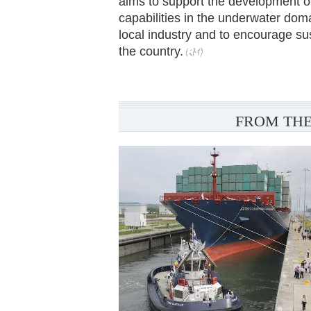
aims to support the development of
capabilities in the underwater dom
local industry and to encourage su
the country.
FROM THE