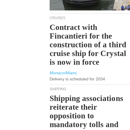
CRUISES
Contract with
Fincantieri for the
construction of a third
cruise ship for Crystal
is now in force
Monaco/Miami
Delivery is scheduled for 2034
SHIPPING
Shipping associations
reiterate their
opposition to
mandatory tolls and