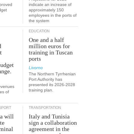
proved
indicate an increase of
dget
approximately 150
employees in the ports of
the system
EDUCATION
One and a half
d
million euros for
t
training in Tuscan
ports
budget
Livorno
ange.
The Northern Tyrrhenian
Port Authority has
presented its 2026-2028
revenues
training plan.
es of
SPORT
TRANSPORTATION
a will
Italy and Tunisia
te
sign a collaboration
rminal
agreement in the