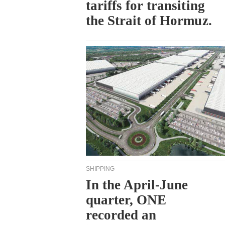
tariffs for transiting
the Strait of Hormuz.
SHIPPING
In the April-June
quarter, ONE
recorded an