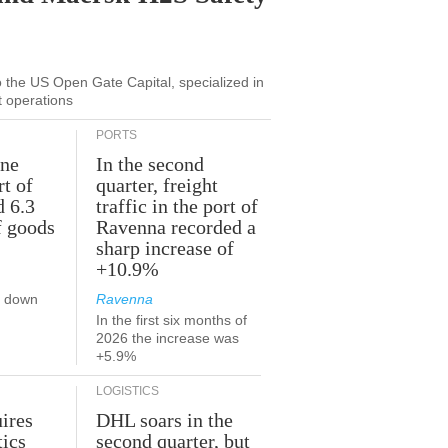
to the US Open Gate Capital, specialized in
t operations
PORTS
une
In the second
rt of
quarter, freight
d 6.3
traffic in the port of
f goods
Ravenna recorded a
sharp increase of
+10.9%
s down
Ravenna
In the first six months of
2026 the increase was
+5.9%
LOGISTICS
ires
DHL soars in the
tics
second quarter, but