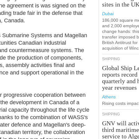
sites in the U
The agreement is was signed on the
ng trade fair in the defense that
Dubai
a, Canada.
186,000 square m
and 2,000 employ
change hands: this
ASS Submarine Systems and Magellan
transfer imposed b
tunities Canadian industrial
British Antitrust for
acquisition of Win
or and countermeasure systems. The
lude the production of components,
SHIPPING
 assembly activities final and
Global Ship L
ance and support operational in the
reports record
quarterly and 
year revenues
r progressive cooperation between
Athens
o the development in Canada of a
Rising costs impact
ial capacity throughout the life cycle
SHIPPING
hanks to the combination of WASS's
GNV will acti
ater defence and Magellan's deep-
third maritim
anadian territory, the collaboration
service to Alg