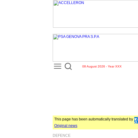
08 August 2026 - Year XXX
This page has been automatically translated by
Original news
DEFENCE