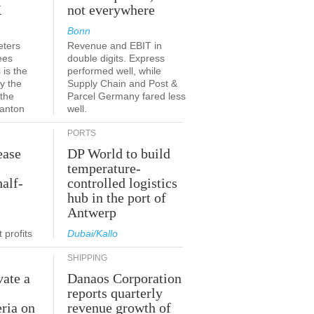
K
not everywhere
Bonn
eters
Revenue and EBIT in
ees
double digits. Express
 is the
performed well, while
y the
Supply Chain and Post &
 the
Parcel Germany fared less
canton
well.
PORTS
ease
DP World to build
temperature-
half-
controlled logistics
hub in the port of
Antwerp
 profits
Dubai/Kallo
SHIPPING
vate a
Danaos Corporation
e
reports quarterly
eria on
revenue growth of