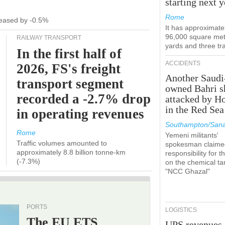
starting next y
Rome
ecreased by -0.5%
It has approximate
96,000 square met
RAILWAY TRANSPORT
yards and three tr
In the first half of
ACCIDENTS
2026, FS's freight
Another Saudi
transport segment
owned Bahri s
recorded a -2.7% drop
attacked by H
in the Red Sea
in operating revenues
Southampton/Sana
Rome
Yemeni militants'
Traffic volumes amounted to
spokesman claime
approximately 8.8 billion tonne-km
responsibility for t
(-7.3%)
on the chemical ta
"NCC Ghazal"
PORTS
LOGISTICS
The EU ETS
UPS revenues