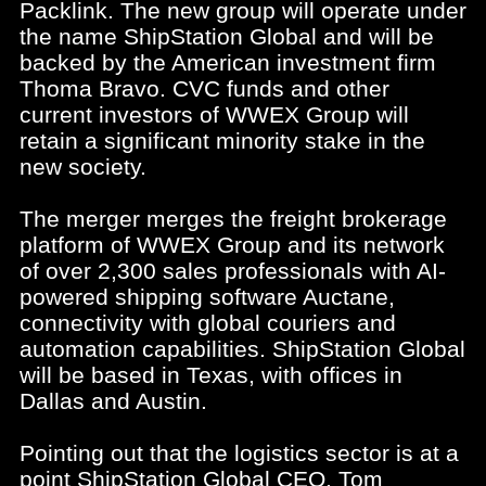
Packlink. The new group will operate under
the name ShipStation Global and will be
backed by the American investment firm
Thoma Bravo. CVC funds and other
current investors of WWEX Group will
retain a significant minority stake in the
new society.
The merger merges the freight brokerage
platform of WWEX Group and its network
of over 2,300 sales professionals with AI-
powered shipping software Auctane,
connectivity with global couriers and
automation capabilities. ShipStation Global
will be based in Texas, with offices in
Dallas and Austin.
Pointing out that the logistics sector is at a
point ShipStation Global CEO, Tom