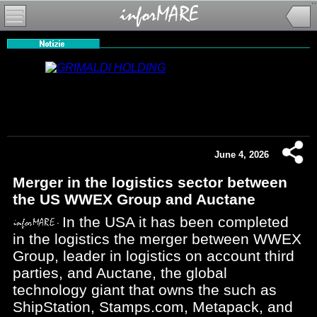
June 4, 2026
Merger in the logistics sector between
the US WWEX Group and Auctane
In the USA it has been completed
in the logistics the merger between WWEX
Group, leader in logistics on account third
parties, and Auctane, the global
technology giant that owns the such as
ShipStation, Stamps.com, Metapack, and