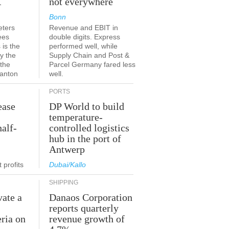
K
not everywhere
Bonn
eters
Revenue and EBIT in
ees
double digits. Express
 is the
performed well, while
y the
Supply Chain and Post &
 the
Parcel Germany fared less
canton
well.
PORTS
ease
DP World to build
temperature-
half-
controlled logistics
hub in the port of
Antwerp
 profits
Dubai/Kallo
SHIPPING
vate a
Danaos Corporation
e
reports quarterly
eria on
revenue growth of