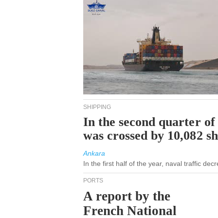
SHIPPING
In the second quarter of
was crossed by 10,082 s
Ankara
In the first half of the year, naval traffic d
PORTS
A report by the
French National