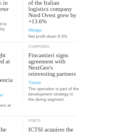
% in
of the Italian
rter
logistics company
Nord Ovest grew by
+13.6%
d to
9%)
Wedge
Net profit down 8.3%
COMPANIES
ght
Fincantieri signs
ed at
agreement with
NextGeo's
reinvesting partners
lencia
Trieste
The operation is part of the
development strategy in
a/
the diving segment
ers at
PORTS
the
ICTSI acquires the