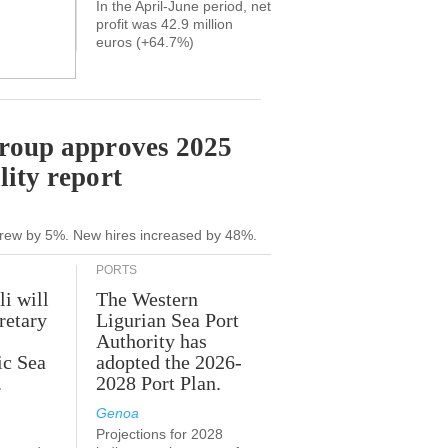
In the April-June period, net
profit was 42.9 million
euros (+64.7%)
Group approves 2025
lity report
grew by 5%. New hires increased by 48%.
PORTS
li will
The Western
retary
Ligurian Sea Port
Authority has
ic Sea
adopted the 2026-
.
2028 Port Plan.
Genoa
Projections for 2028