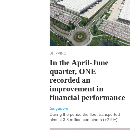
SHIPPING
In the April-June
quarter, ONE
recorded an
improvement in
financial performance
Singapore
During the period the fleet transported
almost 3.3 million containers (+2.9%)