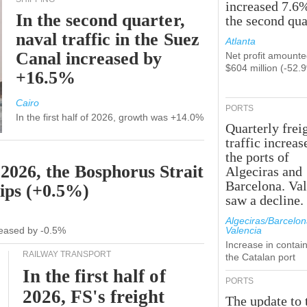
increased 7.6
In the second quarter,
the second qua
naval traffic in the Suez
Atlanta
Canal increased by
Net profit amounte
$604 million (-52.
+16.5%
Cairo
PORTS
In the first half of 2026, growth was +14.0%
Quarterly frei
traffic increas
the ports of
 2026, the Bosphorus Strait
Algeciras and
Barcelona. Va
hips (+0.5%)
saw a decline.
Algeciras/Barcelon
ecreased by -0.5%
Valencia
Increase in contain
RAILWAY TRANSPORT
the Catalan port
In the first half of
PORTS
2026, FS's freight
The update to 