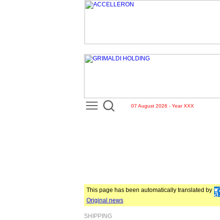
07 August 2026 - Year XXX
This page has been automatically translated by
Original news
SHIPPING