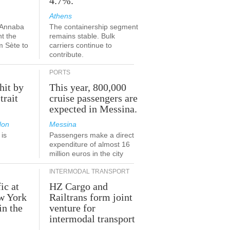
4.7%.
Athens
-Annaba
The containership segment
nt the
remains stable. Bulk
m Sète to
carriers continue to
contribute.
PORTS
hit by
This year, 800,000
trait
cruise passengers are
expected in Messina.
don
Messina
is
Passengers make a direct
.
expenditure of almost 16
million euros in the city
INTERMODAL TRANSPORT
ic at
HZ Cargo and
ew York
Railtrans form joint
in the
venture for
r
intermodal transport