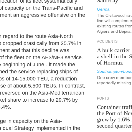
Saturday
ocation of its fleet systematically
of capacity on the Trans-Pacific and
Genoa
ement an aggressive offensive on the
The Civitavecchia
line will compleme
existing routes fro
Algiers and Bejaia.
th regard to the route Asia-North
ACCIDENTS
 dropped drastically from 25.7% in
A bulk carrier 
ent and that this decline was
a shell in the S
of the fleet on the AE3/NE3 service.
of Hormuz
 beginning of June - it made the
d the service replacing ships of
Southampton/Lon
One crew member 
ps of 14-15,000 TEU, a reduction
reportedly missing
use of about 5,500 TEUs. In contrast,
 reversed on the Asia-Mediterranean
PORTS
ket share to increase to 29.7% by
Container traff
3.4%.
the Port of N
grew by 1.6% 
rge in capacity on the Asia-
second quarte
a dual Strategy implemented in the