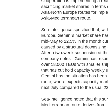
Cooperation is implementing a reall
sacrificing market shares in terms 
Asia-North Europe routes for impl
Asia-Mediterranean route.
Sea-Intelligence specified that, wi
Europe, Gemini's market share has
mid-May to 22.5% in the month curr
caused by a structural downsizing 
After a two-week suspension at the
company notes - Gemini has resume
over 18,000 TEUs with smaller shi
that has cut hold capacity weekly 
Gemini has the situation has been
route, where expects capacity mar
next July compared to the usual 2
Sea-Intelligence noted that this su
Mediterranean route derives from 