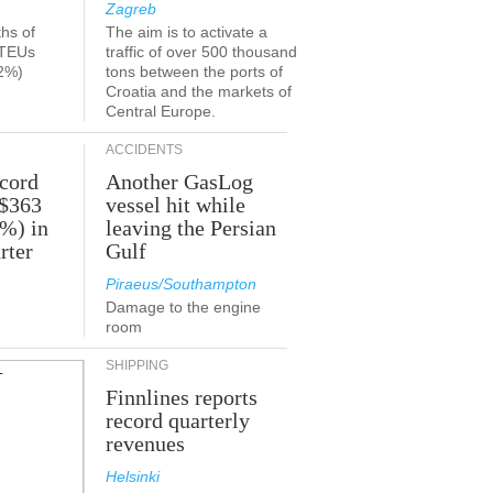
Zagreb
ths of
The aim is to activate a
 TEUs
traffic of over 500 thousand
2%)
tons between the ports of
Croatia and the markets of
Central Europe.
ACCIDENTS
ecord
Another GasLog
 $363
vessel hit while
2%) in
leaving the Persian
rter
Gulf
Piraeus/Southampton
Damage to the engine
room
SHIPPING
Finnlines reports
record quarterly
revenues
Helsinki