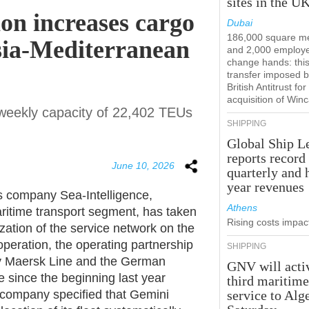
sites in the U
on increases cargo
Dubai
186,000 square m
sia-Mediterranean
and 2,000 employ
change hands: this
transfer imposed b
British Antitrust for
acquisition of Win
l weekly capacity of 22,402 TEUs
SHIPPING
Global Ship L
reports record
June 10, 2026
quarterly and 
year revenues
s company Sea-Intelligence,
Athens
aritime transport segment, has taken
Rising costs impact
zation of the service network on the
peration, the operating partnership
SHIPPING
 Maersk Line and the German
GNV will acti
 since the beginning last year
third maritim
company specified that Gemini
service to Alg