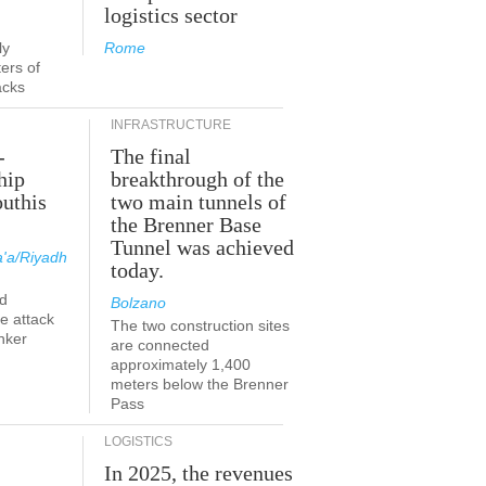
logistics sector
ly
Rome
ers of
acks
INFRASTRUCTURE
-
The final
hip
breakthrough of the
outhis
two main tunnels of
the Brenner Base
Tunnel was achieved
'a/Riyadh
today.
d
Bolzano
he attack
The two construction sites
nker
are connected
approximately 1,400
meters below the Brenner
Pass
LOGISTICS
In 2025, the revenues