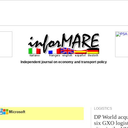
Independent journal on economy and transport policy
LOGISTICS
DP World acqu
six GXO logis