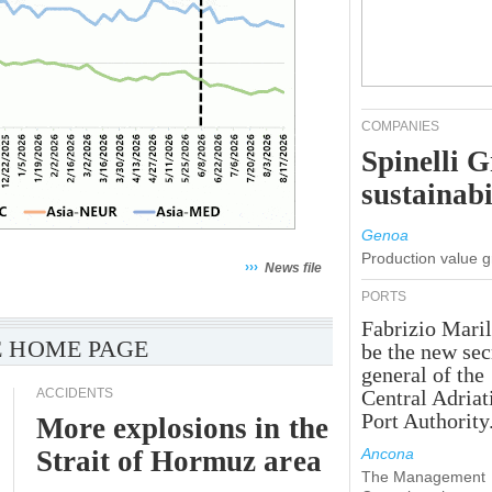
COMPANIES
Spinelli 
sustainabi
Genoa
Production value 
›››
News file
PORTS
Fabrizio Maril
 HOME PAGE
be the new sec
general of the
ACCIDENTS
Central Adriat
Port Authority
More explosions in the
Strait of Hormuz area
Ancona
The Management