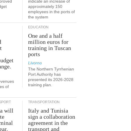
proved
indicate an increase of
dget
approximately 150
employees in the ports of
the system
EDUCATION
One and a half
d
million euros for
t
training in Tuscan
ports
budget
Livorno
ange.
The Northern Tyrrhenian
Port Authority has
presented its 2026-2028
revenues
training plan.
es of
SPORT
TRANSPORTATION
a will
Italy and Tunisia
te
sign a collaboration
rminal
agreement in the
ear.
transport and