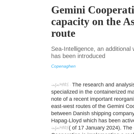
Gemini Cooperati
capacity on the A
route
Sea-Intelligence, an additiona
has been introduced
Copenaghen
The research and analysi
specialized in the containerized m
note of a recent important reorgani
east-west routes of the Gemini Coo
between Danish shipping company
Hapag-Lloyd which has been active
(
of
17 January
2024). The 