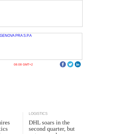
08:08 GMT+2
LOGISTICS
ires
DHL soars in the
tics
second quarter, but