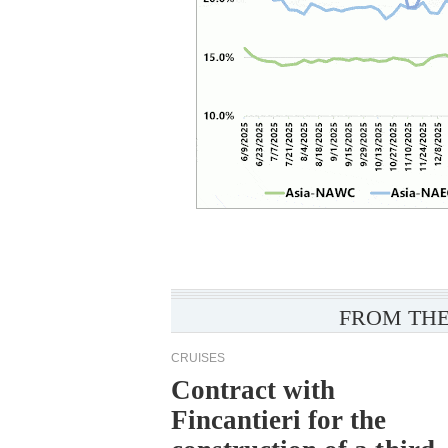
FROM THE
CRUISES
Contract with
Fincantieri for the