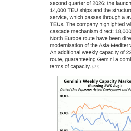
second quarter of 2026: the launch
14,000 TEU ships and the structur
service, which passes through a a
TEUs. The company highlighted wh
cascade mechanism direct: 18,000
North Europe route have been direc
modernisation of the Asia-Mediterr
An additional weekly capacity of 2
route, guaranteeing Gemini a dom
terms of capacity.