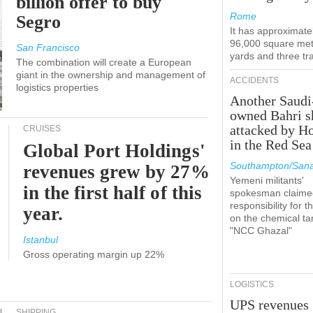
billion offer to buy
Rome
Segro
It has approximate
96,000 square met
San Francisco
yards and three tr
The combination will create a European
giant in the ownership and management of
ACCIDENTS
logistics properties
Another Saudi
owned Bahri s
attacked by H
CRUISES
in the Red Sea
Global Port Holdings'
Southampton/Sana
revenues grew by 27%
Yemeni militants'
in the first half of this
spokesman claime
responsibility for t
year.
on the chemical ta
"NCC Ghazal"
Istanbul
Gross operating margin up 22%
LOGISTICS
UPS revenues
SHIPPING