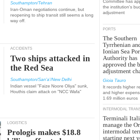
Committee has ap
Southampton/Tehran
the institution's bu
Iran-Oman negotiations continue, but
adjustment
reopening to ship transit still seems a long
way off.
PORTS
The Southern
Tyrrhenian an
ACCIDENTS
Ionian Sea Por
Two ships attacked in
Authority has
approved the 
the Red Sea
adjustment ch
Southampton/San'a'/New Delhi
Gioia Tauro
Indian vessel "Faize Noore Oliya" sunk,
It records higher 
Houthis claim attack on "NCC Wafa"
and higher expens
1.69 million euros
INTERMODAL TRAN
Terminali Itali
LOGISTICS
manage the Or
Prologis makes $18.8
intermodal te
starting next y