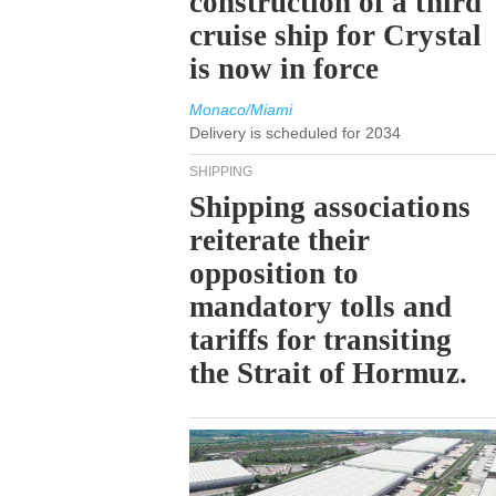
construction of a third
cruise ship for Crystal
is now in force
Monaco/Miami
Delivery is scheduled for 2034
SHIPPING
Shipping associations
reiterate their
opposition to
mandatory tolls and
tariffs for transiting
the Strait of Hormuz.