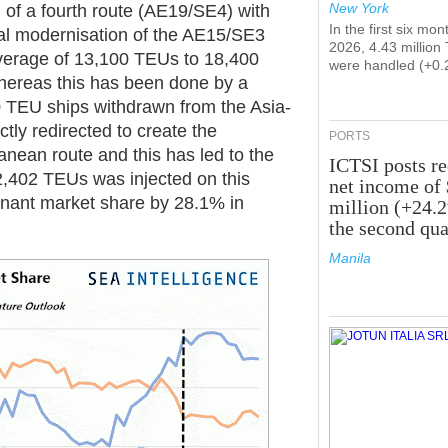
New York
 of a fourth route (AE19/SE4) with
In the first six mon
al modernisation of the AE15/SE3
2026, 4.43 million
verage of 13,100 TEUs to 18,400
were handled (+0.
ereas this has been done by a
 TEU ships withdrawn from the Asia-
tly redirected to create the
PORTS
anean route and this has led to the
ICTSI posts r
2,402 TEUs was injected on this
net income of
inant market share by 28.1% in
million (+24.
the second qua
Manila