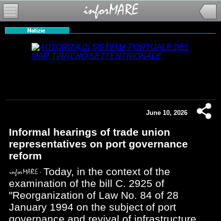
June 10, 2026
Informal hearings of trade union
representatives on port governance
reform
Today, in the context of the
examination of the bill C. 2925 of
"Reorganization of Law No. 84 of 28
January 1994 on the subject of port
governance and revival of infrastructure