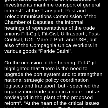
investments maritime transport of general
interest", at the Transport, Post and
Telecommunications Commission of the
Chamber of Deputies, the informal
hearings of representatives of the trade
unions Filt-Cgil, Fit-Cisl, Uiltrasporti, Fast-
Confsal, UGL Mare e Porti and USB, but
also of the Compagnia Unica Workers in
various goods "Paride Batini".
On the occasion of the hearing, Filt-Cgil
highlighted that "there is the need to
upgrade the port system and to strengthen
national strategic policy coordination
logistics and transport, but - specified the
organization trade union in a note - not as
envisaged in the plant of the proposed
reform". "At the heart of the critical issues