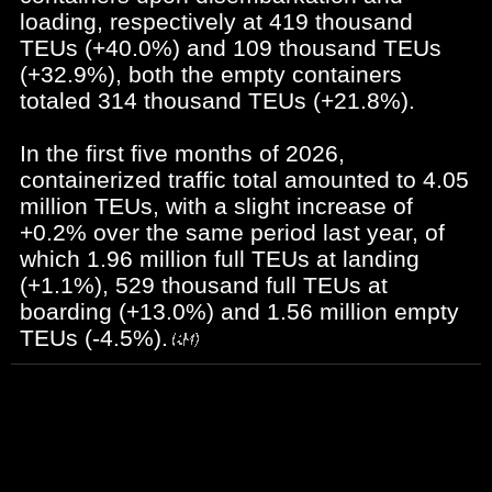
loading, respectively at 419 thousand
TEUs (+40.0%) and 109 thousand TEUs
(+32.9%), both the empty containers
totaled 314 thousand TEUs (+21.8%).
In the first five months of 2026,
containerized traffic total amounted to 4.05
million TEUs, with a slight increase of
+0.2% over the same period last year, of
which 1.96 million full TEUs at landing
(+1.1%), 529 thousand full TEUs at
boarding (+13.0%) and 1.56 million empty
TEUs (-4.5%).