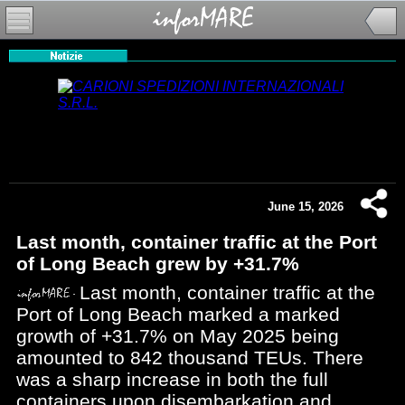
June 15, 2026
Last month, container traffic at the Port
of Long Beach grew by +31.7%
Last month, container traffic at the
Port of Long Beach marked a marked
growth of +31.7% on May 2025 being
amounted to 842 thousand TEUs. There
was a sharp increase in both the full
containers upon disembarkation and