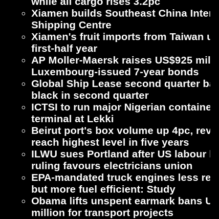
while all cargo rises 3.2pc
Xiamen builds Southeast China Intern
Shipping Centre
Xiamen's fruit imports from Taiwan up
first-half year
AP Moller-Maersk raises US$925 milli
Luxembourg-issued 7-year bonds
Global Ship Lease second quarter bac
black in second quarter
ICTSI to run major Nigerian container
terminal at Lekki
Beirut port's box volume up 4pc, rev
reach highest level in five years
ILWU sues Portland after US labour b
ruling favours electricians union
EPA-mandated truck engines less reli
but more fuel efficient: Study
Obama lifts unspent earmark bans U
million for transport projects