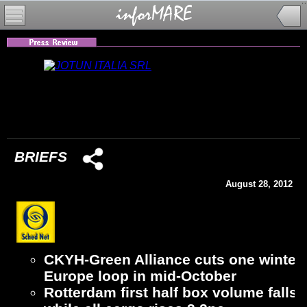
BRIEFS
August 28, 2012
CKYH-Green Alliance cuts one winter 
Europe loop in mid-October
Rotterdam first half box volume falls 