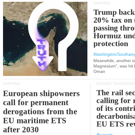
SHIPPING
Trump back
20% tax on 
passing thr
Hormuz und
protection
Washington/Southam
Meanwhile, another ta
Magnesium", was hit b
Oman
SHIPPING
RAILWAY TRANSPOR
The rail sec
European shipowners
calling for
call for permanent
of its contr
derogations from the
decarbonisa
EU maritime ETS
EU ETS re
after 2030
Brussels