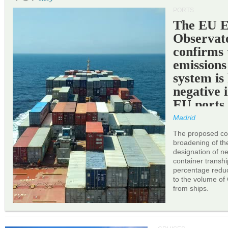
PORTS
The EU 
Observat
confirms 
emissions
system is
negative 
EU ports
Madrid
The proposed cor
broadening of the 
designation of n
container transh
percentage reduc
to the volume of
from ships.