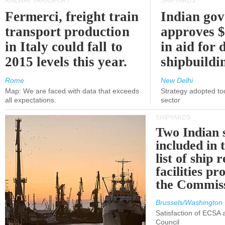
RAILWAY TRANSPORT
SHIPYARDS
Fermerci, freight train
Indian go
transport production
approves $
in Italy could fall to
in aid for 
2015 levels this year.
shipbuildi
Rome
New Delhi
Map: We are faced with data that exceeds
Strategy adopted tod
all expectations.
sector
SHIPYARDS
Two Indian 
included in
list of ship 
facilities p
the Commis
Brussels/Washington
Satisfaction of ECSA
Council