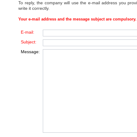
To reply, the company will use the e-mail address you prov
write it correctly.
Your e-mail address and the message subject are compulsory.
E-mail:
Subject:
Message: