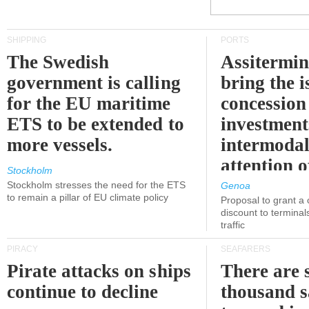
SHIPPING
PORTS
The Swedish
Assitermin
government is calling
bring the i
for the EU maritime
concession 
ETS to be extended to
investment
more vessels.
intermodal
attention o
Stockholm
politicians
Stockholm stresses the need for the ETS
Genoa
to remain a pillar of EU climate policy
Proposal to grant a
discount to terminals
traffic
PIRACY
SEAFARERS
Pirate attacks on ships
There are s
continue to decline
thousand s