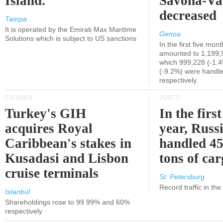
Island.
Savona-Va
decreased
Tampa
It is operated by the Emirati Max Maritime
Genoa
Solutions which is subject to US sanctions
In the first five mon
amounted to 1,199,
which 999,228 (-1.
(-9.2%) were handle
respectively.
CRUISES
PORTS
Turkey's GIH
In the first
acquires Royal
year, Russ
Caribbean's stakes in
handled 45
Kusadasi and Lisbon
tons of ca
cruise terminals
St. Petersburg
Record traffic in th
Istanbul
Shareholdings rose to 99.99% and 60%
respectively