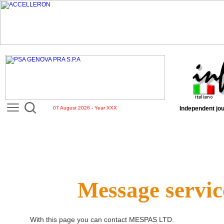
07 August 2026 - Year XXX
Independent jou
Message servic
With this page you can contact
MESPAS LTD
.