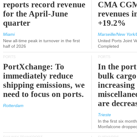
reports record revenue
CMA CGM
for the April-June
revenues i
quarter
+19.2%
Miami
Marseille/New York/
New all-time peak in turnover in the first
United Ports Joint 
half of 2026
Completed
PORTS
PORTS
PortXchange: To
In the port
immediately reduce
bulk cargo
shipping emissions, we
increasing
need to focus on ports.
miscellane
are decrea
Rotterdam
Trieste
In the first six month
Monfalcone dropped