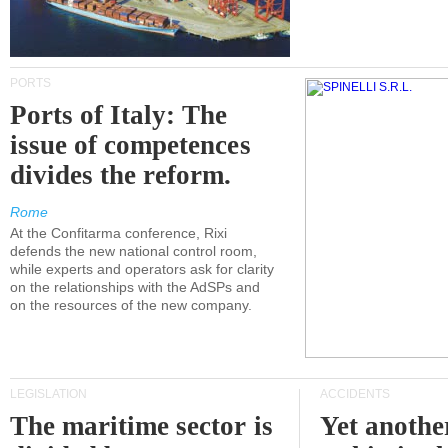
PORTS
Ports of Italy: The
issue of competences
divides the reform.
Rome
At the Confitarma conference, Rixi
defends the new national control room,
while experts and operators ask for clarity
on the relationships with the AdSPs and
on the resources of the new company.
LEGISLATION
ACCIDENTS
The maritime sector is
Yet anothe