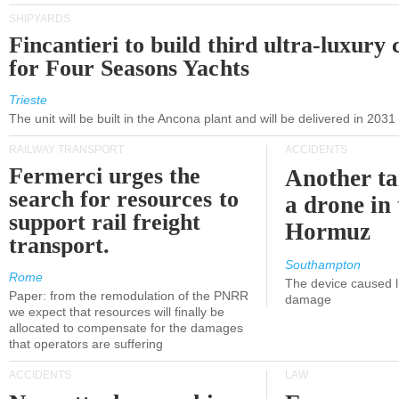
SHIPYARDS
Fincantieri to build third ultra-luxury 
for Four Seasons Yachts
Trieste
The unit will be built in the Ancona plant and will be delivered in 2031
RAILWAY TRANSPORT
ACCIDENTS
Fermerci urges the
Another ta
search for resources to
a drone in 
support rail freight
Hormuz
transport.
Southampton
Rome
The device caused li
Paper: from the remodulation of the PNRR
damage
we expect that resources will finally be
allocated to compensate for the damages
that operators are suffering
ACCIDENTS
LAW