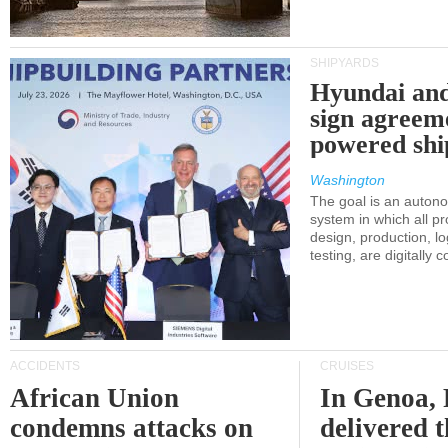
SHIPYARDS
Hyundai an
sign agreem
powered shi
Washington
The goal is an auton
system in which all p
design, production, lo
testing, are digitally 
ACCIDENTS
CRUISES
African Union
In Genoa, 
condemns attacks on
delivered 