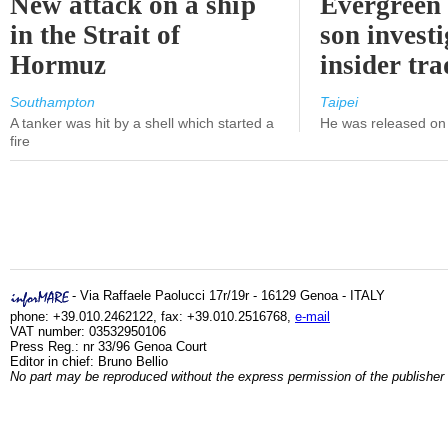
New attack on a ship
Evergreen 
in the Strait of
son investi
Hormuz
insider tr
Southampton
Taipei
A tanker was hit by a shell which started a
He was released on 
fire
- Via Raffaele Paolucci 17r/19r - 16129 Genoa - ITALY
phone: +39.010.2462122, fax: +39.010.2516768,
e-mail
VAT number: 03532950106
Press Reg.: nr 33/96 Genoa Court
Editor in chief: Bruno Bellio
No part may be reproduced without the express permission of the publisher