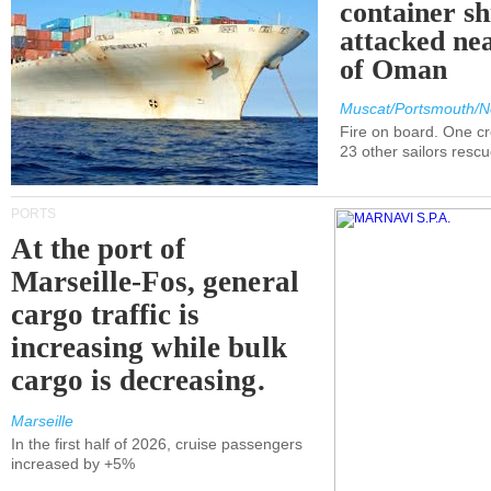
container s
attacked nea
of Oman
Muscat/Portsmouth/N
Fire on board. One c
23 other sailors resc
PORTS
At the port of
Marseille-Fos, general
cargo traffic is
increasing while bulk
cargo is decreasing.
Marseille
In the first half of 2026, cruise passengers
increased by +5%