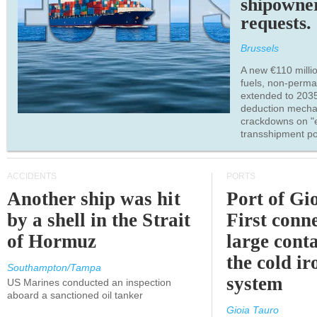
shipowne
requests.
Brussels
A new €110 millio
fuels, non-perm
extended to 203
deduction mecha
crackdowns on "
transshipment po
ACCIDENTS
PORTS
Another ship was hit
Port of Gi
by a shell in the Strait
First conne
of Hormuz
large conta
the cold ir
Southampton/Tampa
system
US Marines conducted an inspection
aboard a sanctioned oil tanker
Gioia Tauro