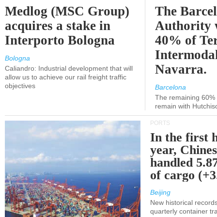
Medlog (MSC Group)
The Barce
acquires a stake in
Authority 
Interporto Bologna
40% of Te
Intermodal
Bologna
Navarra.
Caliandro: Industrial development that will
allow us to achieve our rail freight traffic
objectives
Barcelona
The remaining 60% of
remain with Hutchis
PORTS
In the first 
year, Chines
handled 5.87
of cargo (+
Beijing
New historical records
quarterly container tra