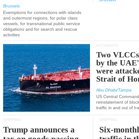
Brussels
Exemptions for connections with islands
and outermost regions, for polar class
vessels, for transnational public service
obligations and for search and rescue
activities
ACCIDENTS
Two VLCCs 
by the UA
were attacke
Strait of H
Abu Dhabi/Tampa
US Central Command
reinstatement of bloc
traffic in and out of I
SHIPPING
SHIPPING
Trump announces a
Six-monthl