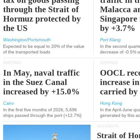
tax on goods passing
traffic in t
through the Strait of
Malacca a
Hormuz protected by
Singapore 
the US
by +3.7%
Washington/Portsmouth
Port Klang
Expected to be equal to 20% of the value
In the second quarte
of the transported loads
decrease of -0.5% 
SHIPPING
SHIPPING
In May, naval traffic
OOCL reco
in the Suez Canal
increase in
increased by +15.0%
carried by 
Cairo
Hong Kong
In the first five months of 2026, 5,696
In the April-June qu
ships passed through the port (+12.7%)
generated by this a
ACCIDENTS
Strait of H