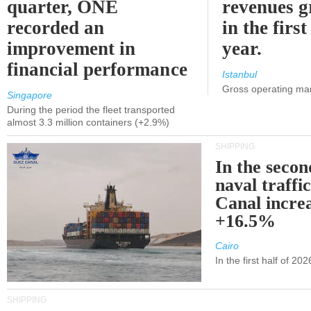
quarter, ONE
revenues 
recorded an
in the first
improvement in
year.
financial performance
Istanbul
Gross operating ma
Singapore
During the period the fleet transported
almost 3.3 million containers (+2.9%)
SHIPPING
In the secon
naval traffi
Canal incre
+16.5%
Cairo
In the first half of 2
SHIPPING