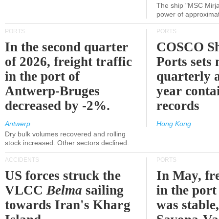
The ship "MSC Mirja
power of approxima
PORTS
PORTS
In the second quarter
COSCO Sh
of 2026, freight traffic
Ports sets
in the port of
quarterly 
Antwerp-Bruges
year contai
decreased by -2%.
records
Antwerp
Hong Kong
Dry bulk volumes recovered and rolling
stock increased. Other sectors declined.
ACCIDENTS
PORTS
US forces struck the
In May, fre
VLCC
Belma
sailing
in the por
towards Iran's Kharg
was stable,