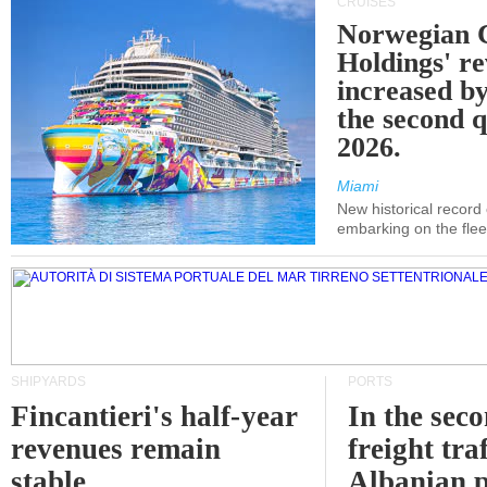
CRUISES
Norwegian C
Holdings' r
increased b
the second q
2026.
Miami
New historical record
embarking on the flee
SHIPYARDS
PORTS
Fincantieri's half-year
In the sec
revenues remain
freight traf
stable
Albanian p