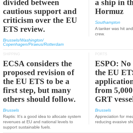
divided between
a ship in t
cautious support and
Hormuz
criticism over the EU
Southampton
ETS review.
A tanker was hit an
crew.
Brussels/Washington/
Copenhagen/Piraeus/Rotterdam
SHIPPING
PORTS
ECSA considers the
ESPO: No 
proposed revision of
the EU ET
the EU ETS to be a
applicatio
first step, but many
from 5,000
others should follow.
GRT vessel
Brussels
Brussels
Raptis: It's a good idea to allocate system
Appreciation for me
revenues at EU and national levels to
reducing evasive shi
support sustainable fuels.