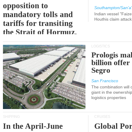
opposition to
Southampton/San'a'
mandatory tolls and
Indian vessel "Faize
Houthis claim attac
tariffs for transiting
the Strait of Hormuz.
LOGISTICS
Prologis ma
billion offer
Segro
San Francisco
The combination will
giant in the ownersh
logistics properties
SHIPPING
CRUISES
In the April-June
Global Por