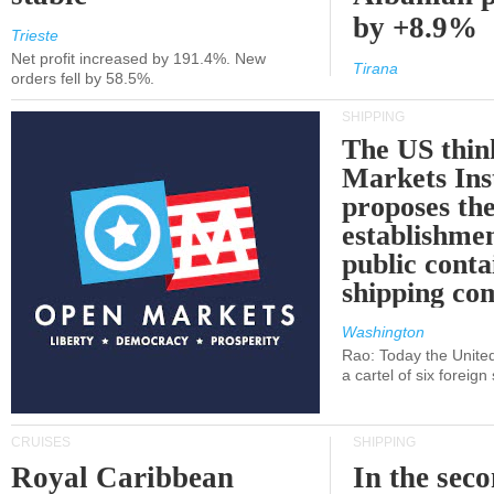
by +8.9%
Trieste
Net profit increased by 191.4%. New
Tirana
orders fell by 58.5%.
SHIPPING
The US thin
Markets Ins
proposes th
establishmen
public conta
shipping c
Washington
Rao: Today the Unite
a cartel of six foreig
CRUISES
SHIPPING
Royal Caribbean
In the sec