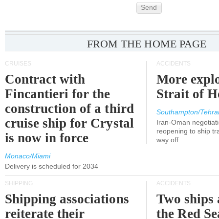
Send
FROM THE HOME PAGE
CRUISES
ACCIDENTS
Contract with
More explo
Fincantieri for the
Strait of 
construction of a third
Southampton/Tehra
cruise ship for Crystal
Iran-Oman negotiati
reopening to ship tra
is now in force
way off.
Monaco/Miami
Delivery is scheduled for 2034
SHIPPING
ACCIDENTS
Shipping associations
Two ships 
reiterate their
the Red Se