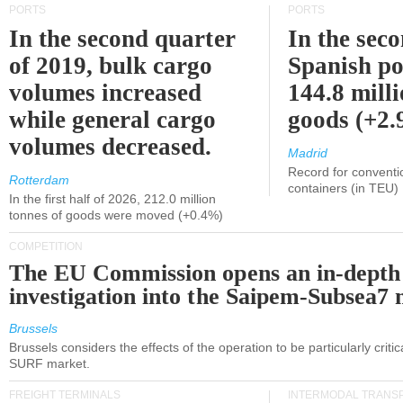
PORTS
PORTS
In the second quarter
In the sec
of 2019, bulk cargo
Spanish po
volumes increased
144.8 milli
while general cargo
goods (+2
volumes decreased.
Madrid
Record for conventi
Rotterdam
containers (in TEU)
In the first half of 2026, 212.0 million
tonnes of goods were moved (+0.4%)
COMPETITION
The EU Commission opens an in-depth
investigation into the Saipem-Subsea7 
Brussels
Brussels considers the effects of the operation to be particularly critica
SURF market.
FREIGHT TERMINALS
INTERMODAL TRANS