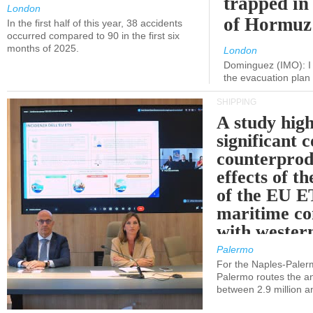
trapped in 
London
of Hormuz
In the first half of this year, 38 accidents
occurred compared to 90 in the first six
months of 2025.
London
Dominguez (IMO): I 
the evacuation pla
SHIPPING
A study high
significant 
counterprod
effects of th
of the EU E
maritime co
with western
Palermo
For the Naples-Pale
Palermo routes the an
between 2.9 million a