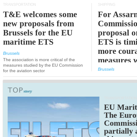
TRANSPORTATION
SHIPPING
T&E welcomes some
For Assarm
new proposals from
Commissio
Brussels for the EU
proposal o
maritime ETS
ETS is tim
more cour
Brussels
measures 
The association is more critical of the
measures studied by the EU Commission
expected
Brussels
for the aviation sector
TRANSPORTATION
EU Marit
The Euro
Commiss
partially