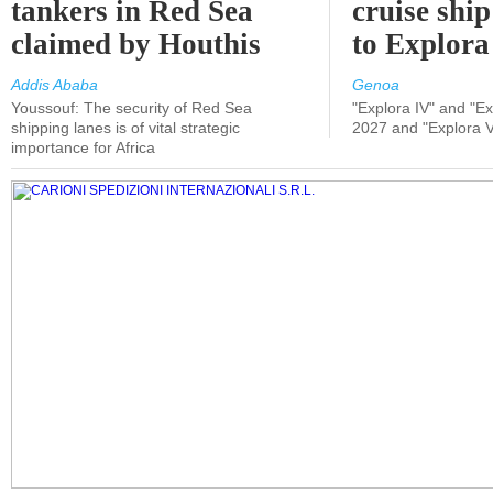
tankers in Red Sea
cruise shi
claimed by Houthis
to Explora
Addis Ababa
Genoa
Youssouf: The security of Red Sea
"Explora IV" and "Exp
shipping lanes is of vital strategic
2027 and "Explora V
importance for Africa