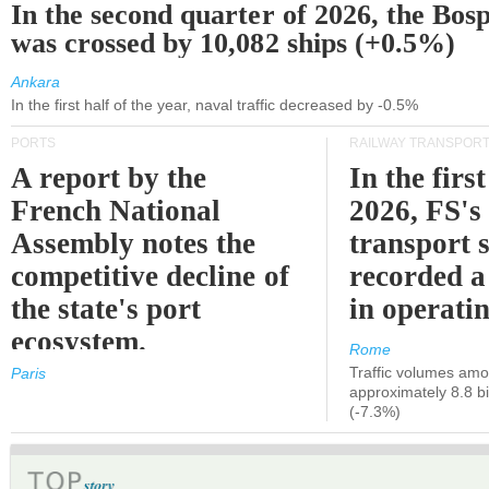
In the second quarter of 2026, the Bos
was crossed by 10,082 ships (+0.5%)
Ankara
In the first half of the year, naval traffic decreased by -0.5%
PORTS
RAILWAY TRANSPOR
A report by the
In the first
French National
2026, FS's 
Assembly notes the
transport 
competitive decline of
recorded a
the state's port
in operati
ecosystem.
Rome
Traffic volumes amo
Paris
approximately 8.8 bi
(-7.3%)