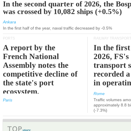
In the second quarter of 2026, the Bos
was crossed by 10,082 ships (+0.5%)
Ankara
In the first half of the year, naval traffic decreased by -0.5%
PORTS
RAILWAY TRANSPOR
A report by the
In the first
French National
2026, FS's 
Assembly notes the
transport 
competitive decline of
recorded a
the state's port
in operati
ecosystem.
Rome
Traffic volumes amo
Paris
approximately 8.8 bi
(-7.3%)