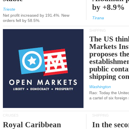
by +8.9%
Trieste
Net profit increased by 191.4%. New
Tirana
orders fell by 58.5%.
SHIPPING
The US thin
Markets Ins
proposes th
establishmen
public conta
shipping c
Washington
Rao: Today the Unite
a cartel of six foreig
CRUISES
SHIPPING
Royal Caribbean
In the sec