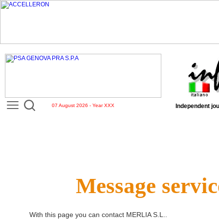
07 August 2026 - Year XXX
Independent jou
Message servic
With this page you can contact
MERLIA S.L.
.