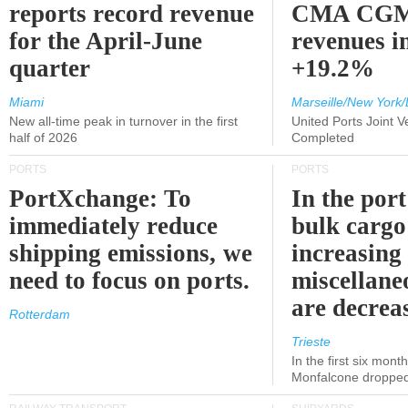
reports record revenue
CMA CGM
for the April-June
revenues i
quarter
+19.2%
Miami
Marseille/New York/
New all-time peak in turnover in the first
United Ports Joint 
half of 2026
Completed
PORTS
PORTS
PortXchange: To
In the port
immediately reduce
bulk cargo
shipping emissions, we
increasing
need to focus on ports.
miscellane
are decrea
Rotterdam
Trieste
In the first six month
Monfalcone dropped