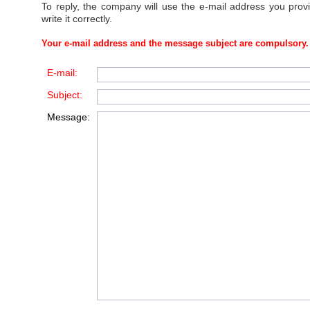
To reply, the company will use the e-mail address you prov
write it correctly.
Your e-mail address and the message subject are compulsory.
E-mail:
Subject:
Message: