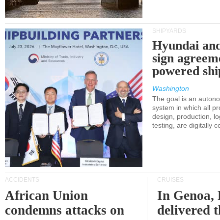
SHIPYARDS
Hyundai an
sign agreem
powered shi
Washington
The goal is an auton
system in which all p
design, production, lo
testing, are digitally 
ACCIDENTS
CRUISES
African Union
In Genoa, 
condemns attacks on
delivered 