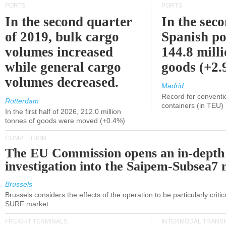
PORTS
PORTS
In the second quarter
In the sec
of 2019, bulk cargo
Spanish po
volumes increased
144.8 milli
while general cargo
goods (+2
volumes decreased.
Madrid
Record for conventi
Rotterdam
containers (in TEU)
In the first half of 2026, 212.0 million
tonnes of goods were moved (+0.4%)
COMPETITION
The EU Commission opens an in-depth
investigation into the Saipem-Subsea7 
Brussels
Brussels considers the effects of the operation to be particularly critica
SURF market.
FREIGHT TERMINALS
INTERMODAL TRANS