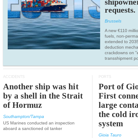
shipowne
requests.
Brussels
A new €110 millio
fuels, non-perm
extended to 203
deduction mecha
crackdowns on "
transshipment po
ACCIDENTS
PORTS
Another ship was hit
Port of Gi
by a shell in the Strait
First conne
of Hormuz
large conta
the cold ir
Southampton/Tampa
system
US Marines conducted an inspection
aboard a sanctioned oil tanker
Gioia Tauro