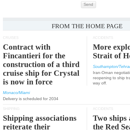
Send
FROM THE HOME PAGE
CRUISES
ACCIDENTS
Contract with
More explo
Fincantieri for the
Strait of 
construction of a third
Southampton/Tehra
cruise ship for Crystal
Iran-Oman negotiati
reopening to ship tra
is now in force
way off.
Monaco/Miami
Delivery is scheduled for 2034
SHIPPING
ACCIDENTS
Shipping associations
Two ships 
reiterate their
the Red Se