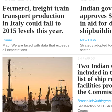
RAILWAY TRANSPORT
SHIPYARDS
Fermerci, freight train
Indian go
transport production
approves $
in Italy could fall to
in aid for 
2015 levels this year.
shipbuildi
Rome
New Delhi
Map: We are faced with data that exceeds
Strategy adopted tod
all expectations.
sector
SHIPYARDS
Two Indian 
included in
list of ship 
facilities p
the Commis
Brussels/Washington
Satisfaction of ECSA
Council