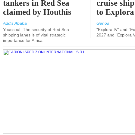
tankers in Red Sea
cruise shi
claimed by Houthis
to Explora
Addis Ababa
Genoa
Youssouf: The security of Red Sea
"Explora IV" and "Exp
shipping lanes is of vital strategic
2027 and "Explora V
importance for Africa