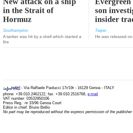
New attack on a ship
Evergreen 
in the Strait of
son investi
Hormuz
insider tr
Southampton
Taipei
A tanker was hit by a shell which started a
He was released on 
fire
- Via Raffaele Paolucci 17r/19r - 16129 Genoa - ITALY
phone: +39.010.2462122, fax: +39.010.2516768,
e-mail
VAT number: 03532950106
Press Reg.: nr 33/96 Genoa Court
Editor in chief: Bruno Bellio
No part may be reproduced without the express permission of the publisher