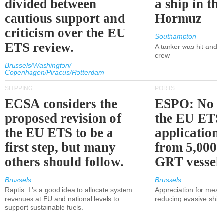
divided between
a ship in t
cautious support and
Hormuz
criticism over the EU
Southampton
ETS review.
A tanker was hit an
crew.
Brussels/Washington/
Copenhagen/Piraeus/Rotterdam
SHIPPING
PORTS
ECSA considers the
ESPO: No 
proposed revision of
the EU ET
the EU ETS to be a
applicatio
first step, but many
from 5,000
others should follow.
GRT vessel
Brussels
Brussels
Raptis: It's a good idea to allocate system
Appreciation for me
revenues at EU and national levels to
reducing evasive shi
support sustainable fuels.