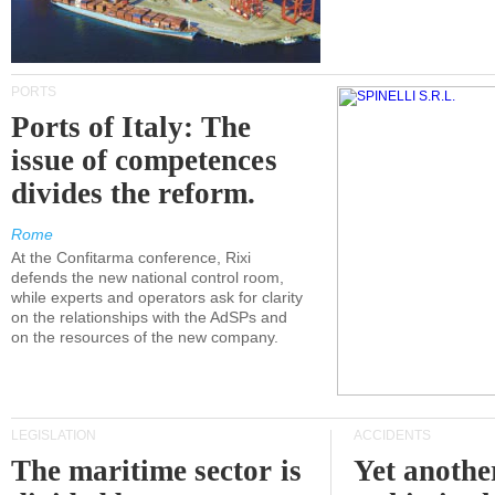
PORTS
Ports of Italy: The
issue of competences
divides the reform.
Rome
At the Confitarma conference, Rixi
defends the new national control room,
while experts and operators ask for clarity
on the relationships with the AdSPs and
on the resources of the new company.
LEGISLATION
ACCIDENTS
The maritime sector is
Yet anothe