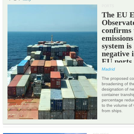
PORTS
The EU 
Observat
confirms 
emissions
system is
negative 
EU ports
Madrid
The proposed cor
broadening of the 
designation of n
container transh
percentage reduc
to the volume of
from ships.