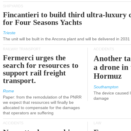
SHIPYARDS
Fincantieri to build third ultra-luxury 
for Four Seasons Yachts
Trieste
The unit will be built in the Ancona plant and will be delivered in 2031
RAILWAY TRANSPORT
ACCIDENTS
Fermerci urges the
Another ta
search for resources to
a drone in 
support rail freight
Hormuz
transport.
Southampton
Rome
The device caused li
Paper: from the remodulation of the PNRR
damage
we expect that resources will finally be
allocated to compensate for the damages
that operators are suffering
ACCIDENTS
LAW