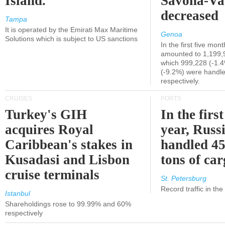
Island.
Savona-Va
decreased
Tampa
It is operated by the Emirati Max Maritime
Genoa
Solutions which is subject to US sanctions
In the first five mon
amounted to 1,199,
which 999,228 (-1.
(-9.2%) were handle
respectively.
CRUISES
PORTS
Turkey's GIH
In the first
acquires Royal
year, Russ
Caribbean's stakes in
handled 45
Kusadasi and Lisbon
tons of ca
cruise terminals
St. Petersburg
Record traffic in th
Istanbul
Shareholdings rose to 99.99% and 60%
respectively