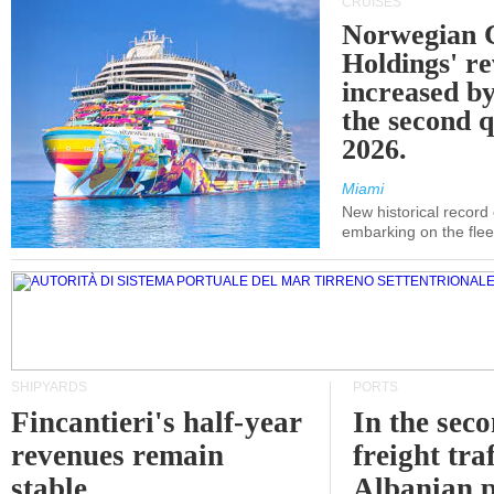
CRUISES
Norwegian C
Holdings' r
increased b
the second q
2026.
Miami
New historical record
embarking on the flee
SHIPYARDS
PORTS
Fincantieri's half-year
In the sec
revenues remain
freight traf
stable
Albanian p