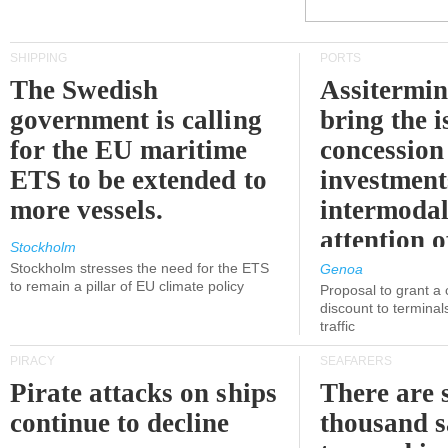
SHIPPING
PORTS
The Swedish
Assitermin
government is calling
bring the i
for the EU maritime
concession 
ETS to be extended to
investment
more vessels.
intermodal
attention o
Stockholm
politicians
Stockholm stresses the need for the ETS
Genoa
to remain a pillar of EU climate policy
Proposal to grant a
discount to terminals
traffic
PIRACY
SEAFARERS
Pirate attacks on ships
There are s
continue to decline
thousand s