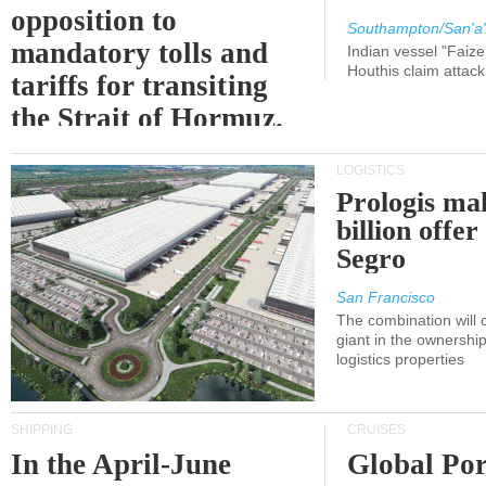
opposition to
Southampton/San'a'
mandatory tolls and
Indian vessel "Faize
Houthis claim attac
tariffs for transiting
the Strait of Hormuz.
LOGISTICS
Prologis ma
billion offer
Segro
San Francisco
The combination will
giant in the ownersh
logistics properties
SHIPPING
CRUISES
In the April-June
Global Por