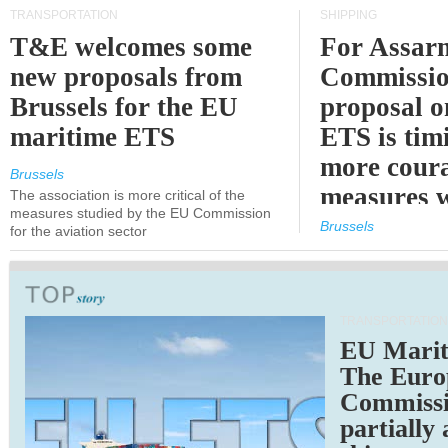
TRANSPORTATION
SHIPPING
T&E welcomes some
For Assarm
new proposals from
Commissio
Brussels for the EU
proposal o
maritime ETS
ETS is tim
more cour
Brussels
measures 
The association is more critical of the
measures studied by the EU Commission
expected
Brussels
for the aviation sector
TRANSPORTATION
EU Marit
The Euro
Commiss
partially