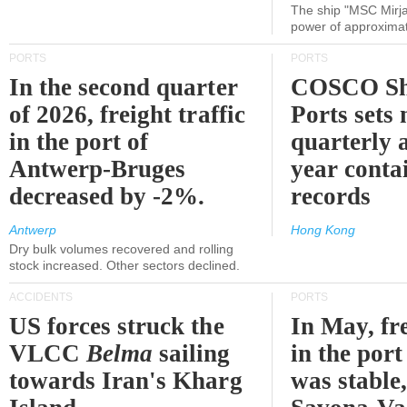
The ship "MSC Mirja
power of approxima
PORTS
PORTS
In the second quarter
COSCO Sh
of 2026, freight traffic
Ports sets
in the port of
quarterly 
Antwerp-Bruges
year contai
decreased by -2%.
records
Antwerp
Hong Kong
Dry bulk volumes recovered and rolling
stock increased. Other sectors declined.
ACCIDENTS
PORTS
US forces struck the
In May, fre
VLCC
Belma
sailing
in the por
towards Iran's Kharg
was stable,