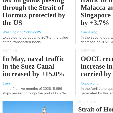
tax on goods passing
traffic in t
through the Strait of
Malacca a
Hormuz protected by
Singapore 
the US
by +3.7%
Washington/Portsmouth
Port Klang
Expected to be equal to 20% of the value
In the second quarte
of the transported loads
decrease of -0.5% 
SHIPPING
SHIPPING
In May, naval traffic
OOCL reco
in the Suez Canal
increase in
increased by +15.0%
carried by 
Cairo
Hong Kong
In the first five months of 2026, 5,696
In the April-June qu
ships passed through the port (+12.7%)
generated by this a
ACCIDENTS
Strait of H