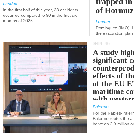
trapped in 
London
of Hormuz
In the first half of this year, 38 accidents
occurred compared to 90 in the first six
months of 2025.
London
Dominguez (IMO): I 
the evacuation pla
SHIPPING
A study high
significant 
counterprod
effects of th
of the EU E
maritime co
with western
Palermo
For the Naples-Pale
Palermo routes the an
between 2.9 million a