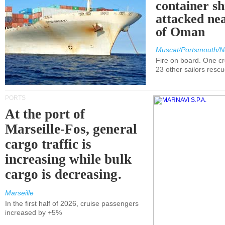
container s
attacked nea
of Oman
Muscat/Portsmouth/N
Fire on board. One c
23 other sailors resc
PORTS
At the port of
Marseille-Fos, general
cargo traffic is
increasing while bulk
cargo is decreasing.
Marseille
In the first half of 2026, cruise passengers
increased by +5%