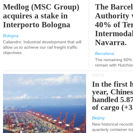
Medlog (MSC Group)
The Barce
acquires a stake in
Authority 
Interporto Bologna
40% of Te
Intermodal
Bologna
Navarra.
Caliandro: Industrial development that will
allow us to achieve our rail freight traffic
objectives
Barcelona
The remaining 60% of
remain with Hutchis
PORTS
In the first 
year, Chines
handled 5.87
of cargo (+
Beijing
New historical records
quarterly container tra