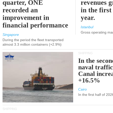
quarter, ONE
revenues 
recorded an
in the first
improvement in
year.
financial performance
Istanbul
Gross operating ma
Singapore
During the period the fleet transported
almost 3.3 million containers (+2.9%)
SHIPPING
In the secon
naval traffi
Canal incre
+16.5%
Cairo
In the first half of 2
SHIPPING