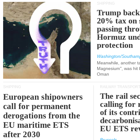
SHIPPING
Trump back
20% tax on 
passing thr
Hormuz und
protection
Washington/Southam
Meanwhile, another ta
Magnesium", was hit b
Oman
SHIPPING
RAILWAY TRANSPOR
The rail sec
European shipowners
calling for
call for permanent
of its contr
derogations from the
decarbonisa
EU maritime ETS
EU ETS re
after 2030
Brussels