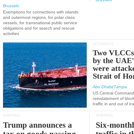
Brussels
Exemptions for connections with islands
and outermost regions, for polar class
vessels, for transnational public service
obligations and for search and rescue
activities
ACCIDENTS
Two VLCCs 
by the UA
were attacke
Strait of H
Abu Dhabi/Tampa
US Central Command
reinstatement of bloc
traffic in and out of I
SHIPPING
SHIPPING
Trump announces a
Six-monthl