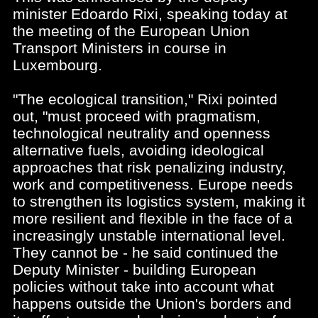
minister Edoardo Rixi, speaking today at
the meeting of the European Union
Transport Ministers in course in
Luxembourg.
"The ecological transition," Rixi pointed
out, "must proceed with pragmatism,
technological neutrality and openness
alternative fuels, avoiding ideological
approaches that risk penalizing industry,
work and competitiveness. Europe needs
to strengthen its logistics system, making it
more resilient and flexible in the face of a
increasingly unstable international level.
They cannot be - he said continued the
Deputy Minister - building European
policies without take into account what
happens outside the Union's borders and