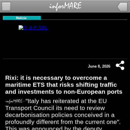
June 8, 2026
Rixi: it is necessary to overcome a
maritime ETS that risks shifting traffic
and investments to non-European ports
"Italy has reiterated at the EU
Transport Council its need to review
decarbonisation policies conceived in a
profoundly different from the current one".
This was announced by the deputy