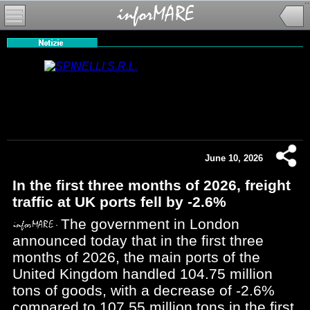
June 10, 2026
In the first three months of 2026, freight
traffic at UK ports fell by -2.6%
The government in London
announced today that in the first three
months of 2026, the main ports of the
United Kingdom handled 104.75 million
tons of goods, with a decrease of -2.6%
compared to 107.55 million tons in the first