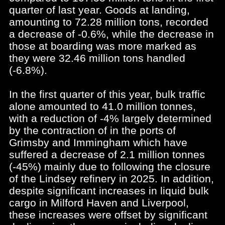
quarter of last year. Goods at landing,
amounting to 72.28 million tons, recorded
a decrease of -0.6%, while the decrease in
those at boarding was more marked as
they were 32.46 million tons handled
(-6.8%).
In the first quarter of this year, bulk traffic
alone amounted to 41.0 million tonnes,
with a reduction of -4% largely determined
by the contraction of in the ports of
Grimsby and Immingham which have
suffered a decrease of 2.1 million tonnes
(-45%) mainly due to following the closure
of the Lindsey refinery in 2025. In addition,
despite significant increases in liquid bulk
cargo in Milford Haven and Liverpool,
these increases were offset by significant