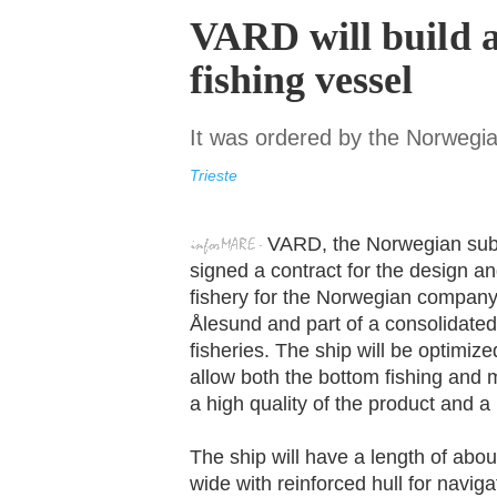
VARD will build 
fishing vessel
It was ordered by the Norwegi
Trieste
VARD, the Norwegian subsi
signed a contract for the design a
fishery for the Norwegian company
Ålesund and part of a consolidated
fisheries. The ship will be optimize
allow both the bottom fishing and m
a high quality of the product and a
The ship will have a length of abo
wide with reinforced hull for navig