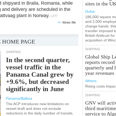
ard shipyard in Braila, Romania, while
sites in the U
ing and delivery are scheduled in the
Dubai
rattvaag plant in Norway.
186,000 square m
and 2,000 employ
›››
News file
change hands: this
transfer imposed b
British Antitrust for
acquisition of Win
 HOME PAGE
SHIPPING
SHIPPING
Global Ship L
In the second quarter,
reports record
vessel traffic in the
quarterly and 
year revenues
Panama Canal grew by
+9.6%, but decreased
Athens
Rising costs impact
significantly in June
SHIPPING
Panama/Balboa
GNV will acti
The ACP introduces new limitations on
third maritim
vessel draft and does not exclude
service to Alg
reductions in the daily number of transits.