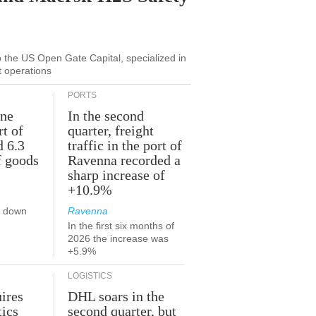
to the US Open Gate Capital, specialized in
t operations
PORTS
une
In the second
rt of
quarter, freight
d 6.3
traffic in the port of
f goods
Ravenna recorded a
sharp increase of
+10.9%
s down
Ravenna
In the first six months of
2026 the increase was
+5.9%
LOGISTICS
ires
DHL soars in the
tics
second quarter, but