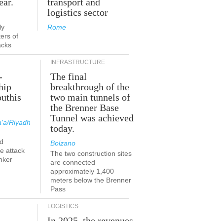
ear.
transport and
logistics sector
ly
Rome
ers of
acks
INFRASTRUCTURE
-
The final
hip
breakthrough of the
outhis
two main tunnels of
the Brenner Base
Tunnel was achieved
'a/Riyadh
today.
d
Bolzano
he attack
The two construction sites
nker
are connected
approximately 1,400
meters below the Brenner
Pass
LOGISTICS
In 2025, the revenues