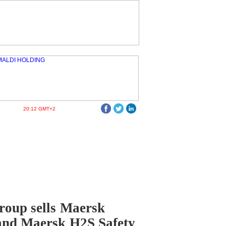
20:12 GMT+2
oup sells Maersk
and Maersk H2S Safety