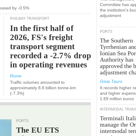
Committee has ap
ecreased by -0.5%
the institution's bu
adjustment
RAILWAY TRANSPORT
In the first half of
PORTS
2026, FS's freight
The Southern
transport segment
Tyrrhenian an
Ionian Sea Por
recorded a -2.7% drop
Authority has
in operating revenues
approved the 
adjustment ch
Rome
Gioia Tauro
Traffic volumes amounted to
approximately 8.8 billion tonne-km
It records higher 
(-7.3%)
and higher expens
1.69 million euros
INTERMODAL TRAN
Terminali Itali
PORTS
manage the Or
The EU ETS
intermodal te