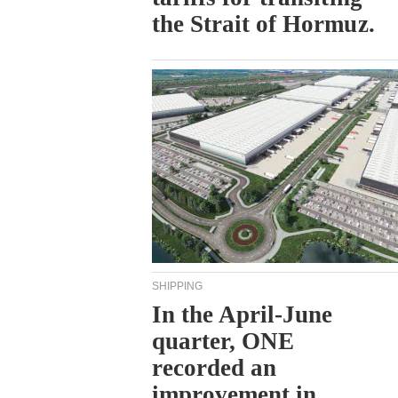
the Strait of Hormuz.
SHIPPING
In the April-June
quarter, ONE
recorded an
improvement in