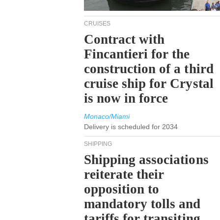
CRUISES
Contract with
Fincantieri for the
construction of a third
cruise ship for Crystal
is now in force
Monaco/Miami
Delivery is scheduled for 2034
SHIPPING
Shipping associations
reiterate their
opposition to
mandatory tolls and
tariffs for transiting