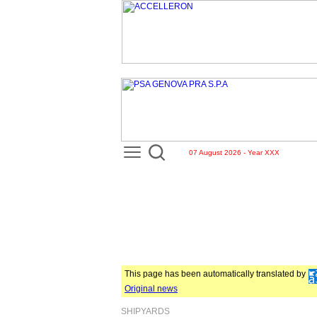
07 August 2026 - Year XXX
This page has been automatically translated by
Original news
SHIPYARDS