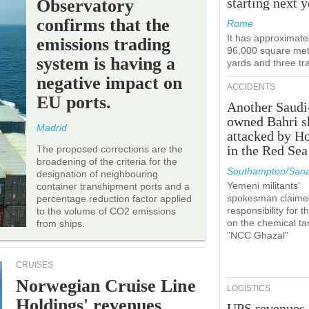
starting next y
Observatory
confirms that the
Rome
It has approximate
emissions trading
96,000 square met
system is having a
yards and three tr
negative impact on
ACCIDENTS
EU ports.
Another Saudi
owned Bahri s
Madrid
attacked by H
in the Red Sea
The proposed corrections are the
broadening of the criteria for the
Southampton/Sana
designation of neighbouring
Yemeni militants'
container transhipment ports and a
spokesman claime
percentage reduction factor applied
responsibility for t
to the volume of CO2 emissions
on the chemical ta
from ships.
"NCC Ghazal"
CRUISES
Norwegian Cruise Line
LOGISTICS
Holdings' revenues
UPS revenues