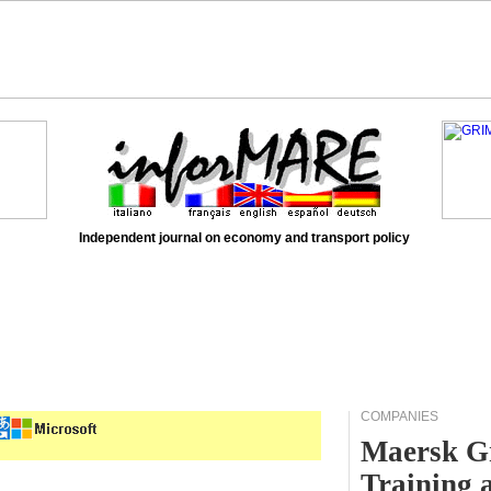
Independent journal on economy and transport policy
COMPANIES
Maersk Gr
Training 