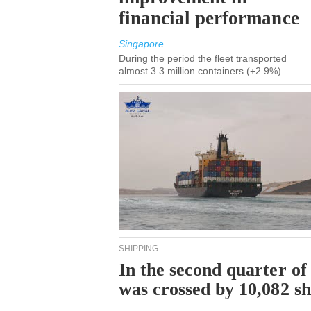
financial performance
Singapore
During the period the fleet transported
almost 3.3 million containers (+2.9%)
SHIPPING
In the second quarter of
was crossed by 10,082 s