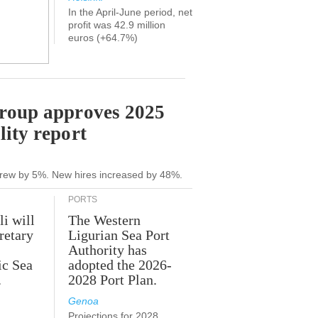
In the April-June period, net
profit was 42.9 million
euros (+64.7%)
Group approves 2025
lity report
grew by 5%. New hires increased by 48%.
PORTS
li will
The Western
retary
Ligurian Sea Port
Authority has
ic Sea
adopted the 2026-
.
2028 Port Plan.
Genoa
Projections for 2028