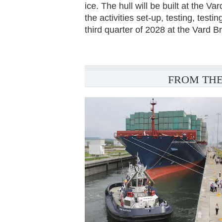
ice. The hull will be built at the V
the activities set-up, testing, test
third quarter of 2028 at the Vard B
FROM THE