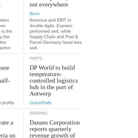
K
not everywhere
Bonn
eters
Revenue and EBIT in
ees
double digits. Express
 is the
performed well, while
y the
Supply Chain and Post &
 the
Parcel Germany fared less
canton
well.
PORTS
ease
DP World to build
temperature-
half-
controlled logistics
hub in the port of
Antwerp
 profits
Dubai/Kallo
SHIPPING
vate a
Danaos Corporation
e
reports quarterly
eria on
revenue growth of