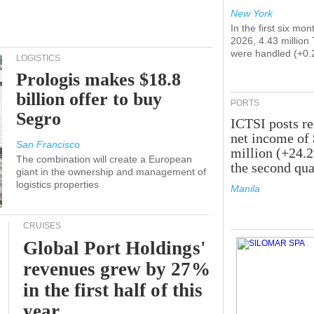
New York
In the first six mon
2026, 4.43 million
were handled (+0.
LOGISTICS
Prologis makes $18.8
billion offer to buy
PORTS
Segro
ICTSI posts r
net income of
San Francisco
million (+24.
The combination will create a European
the second qua
giant in the ownership and management of
logistics properties
Manila
CRUISES
Global Port Holdings'
revenues grew by 27%
in the first half of this
year.