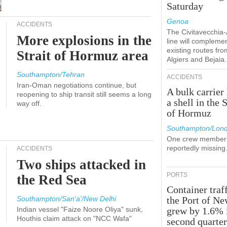
Saturday
Genoa
ACCIDENTS
The Civitavecchia
More explosions in the
line will compleme
existing routes fro
Strait of Hormuz area
Algiers and Bejaia.
Southampton/Tehran
ACCIDENTS
Iran-Oman negotiations continue, but
A bulk carrier 
reopening to ship transit still seems a long
a shell in the S
way off.
of Hormuz
Southampton/Lon
One crew member 
reportedly missing
ACCIDENTS
Two ships attacked in
PORTS
the Red Sea
Container traff
Southampton/San'a'/New Delhi
the Port of N
Indian vessel "Faize Noore Oliya" sunk,
grew by 1.6% 
Houthis claim attack on "NCC Wafa"
second quarte