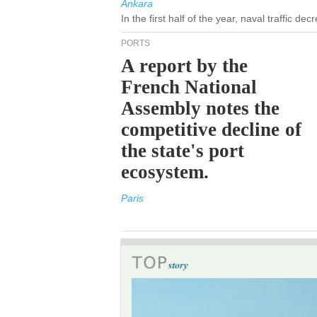
Ankara
In the first half of the year, naval traffic d
PORTS
A report by the
French National
Assembly notes the
competitive decline of
the state's port
ecosystem.
Paris