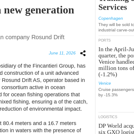
Services
a new generation
Copenhagen
They will be sold 
industrial carve-ou
an company Rosund Drift
PORTS
In the April-J
June 11, 2026
quarter, the po
Venice handle
diary of the Fincantieri Group, has
million tons o
nd construction of a unit advanced
(-1.2%)
 Rosund Drift AS, operator based in
Venice
 consortium active in ocean
Cruise passenger
d for ocean fishing operations that
by -15.3%
ixed fishing, ensuring a of the catch,
 reduction of environmental impact.
LOGISTICS
ut 80.4 meters and a 16.7 meters
DP World acqu
ation in waters with the presence of
six GXO logis