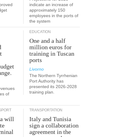
proved
indicate an increase of
dget
approximately 150
employees in the ports of
the system
EDUCATION
One and a half
d
million euros for
t
training in Tuscan
ports
budget
Livorno
ange.
The Northern Tyrrhenian
Port Authority has
presented its 2026-2028
revenues
training plan.
es of
SPORT
TRANSPORTATION
a will
Italy and Tunisia
te
sign a collaboration
rminal
agreement in the