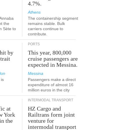
4.7%.
Athens
-Annaba
The containership segment
nt the
remains stable. Bulk
m Sète to
carriers continue to
contribute.
PORTS
hit by
This year, 800,000
trait
cruise passengers are
expected in Messina.
don
Messina
is
Passengers make a direct
.
expenditure of almost 16
million euros in the city
INTERMODAL TRANSPORT
ic at
HZ Cargo and
ew York
Railtrans form joint
in the
venture for
r
intermodal transport