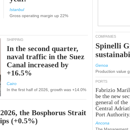
Istanbul
Gross operating margin up 22%
COMPANIES
SHIPPING
Spinelli 
In the second quarter,
sustainabi
naval traffic in the Suez
Canal increased by
Genoa
+16.5%
Production value 
PORTS
Cairo
Fabrizio Maril
In the first half of 2026, growth was +14.0%
be the new sec
general of the
Central Adriat
 2026, the Bosphorus Strait
Port Authority
hips (+0.5%)
Ancona
The Management