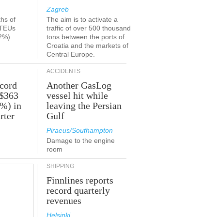
Zagreb
ths of
The aim is to activate a
 TEUs
traffic of over 500 thousand
2%)
tons between the ports of
Croatia and the markets of
Central Europe.
ACCIDENTS
ecord
Another GasLog
 $363
vessel hit while
2%) in
leaving the Persian
rter
Gulf
Piraeus/Southampton
Damage to the engine
room
SHIPPING
Finnlines reports
record quarterly
revenues
Helsinki