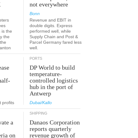
K
not everywhere
Bonn
eters
Revenue and EBIT in
ees
double digits. Express
 is the
performed well, while
y the
Supply Chain and Post &
 the
Parcel Germany fared less
canton
well.
PORTS
ease
DP World to build
temperature-
half-
controlled logistics
hub in the port of
Antwerp
 profits
Dubai/Kallo
SHIPPING
vate a
Danaos Corporation
e
reports quarterly
eria on
revenue growth of