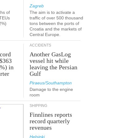
Zagreb
ths of
The aim is to activate a
 TEUs
traffic of over 500 thousand
2%)
tons between the ports of
Croatia and the markets of
Central Europe.
ACCIDENTS
ecord
Another GasLog
 $363
vessel hit while
2%) in
leaving the Persian
rter
Gulf
Piraeus/Southampton
Damage to the engine
room
SHIPPING
Finnlines reports
record quarterly
revenues
Helsinki