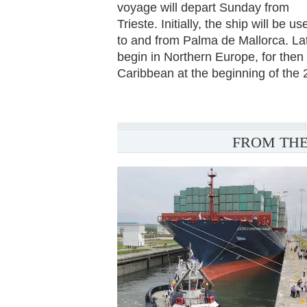
voyage will depart Sunday from
Trieste. Initially, the ship will be 
to and from Palma de Mallorca. Lat
begin in Northern Europe, for then
Caribbean at the beginning of the 
FROM THE