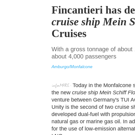
Fincantieri has d
cruise ship Mein 
Cruises
With a gross tonnage of about 1
about 4,000 passengers
Amburgo/Monfalcone
Today in the Monfalcone s
the new
cruise ship Mein Schiff Fl
venture between Germany's TUI A
Unity is the second of two cruise s
developed dual-fuel with propulsio
natural gas or marine gas oil. In ad
for the use of low-emission alterna