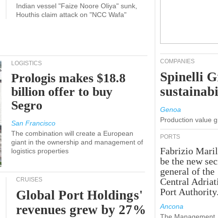
Indian vessel "Faize Noore Oliya" sunk,
Houthis claim attack on "NCC Wafa"
COMPANIES
LOGISTICS
Spinelli 
Prologis makes $18.8
sustainabi
billion offer to buy
Segro
Genoa
Production value 
San Francisco
The combination will create a European
PORTS
giant in the ownership and management of
Fabrizio Maril
logistics properties
be the new sec
general of the
CRUISES
Central Adriat
Port Authority
Global Port Holdings'
revenues grew by 27%
Ancona
The Management