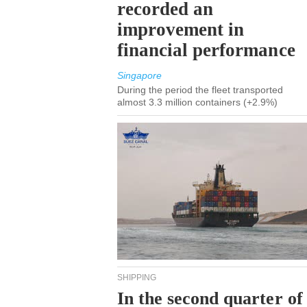
recorded an
improvement in
financial performance
Singapore
During the period the fleet transported
almost 3.3 million containers (+2.9%)
SHIPPING
In the second quarter of