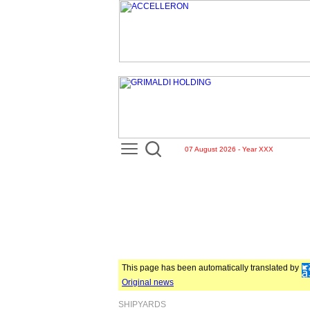
07 August 2026 - Year XXX
This page has been automatically translated by
Original news
SHIPYARDS