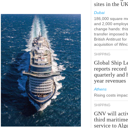
sites in the U
Dubai
186,000 square m
and 2,000 employ
change hands: this
transfer imposed b
British Antitrust for
acquisition of Win
SHIPPING
Global Ship L
reports record
quarterly and 
year revenues
Athens
Rising costs impact
SHIPPING
GNV will acti
third maritim
service to Alg