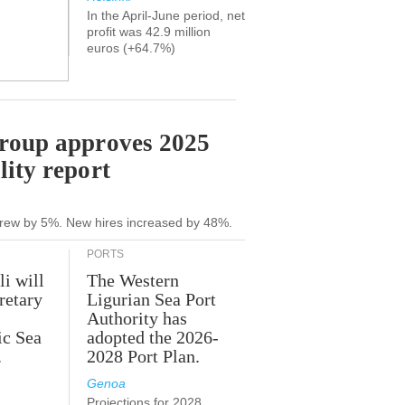
In the April-June period, net
profit was 42.9 million
euros (+64.7%)
Group approves 2025
lity report
grew by 5%. New hires increased by 48%.
PORTS
li will
The Western
retary
Ligurian Sea Port
Authority has
ic Sea
adopted the 2026-
.
2028 Port Plan.
Genoa
Projections for 2028