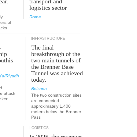
ear.
transport and
logistics sector
ly
Rome
ers of
acks
INFRASTRUCTURE
-
The final
hip
breakthrough of the
outhis
two main tunnels of
the Brenner Base
Tunnel was achieved
'a/Riyadh
today.
d
Bolzano
he attack
The two construction sites
nker
are connected
approximately 1,400
meters below the Brenner
Pass
LOGISTICS
In 2025, the revenues