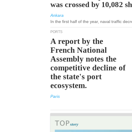
was crossed by 10,082 s
Ankara
In the first half of the year, naval traffic d
PORTS
A report by the
French National
Assembly notes the
competitive decline of
the state's port
ecosystem.
Paris