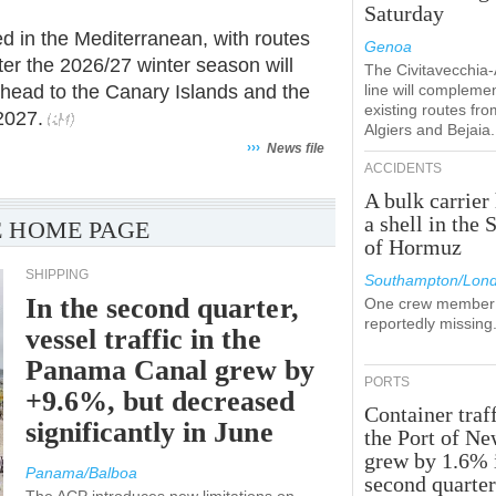
Saturday
used in the Mediterranean, with routes
Genoa
er the 2026/27 winter season will
The Civitavecchia
 head to the Canary Islands and the
line will compleme
existing routes fro
2027.
Algiers and Bejaia.
›››
News file
ACCIDENTS
A bulk carrier 
a shell in the S
 HOME PAGE
of Hormuz
SHIPPING
Southampton/Lon
In the second quarter,
One crew member 
reportedly missing
vessel traffic in the
Panama Canal grew by
PORTS
+9.6%, but decreased
Container traff
significantly in June
the Port of N
grew by 1.6% 
Panama/Balboa
second quarte