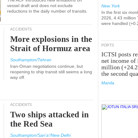
The ACP introduces new limitations on
vessel draft and does not exclude
New York
reductions in the daily number of transits.
In the first six mon
2026, 4.43 million
were handled (+0.
ACCIDENTS
More explosions in the
PORTS
Strait of Hormuz area
ICTSI posts r
Southampton/Tehran
net income of
Iran-Oman negotiations continue, but
million (+24.
reopening to ship transit still seems a long
the second qua
way off.
Manila
ACCIDENTS
Two ships attacked in
the Red Sea
Southampton/San'a'/New Delhi