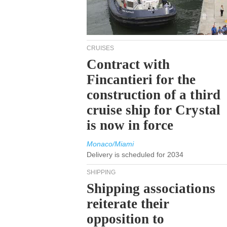
CRUISES
Contract with
Fincantieri for the
construction of a third
cruise ship for Crystal
is now in force
Monaco/Miami
Delivery is scheduled for 2034
SHIPPING
Shipping associations
reiterate their
opposition to