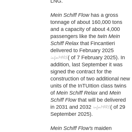
LNG.
Mein Schiff Flow
has a gross
tonnage of about 160,000 tons
and a capacity of about 4,000
passengers like the
twin Mein
Schiff Relax
that Fincantieri
delivered to February 2025
(
of
7 February
2025). In
addition, last September it was
signed the contract for the
construction of two additional new
units of the InTUItion class twins
of
Mein Schiff Relax
and
Mein
Schiff Flow
that will be delivered
in 2031 and 2032
(
of
29
September
2025).
Mein Schiff Flow's
maiden