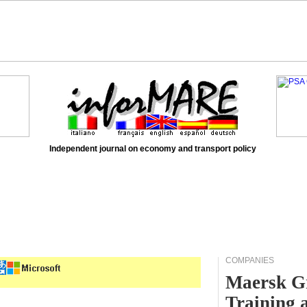
Independent journal on economy and transport policy
COMPANIES
Maersk Gr
Training 