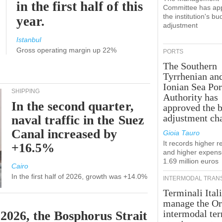
in the first half of this
Committee has ap
the institution's bu
year.
adjustment
Istanbul
Gross operating margin up 22%
PORTS
The Southern
Tyrrhenian an
Ionian Sea Por
SHIPPING
Authority has
In the second quarter,
approved the 
adjustment ch
naval traffic in the Suez
Canal increased by
Gioia Tauro
It records higher 
+16.5%
and higher expens
1.69 million euros
Cairo
In the first half of 2026, growth was +14.0%
INTERMODAL TRAN
Terminali Itali
manage the Or
intermodal te
 2026, the Bosphorus Strait