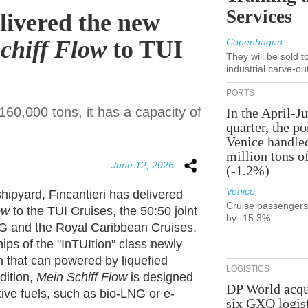
Services
elivered the new
Schiff Flow
to TUI
Copenhagen
They will be sold 
industrial carve-ou
PORTS
60,000 tons, it has a capacity of
In the April-J
quarter, the po
Venice handle
million tons o
June 12, 2026
(-1.2%)
Venice
hipyard, Fincantieri has delivered
Cruise passenger
ow
to the TUI Cruises, the 50:50 joint
by -15.3%
G and the Royal Caribbean Cruises.
hips of the "InTUItion" class newly
n that can powered by liquefied
LOGISTICS
dition,
Mein Schiff Flow
is designed
DP World acqu
tive fuels, such as bio-LNG or e-
six GXO logis