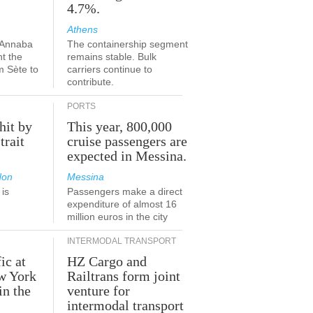
4.7%.
Athens
-Annaba
The containership segment
nt the
remains stable. Bulk
m Sète to
carriers continue to
contribute.
PORTS
hit by
This year, 800,000
trait
cruise passengers are
expected in Messina.
don
Messina
is
Passengers make a direct
.
expenditure of almost 16
million euros in the city
INTERMODAL TRANSPORT
ic at
HZ Cargo and
ew York
Railtrans form joint
in the
venture for
r
intermodal transport