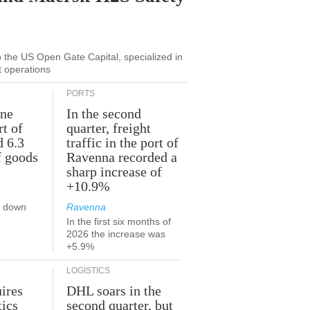
to the US Open Gate Capital, specialized in
t operations
PORTS
une
In the second
rt of
quarter, freight
d 6.3
traffic in the port of
f goods
Ravenna recorded a
sharp increase of
+10.9%
s down
Ravenna
In the first six months of
2026 the increase was
+5.9%
LOGISTICS
ires
DHL soars in the
tics
second quarter, but