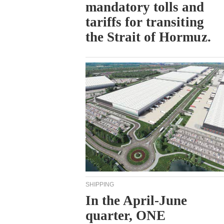
mandatory tolls and
tariffs for transiting
the Strait of Hormuz.
SHIPPING
In the April-June
quarter, ONE