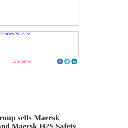
17:37 GMT+2
oup sells Maersk
and Maersk H2S Safety