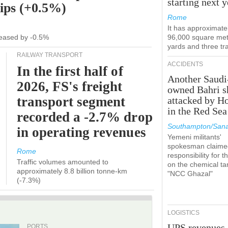
starting next y
hips (+0.5%)
Rome
It has approximate
ecreased by -0.5%
96,000 square met
yards and three tr
RAILWAY TRANSPORT
ACCIDENTS
In the first half of
Another Saudi
2026, FS's freight
owned Bahri s
transport segment
attacked by H
in the Red Sea
recorded a -2.7% drop
Southampton/Sana
in operating revenues
Yemeni militants'
spokesman claime
Rome
responsibility for t
Traffic volumes amounted to
on the chemical ta
approximately 8.8 billion tonne-km
"NCC Ghazal"
(-7.3%)
LOGISTICS
UPS revenues
PORTS