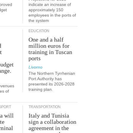
proved
indicate an increase of
dget
approximately 150
employees in the ports of
the system
EDUCATION
One and a half
d
million euros for
t
training in Tuscan
ports
budget
Livorno
ange.
The Northern Tyrrhenian
Port Authority has
presented its 2026-2028
revenues
training plan.
es of
SPORT
TRANSPORTATION
a will
Italy and Tunisia
te
sign a collaboration
rminal
agreement in the