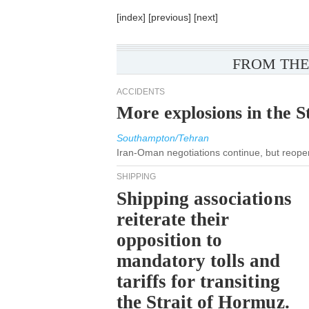
[
index
] [
previous
] [
next
]
FROM THE
ACCIDENTS
More explosions in the S
Southampton/Tehran
Iran-Oman negotiations continue, but reopeni
SHIPPING
Shipping associations
reiterate their
opposition to
mandatory tolls and
tariffs for transiting
the Strait of Hormuz.