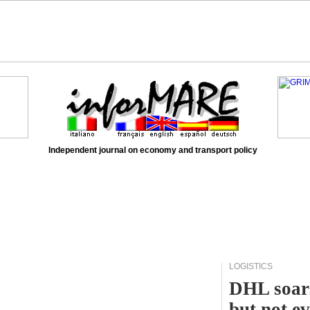
Independent journal on economy and transport policy
LOGISTICS
DHL soars
but not e