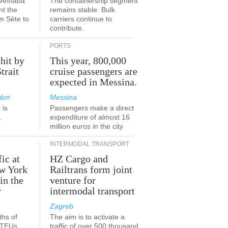
a-Annaba
The containership segment
nt the
remains stable. Bulk
om Sète to
carriers continue to
.
contribute.
PORTS
 hit by
This year, 800,000
Strait
cruise passengers are
expected in Messina.
don
Messina
 is
Passengers make a direct
.
expenditure of almost 16
million euros in the city
INTERMODAL TRANSPORT
fic at
HZ Cargo and
ew York
Railtrans form joint
in the
venture for
r
intermodal transport
Zagreb
ths of
The aim is to activate a
n TEUs
traffic of over 500 thousand