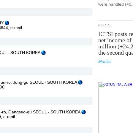
were handled (+0
ANY
PORTS
46644,
e-mail
ICTSI posts r
net income of
million (+24.
the second qua
SEOUL - SOUTH KOREA
Manila
aemun-ro, Jung-gu SEOUL - SOUTH KOREA
000
g 8-ro, Gangseo-gu SEOUL - SOUTH KOREA
0,
e-mail