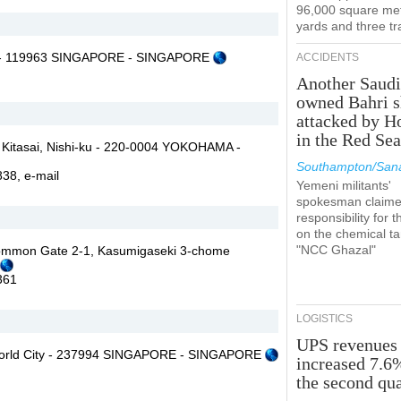
96,000 square met
yards and three tr
r - 119963 SINGAPORE - SINGAPORE
ACCIDENTS
Another Saudi
owned Bahri s
attacked by H
in the Red Se
 Kitasai, Nishi-ku - 220-0004 YOKOHAMA -
Southampton/Sana
7838,
e-mail
Yemeni militants'
spokesman claim
responsibility for t
on the chemical t
"NCC Ghazal"
Common Gate 2-1, Kasumigaseki 3-chome
361
LOGISTICS
UPS revenues
orld City - 237994 SINGAPORE - SINGAPORE
increased 7.6
the second qua