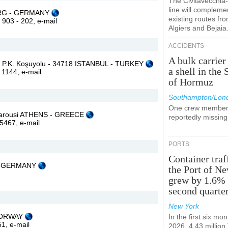
The Civitavecchi
line will compleme
BURG - GERMANY
existing routes fr
2 903 - 202,
e-mail
Algiers and Bejaia
ACCIDENTS
A bulk carrier
:1 P.K. Koşuyolu - 34718 ISTANBUL - TURKEY
a shell in the 
0 1144,
e-mail
of Hormuz
Southampton/Lon
One crew member
 Marousi ATHENS - GREECE
reportedly missing
45467,
e-mail
PORTS
Container traf
 - GERMANY
the Port of N
grew by 1.6% 
second quarte
New York
 NORWAY
In the first six mon
 51,
e-mail
2026, 4.43 millio