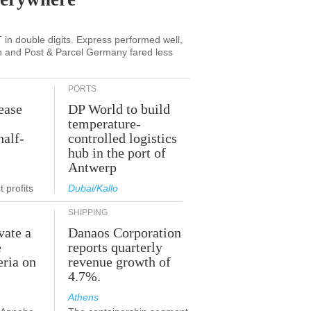
in double digits. Express performed well,
n and Post & Parcel Germany fared less
PORTS
ease
DP World to build
temperature-
half-
controlled logistics
hub in the port of
Antwerp
 profits
Dubai/Kallo
SHIPPING
vate a
Danaos Corporation
e
reports quarterly
eria on
revenue growth of
4.7%.
Athens