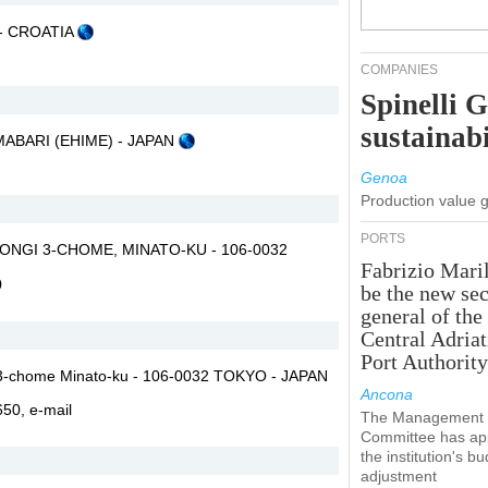
A - CROATIA
COMPANIES
Spinelli 
sustainabi
 IMABARI (EHIME) - JAPAN
Genoa
Production value 
PORTS
ONGI 3-CHOME, MINATO-KU - 106-0032
Fabrizio Maril
0
be the new sec
general of the
Central Adriat
Port Authority
i 3-chome Minato-ku - 106-0032 TOKYO - JAPAN
Ancona
2650,
e-mail
The Management
Committee has ap
the institution's b
adjustment