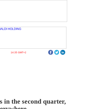
14:35 GMT+2
 in the second quarter,
verywhere