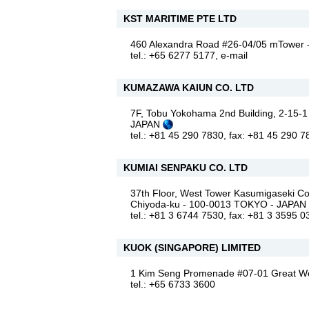
KST MARITIME PTE LTD
460 Alexandra Road #26-04/05 mTowe
tel.: +65 6277 5177,
e-mail
KUMAZAWA KAIUN CO. LTD
7F, Tobu Yokohama 2nd Building, 2-15-1
JAPAN
tel.: +81 45 290 7830, fax: +81 45 290 
KUMIAI SENPAKU CO. LTD
37th Floor, West Tower Kasumigaseki 
Chiyoda-ku - 100-0013 TOKYO - JAPAN
tel.: +81 3 6744 7530, fax: +81 3 3595 0
KUOK (SINGAPORE) LIMITED
1 Kim Seng Promenade #07-01 Great W
tel.: +65 6733 3600