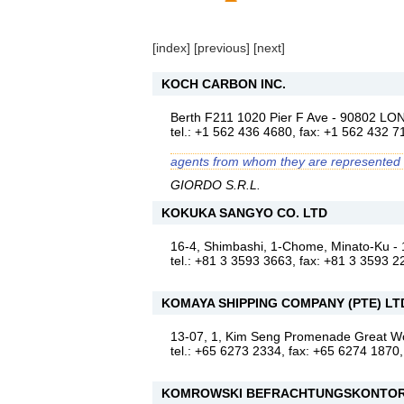
[
index
] [
previous
] [
next
]
KOCH CARBON INC.
Berth F211 1020 Pier F Ave - 90802
tel.: +1 562 436 4680, fax: +1 562 432 7
agents from whom they are represented
GIORDO S.R.L.
KOKUKA SANGYO CO. LTD
16-4, Shimbashi, 1-Chome, Minato-Ku 
tel.: +81 3 3593 3663, fax: +81 3 3593 2
KOMAYA SHIPPING COMPANY (PTE) LT
13-07, 1, Kim Seng Promenade Great 
tel.: +65 6273 2334, fax: +65 6274 1870
KOMROWSKI BEFRACHTUNGSKONTOR