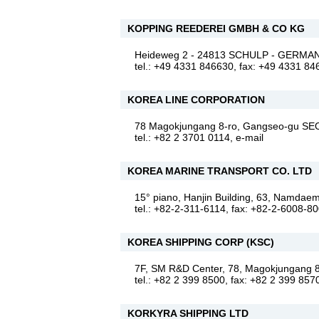
KOPPING REEDEREI GMBH & CO KG
Heideweg 2 - 24813 SCHULP - GERM
tel.: +49 4331 846630, fax: +49 4331 8
KOREA LINE CORPORATION
78 Magokjungang 8-ro, Gangseo-gu 
tel.: +82 2 3701 0114,
e-mail
KOREA MARINE TRANSPORT CO. LTD
15° piano, Hanjin Building, 63, Namd
tel.: +82-2-311-6114, fax: +82-2-6008-8
KOREA SHIPPING CORP (KSC)
7F, SM R&D Center, 78, Magokjungan
tel.: +82 2 399 8500, fax: +82 2 399 857
KORKYRA SHIPPING LTD