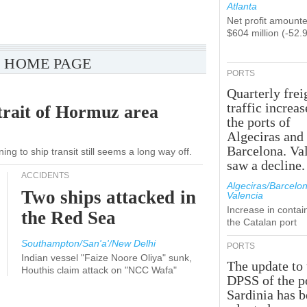
Atlanta
Net profit amounte
$604 million (-52.
 HOME PAGE
PORTS
Quarterly frei
traffic increas
trait of Hormuz area
the ports of
Algeciras and
Barcelona. Va
ng to ship transit still seems a long way off.
saw a decline.
ACCIDENTS
Algeciras/Barcelon
Two ships attacked in
Valencia
Increase in contai
the Red Sea
the Catalan port
Southampton/San'a'/New Delhi
PORTS
Indian vessel "Faize Noore Oliya" sunk,
The update to 
Houthis claim attack on "NCC Wafa"
DPSS of the p
Sardinia has 