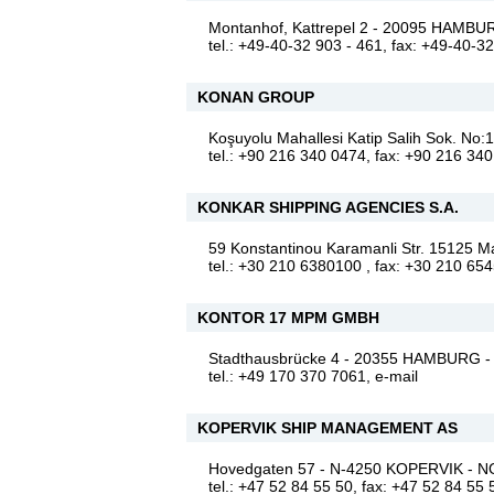
Montanhof, Kattrepel 2 - 20095 HAM
tel.: +49-40-32 903 - 461, fax: +49-40-3
KONAN GROUP
Koşuyolu Mahallesi Katip Salih Sok. No
tel.: +90 216 340 0474, fax: +90 216 34
KONKAR SHIPPING AGENCIES S.A.
59 Konstantinou Karamanli Str. 15125
tel.: +30 210 6380100 , fax: +30 210 65
KONTOR 17 MPM GMBH
Stadthausbrücke 4 - 20355 HAMBURG
tel.: +49 170 370 7061,
e-mail
KOPERVIK SHIP MANAGEMENT AS
Hovedgaten 57 - N-4250 KOPERVIK -
tel.: +47 52 84 55 50, fax: +47 52 84 55