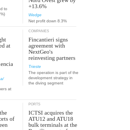
Nord Ovest grew by
+13.6%
d to
9%)
Wedge
Net profit down 8.3%
COMPANIES
ght
Fincantieri signs
ed at
agreement with
NextGeo's
reinvesting partners
lencia
Trieste
The operation is part of the
development strategy in
a/
the diving segment
ners at
PORTS
the
ICTSI acquires the
orts of
ATU12 and ATU18
been
bulk terminals at the