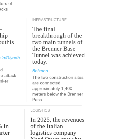
ers of
acks
INFRASTRUCTURE
-
The final
hip
breakthrough of the
outhis
two main tunnels of
a
the Brenner Base
Tunnel was achieved
'a/Riyadh
today.
ed
Bolzano
he attack
The two construction sites
anker
are connected
approximately 1,400
meters below the Brenner
Pass
LOGISTICS
In 2025, the revenues
% in
of the Italian
rter
logistics company