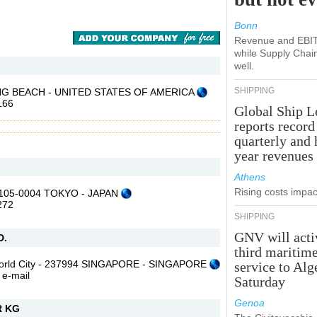
Bonn
Revenue and EBIT 
while Supply Chai
well.
SHIPPING
 LONG BEACH - UNITED STATES OF AMERICA
166
Global Ship L
reports record
quarterly and 
year revenues
Athens
Rising costs impact
- 105-0004 TOKYO - JAPAN
272
SHIPPING
GNV will acti
D.
third maritim
World City - 237994 SINGAPORE - SINGAPORE
service to Alg
,
e-mail
Saturday
Genoa
 KG