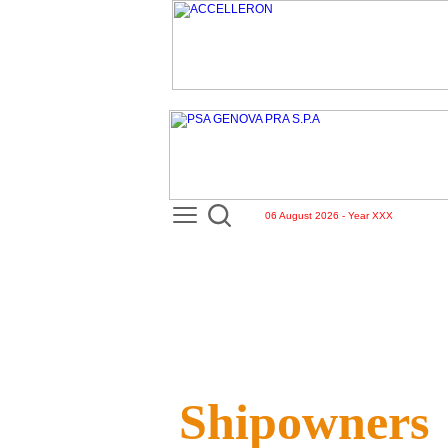
06 August 2026 - Year XXX
Shipowners