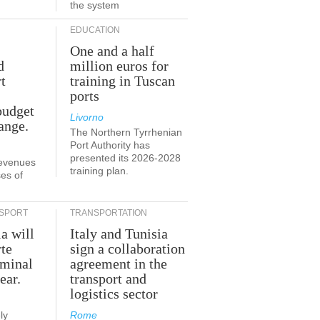
the system
EDUCATION
One and a half
d
million euros for
t
training in Tuscan
ports
budget
Livorno
ange.
The Northern Tyrrhenian
Port Authority has
presented its 2026-2028
revenues
training plan.
es of
SPORT
TRANSPORTATION
ia will
Italy and Tunisia
te
sign a collaboration
rminal
agreement in the
ear.
transport and
logistics sector
ly
Rome