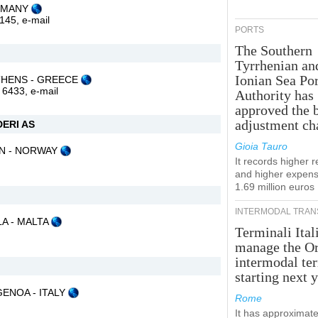
ERMANY
2145,
e-mail
PORTS
The Southern
Tyrrhenian an
Ionian Sea Por
5 ATHENS - GREECE
1 6433,
e-mail
Authority has
approved the 
adjustment ch
ERI AS
Gioia Tauro
GEN - NORWAY
It records higher 
and higher expens
1.69 million euros
INTERMODAL TRAN
LA - MALTA
Terminali Ital
manage the Or
intermodal te
starting next y
 GENOA - ITALY
Rome
It has approximate