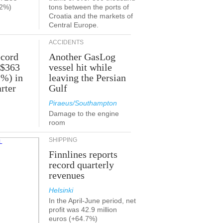
.2%)
tons between the ports of
Croatia and the markets of
Central Europe.
ACCIDENTS
ecord
Another GasLog
 $363
vessel hit while
2%) in
leaving the Persian
rter
Gulf
Piraeus/Southampton
Damage to the engine
room
SHIPPING
Finnlines reports
record quarterly
revenues
Helsinki
In the April-June period, net
profit was 42.9 million
euros (+64.7%)