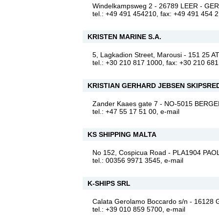
Windelkampsweg 2 - 26789 LEER - G
tel.: +49 491 454210, fax: +49 491 454 
KRISTEN MARINE S.A.
5, Lagkadion Street, Marousi - 151 2
tel.: +30 210 817 1000, fax: +30 210 68
KRISTIAN GERHARD JEBSEN SKIPSRED
Zander Kaaes gate 7 - NO-5015 BER
tel.: +47 55 17 51 00,
e-mail
KS SHIPPING MALTA
No 152, Cospicua Road - PLA1904 PAO
tel.: 00356 9971 3545,
e-mail
K-SHIPS SRL
Calata Gerolamo Boccardo s/n - 16128
tel.: +39 010 859 5700,
e-mail