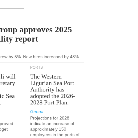
Group approves 2025
lity report
grew by 5%. New hires increased by 48%.
PORTS
li will
The Western
retary
Ligurian Sea Port
Authority has
ic Sea
adopted the 2026-
.
2028 Port Plan.
Genoa
Projections for 2028
proved
indicate an increase of
udget
approximately 150
employees in the ports of