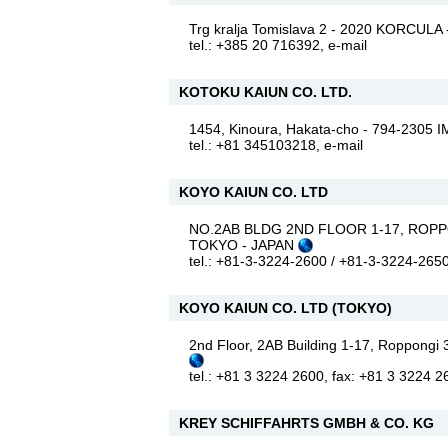
Trg kralja Tomislava 2 - 2020 KORCUL
tel.: +385 20 716392,
e-mail
KOTOKU KAIUN CO. LTD.
1454, Kinoura, Hakata-cho - 794-2305
tel.: +81 345103218,
e-mail
KOYO KAIUN CO. LTD
NO.2AB BLDG 2ND FLOOR 1-17, ROPP
TOKYO - JAPAN
tel.: +81-3-3224-2600 / +81-3-3224-265
KOYO KAIUN CO. LTD (TOKYO)
2nd Floor, 2AB Building 1-17, Roppong
tel.: +81 3 3224 2600, fax: +81 3 3224 
KREY SCHIFFAHRTS GMBH & CO. KG