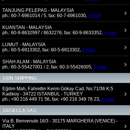
TANJUNG PELEPAS - MALAYSIA
ph.: 60-7-6961014 / 5, fax: 60-7-6961030,
e-mail
KUANTAN - MALAYSIA
ph.: 60-9-8632997 / 8632276, fax: 60-9-8633352,
e-mail
LUMUT - MALAYSIA
ph.: 60-5-6913302, fax: 60-5-6913302,
e-mail
SHAH ALAM - MALAYSIA
ph.: 60-3-55427001 / 2, fax: 60-3-55426005,
e-mail
GÜN SHIPPING
Eğitim Mah, Fahrettin Kerim Gökay Cad. No:71/36 K:5
Kadikoy - 34722 ISTANBUL - TURKEY
ph.: +90 216 449 71 56, fax: +90 216 349 78 23,
e-mail
GUSELLA SAS
Via B. Benvenuto 16/3 - 30175 MARGHERA (VENICE) -
ITALY