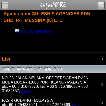
Agents from GULFSHIP AGENCIES SDN.
BHD. to I. MESSINA (K) LTD
List
GULFSHIP AGENCIES SDN. BHD.
NO: 23, JALAN MELAKA, OFF PERSIARAN RAJA
MUDA MUSA - 42000 PORT KLANG - MALAYSIA
ph.: + 60-3-31679970, fax: + 60-3-31679969 / + 603-
31684857,
e-mail
PASIR GUDANG - MALAYSIA
ph.: 60-7-2543370 / 1, fax: 60-7-2543369,
e-mail