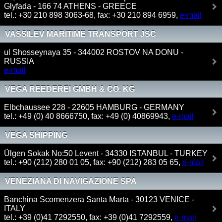
Glyfada - 166 74 ATHENS - GREECE
tel.: +30 210 898 3063-68, fax: +30 210 894 6959,
e-mail
VASSILEV MARITIME TRANSPORT JSC
ul Shosseynaya 35 - 344002 ROSTOV NA DONU -
RUSSIA
e-mail
VEGA REEDEREI GMBH & CO. KG
Elbchaussee 228 - 22605 HAMBURG - GERMANY
tel.: +49 (0) 40 8666750, fax: +49 (0) 40869943,
e-mail
VEGA SHIPPING
Ülgen Sokak No:50 Levent - 34330 ISTANBUL - TURKEY
tel.: +90 (212) 280 01 05, fax: +90 (212) 283 05 65,
e-mail
VENEZIANA DI NAVIGAZIONE SPA
Banchina Scomenzera Santa Marta - 30123 VENICE -
ITALY
tel.: +39 (0)41 7292550, fax: +39 (0)41 7292559,
e-mail