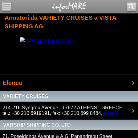
Armatori da VARIETY CRUISES a VISTA
SHIPPING AG.
Elenco
VARIETY CRUISES
214-216 Syngrou Avenue - 17672 ATHENS - GREECE
tel.: +30 210 6919191, fax: +30 210 699 8484,
e-mail
VARSHIP SHIPPING CO. LTD
71, Poseidonos Avenue & A.G. Papandreou Street