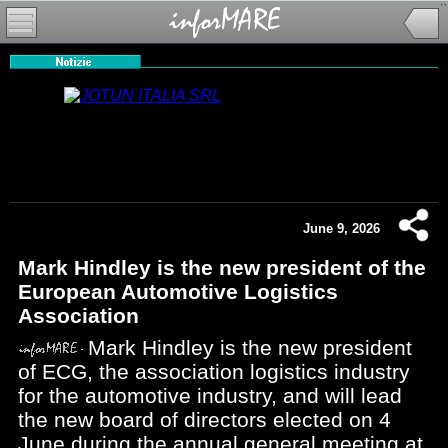
June 9, 2026
Mark Hindley is the new president of the
European Automotive Logistics
Association
Mark Hindley is the new president
of ECG, the association logistics industry
for the automotive industry, and will lead
the new board of directors elected on 4
June during the annual general meeting at