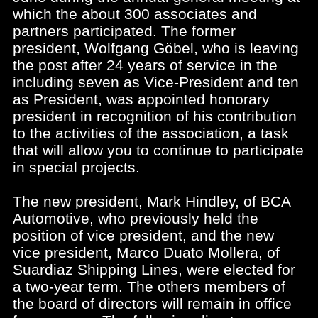
which the about 300 associates and
partners participated. The former
president, Wolfgang Göbel, who is leaving
the post after 24 years of service in the
including seven as Vice-President and ten
as President, was appointed honorary
president in recognition of his contribution
to the activities of the association, a task
that will allow you to continue to participate
in special projects.
The new president, Mark Hindley, of BCA
Automotive, who previously held the
position of vice president, and the new
vice president, Marco Duato Mollera, of
Suardiaz Shipping Lines, were elected for
a two-year term. The others members of
the board of directors will remain in office