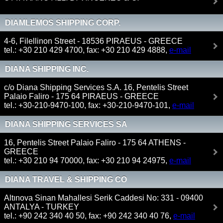
DIAMLEMOS SHIPPING CORP.
4-6, Filellinon Street - 18536 PIRAEUS - GREECE
tel.: +30 210 429 4700, fax: +30 210 429 4888,
e-mail
DIANA SHIPPING INC.
c/o Diana Shipping Services S.A. 16, Pentelis Street
Palaio Faliro - 175 64 PIRAEUS - GREECE
tel.: +30-210-9470-100, fax: +30-210-9470-101,
e-mail
DIANA SHIPPING SERVICES SA
16, Pentelis Street Palaio Faliro - 175 64 ATHENS -
GREECE
tel.: +30 210 94 70000, fax: +30 210 94 24975,
e-mail
DIANA TRAVEL & SHIPPING CO
Altınova Sinan Mahallesi Serik Caddesi No: 331 - 09400
ANTALYA - TURKEY
tel.: +90 242 340 40 50, fax: +90 242 340 40 76,
e-mail