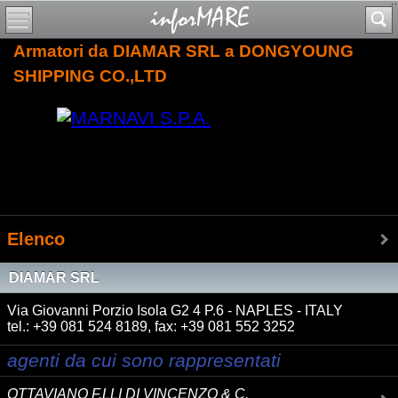
Armatori da DIAMAR SRL a DONGYOUNG
SHIPPING CO.,LTD
Elenco
DIAMAR SRL
Via Giovanni Porzio Isola G2 4 P.6 - NAPLES - ITALY
tel.: +39 081 524 8189, fax: +39 081 552 3252
agenti da cui sono rappresentati
OTTAVIANO F.LLI DI VINCENZO & C.