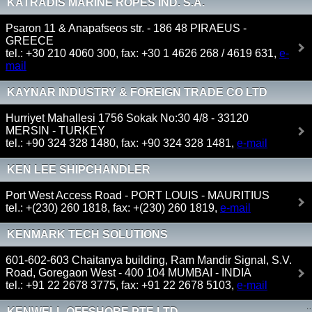
KATRADIS MARINE ROPES IND. S.A.
Psaron 11 & Anapafseos str. - 186 48 PIRAEUS -
GREECE
tel.: +30 210 4060 300, fax: +30 1 4626 268 / 4619 631,
e-
mail
KAYNAR INDUSTRY & FOREIGN TRADE CO LTD
Hurriyet Mahallesi 1756 Sokak No:30 4/8 - 33120
MERSIN - TURKEY
tel.: +90 324 328 1480, fax: +90 324 328 1481,
e-mail
KEN LEE SHIPCHANDLER
Port West Access Road - PORT LOUIS - MAURITIUS
tel.: +(230) 260 1818, fax: +(230) 260 1819,
e-mail
KENMARK TECH SOLUTIONS
601-602-603 Chaitanya building, Ram Mandir Signal, S.V.
Road, Goregaon West - 400 104 MUMBAI - INDIA
tel.: +91 22 2678 3775, fax: +91 22 2678 5103,
e-mail
KENWELL OFFSHORE PTE LTD