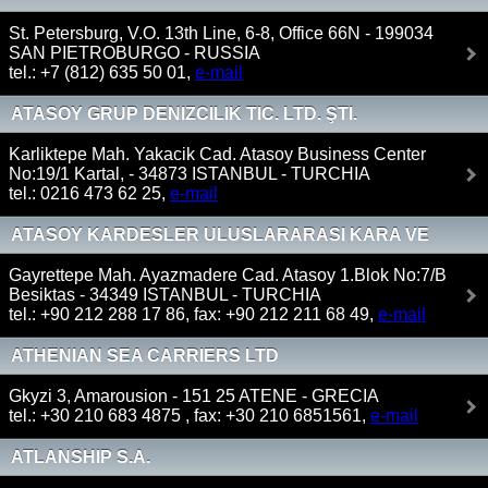
St. Petersburg, V.O. 13th Line, 6-8, Office 66N - 199034
SAN PIETROBURGO - RUSSIA
tel.: +7 (812) 635 50 01,
e-mail
ATASOY GRUP DENIZCILIK TIC. LTD. ŞTI.
Karliktepe Mah. Yakacik Cad. Atasoy Business Center
No:19/1 Kartal, - 34873 ISTANBUL - TURCHIA
tel.: 0216 473 62 25,
e-mail
ATASOY KARDESLER ULUSLARARASI KARA VE
DENIZ NAKLIYATI A.S
Gayrettepe Mah. Ayazmadere Cad. Atasoy 1.Blok No:7/B
Besiktas - 34349 ISTANBUL - TURCHIA
tel.: +90 212 288 17 86, fax: +90 212 211 68 49,
e-mail
ATHENIAN SEA CARRIERS LTD
Gkyzi 3, Amarousion - 151 25 ATENE - GRECIA
tel.: +30 210 683 4875 , fax: +30 210 6851561,
e-mail
ATLANSHIP S.A.