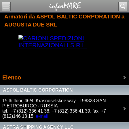
Armatori da ASPOL BALTIC CORPORATION a
AUGUSTA DUE SRL
Elenco
ASPOL BALTIC CORPORATION
15 th floor, 46/4, Krasnoselskoe way - 198323 SAN
PIETROBURGO - RUSSIA
tel.: +7 (812) 336 41 38, +7 (812) 336 41 39, fax: +7
(812)146 13 15,
e-mail
ASTRA SHIPPING AGENCY LLC