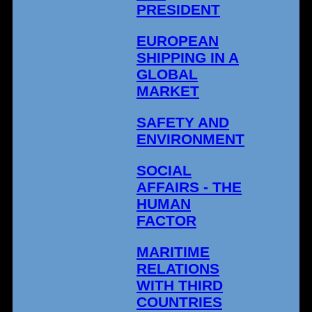
PRESIDENT
EUROPEAN
SHIPPING IN A
GLOBAL
MARKET
SAFETY AND
ENVIRONMENT
SOCIAL
AFFAIRS - THE
HUMAN
FACTOR
MARITIME
RELATIONS
WITH THIRD
COUNTRIES