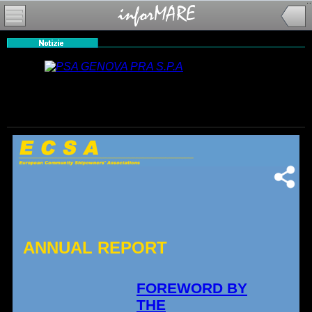
ANNUAL REPORT
FOREWORD BY
THE