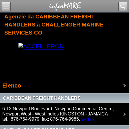
Agenzie da CARIBBEAN FREIGHT
HANDLERS a CHALLENGER MARINE
SERVICES CO
Elenco
CARIBBEAN FREIGHT HANDLERS
6-12 Newport Boulevard, Newport Commercial Centre,
Newport West - West Indies KINGSTON - JAMAICA
tel.: 876-764-9979, fax: 876-764-9985,
e-mail