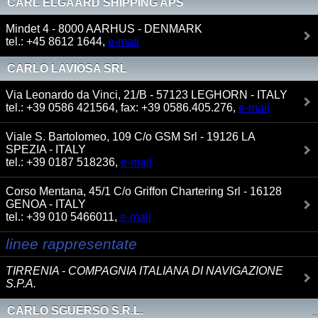
CARL ELGAARD SHIPPING APS
Mindet 4 - 8000 AARHUS - DENMARK
tel.: +45 8612 1644,
e-mail
CARLO LAVIOSA SRL
Via Leonardo da Vinci, 21/B - 57123 LEGHORN - ITALY
tel.: +39 0586 421564, fax: +39 0586.405.276,
e-mail
Viale S. Bartolomeo, 109 C/o GSM Srl - 19126 LA
SPEZIA - ITALY
tel.: +39 0187 518236,
e-mail
Corso Mentana, 45/1 C/o Griffon Chartering Srl - 16128
GENOA - ITALY
tel.: +39 010 5466011,
e-mail
linee rappresentate
TIRRENIA - COMPAGNIA ITALIANA DI NAVIGAZIONE
S.P.A.
CARLO SGUERSO S.R.L.