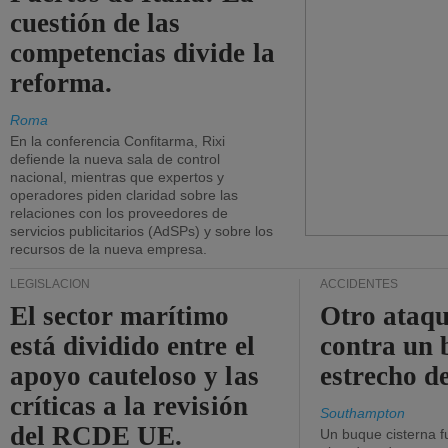
cuestión de las
competencias divide la
reforma.
Roma
En la conferencia Confitarma, Rixi
defiende la nueva sala de control
nacional, mientras que expertos y
operadores piden claridad sobre las
relaciones con los proveedores de
servicios publicitarios (AdSPs) y sobre los
recursos de la nueva empresa.
LEGISLACIÓN
ACCIDENTES
El sector marítimo
Otro ataq
está dividido entre el
contra un 
apoyo cauteloso y las
estrecho d
críticas a la revisión
Southampton
del RCDE UE.
Un buque cisterna f