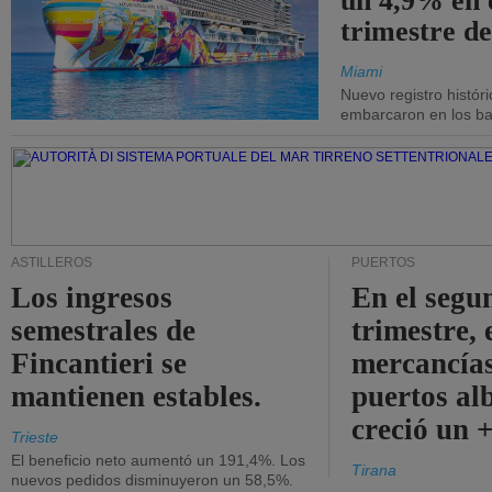
un 4,9% en 
trimestre de
Miami
Nuevo registro histór
embarcaron en los bar
ASTILLEROS
PUERTOS
Los ingresos
En el segu
semestrales de
trimestre, 
Fincantieri se
mercancías
mantienen estables.
puertos al
creció un 
Trieste
El beneficio neto aumentó un 191,4%. Los
Tirana
nuevos pedidos disminuyeron un 58,5%.