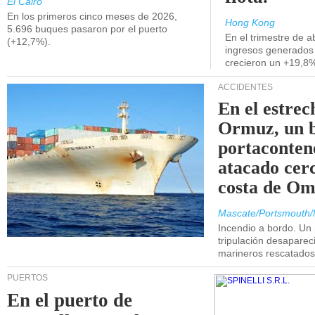
El Cairo
En los primeros cinco meses de 2026,
Hong Kong
5.696 buques pasaron por el puerto
En el trimestre de abr
(+12,7%).
ingresos generados 
crecieron un +19,8
ACCIDENTES
En el estrec
Ormuz, un 
portaconten
atacado cerc
costa de Om
Mascate/Portsmouth/
Incendio a bordo. Un
tripulación desaparec
marineros rescatados
PUERTOS
En el puerto de