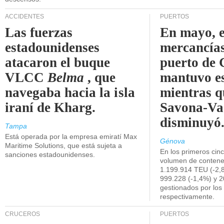
ACCIDENTES
PUERTOS
Las fuerzas
En mayo, e
estadounidenses
mercancías
atacaron el buque
puerto de 
VLCC
Belma
, que
mantuvo es
navegaba hacia la isla
mientras q
iraní de Kharg.
Savona-Va
disminuyó
Tampa
Está operada por la empresa emiratí Max
Génova
Maritime Solutions, que está sujeta a
En los primeros cin
sanciones estadounidenses.
volumen de contene
1.199.914 TEU (-2,8
999.228 (-1,4%) y 2
gestionados por los
respectivamente.
CRUCEROS
PUERTOS