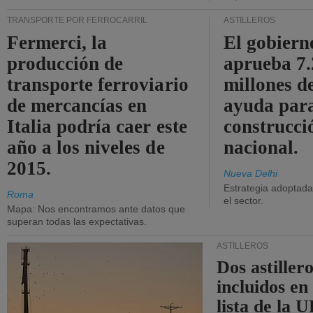
TRANSPORTE POR FERROCARRIL
ASTILLEROS
Fermerci, la
El gobiern
producción de
aprueba 7
transporte ferroviario
millones d
de mercancías en
ayuda para
Italia podría caer este
construcci
año a los niveles de
nacional.
2015.
Nueva Delhi
Estrategia adoptada 
Roma
el sector.
Mapa: Nos encontramos ante datos que
superan todas las expectativas.
ASTILLEROS
Dos astillero
incluidos en
lista de la 