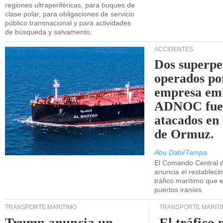
regiones ultraperiféricas, para buques de
clase polar, para obligaciones de servicio
público transnacional y para actividades
de búsqueda y salvamento.
ACCIDENTES
Dos superpe
operados po
empresa emi
ADNOC fue
atacados en 
de Ormuz.
Abu Dabi/Tampa
El Comando Central 
anuncia el restableci
tráfico marítimo que e
puertos iraníes.
TRANSPORTE MARÍTIMO
TRANSPORTE MARÍT