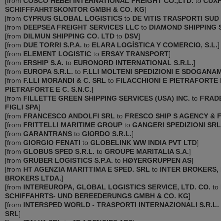
[
from
COSCO HEBEI INTERNATIONAL FREIGHT CO.,LTD.
to
CUX
SCHIFFFAHRTSKONTOR GMBH & CO. KG
]
[
from
CYPRUS GLOBAL LOGISTICS
to
DE VITIS TRASPORTI SUD
[
from
DEEPSEA FREIGHT SERVICES LLC
to
DIAMOND SHIPPING 
[
from
DILMUN SHIPPING CO. LTD
to
DSV
]
[
from
DUE TORRI S.P.A.
to
ELARA LOGÍSTICA Y COMERCIO, S.L.
]
[
from
ELEMENT LOGISTIC
to
ERSAY TRANSPORT
]
[
from
ERSHIP S.A.
to
EURONORD INTERNATIONAL S.R.L.
]
[
from
EUROPA S.R.L.
to
F.LLI MOLTENI SPEDIZIONI E SDOGANAM
[
from
F.LLI MORANDI & C. SRL
to
FILACCHIONI E PIETRAFORTE
PIETRAFORTE E C. S.N.C.
]
[
from
FILLETTE GREEN SHIPPING SERVICES (USA) ‌INC.
to
FRAD
FIGLI SPA
]
[
from
FRANCESCO ANDOLFI SRL
to
FRESCO SHIP S AGENCY & 
[
from
FRITTELLI MARITIME GROUP
to
GANGERI SPEDIZIONI SRL
[
from
GARANTRANS
to
GIORDO S.R.L.
]
[
from
GIORGIO FENATI
to
GLOBELINK WW INDIA PVT LTD
]
[
from
GLOBUS SPED S.R.L.
to
GROUPE MARITALIA S.A.
]
[
from
GRUBER LOGISTICS S.P.A.
to
HØYERGRUPPEN AS
]
[
from
HT AGENZIA MARITTIMA E SPED. SRL
to
INTER BROKERS,
BROKERS LTDA.
]
[
from
INTEREUROPA, GLOBAL LOGISTICS SERVICE, LTD. CO.
to
SCHIFFAHRTS- UND BEREEDERUNGS GMBH & CO. KG
]
[
from
INTERSPED WORLD - TRASPORTI INTERNAZIONALI S.R.L.
SRL
]