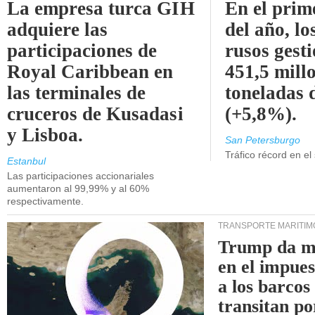
La empresa turca GIH
En el prim
adquiere las
del año, lo
participaciones de
rusos gest
Royal Caribbean en
451,5 mill
las terminales de
toneladas 
cruceros de Kusadasi
(+5,8%).
y Lisboa.
San Petersburgo
Tráfico récord en el
Estanbul
Las participaciones accionariales
aumentaron al 99,99% y al 60%
respectivamente.
TRANSPORTE MARÍTIM
Trump da m
en el impue
a los barcos
transitan po