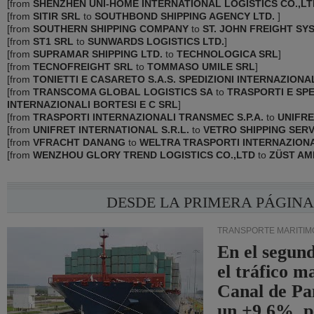
[
from
SHENZHEN UNI-HOME INTERNATIONAL LOGISTICS CO.,LT
[
from
SITIR SRL
to
SOUTHBOND SHIPPING AGENCY LTD.
]
[
from
SOUTHERN SHIPPING COMPANY
to
ST. JOHN FREIGHT SY
[
from
ST1 SRL
to
SUNWARDS LOGISTICS LTD.
]
[
from
SUPRAMAR SHIPPING LTD.
to
TECHNOLOGICA SRL
]
[
from
TECNOFREIGHT SRL
to
TOMMASO UMILE SRL
]
[
from
TONIETTI E CASARETO S.A.S. SPEDIZIONI INTERNAZIONA
[
from
TRANSCOMA GLOBAL LOGISTICS SA
to
TRASPORTI E SPE
INTERNAZIONALI BORTESI E C SRL
]
[
from
TRASPORTI INTERNAZIONALI TRANSMEC S.P.A.
to
UNIFRE
[
from
UNIFRET INTERNATIONAL S.R.L.
to
VETRO SHIPPING SERV
[
from
VFRACHT DANANG
to
WELTRA TRASPORTI INTERNAZIONA
[
from
WENZHOU GLORY TREND LOGISTICS CO.,LTD
to
ZÜST AMB
DESDE LA PRIMERA PÁGIN
TRANSPORTE MARÍTIM
En el segund
el tráfico m
Canal de Pa
un +9,6%, p