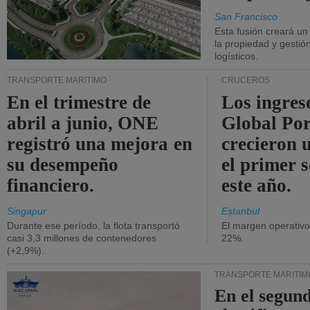
San Francisco
Esta fusión creará u
la propiedad y gestió
logísticos.
TRANSPORTE MARÍTIMO
CRUCEROS
En el trimestre de
Los ingres
abril a junio, ONE
Global Por
registró una mejora en
crecieron 
su desempeño
el primer 
financiero.
este año.
Singapur
Estanbul
Durante ese período, la flota transportó
El margen operativ
casi 3,3 millones de contenedores
22%.
(+2,9%).
TRANSPORTE MARÍTIM
En el segund