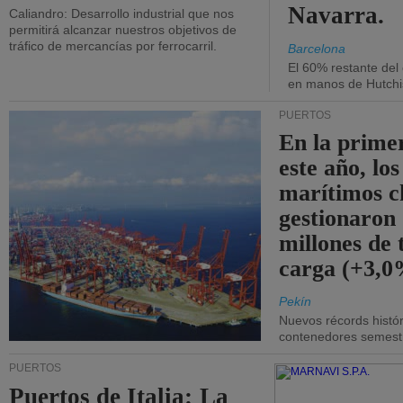
Navarra.
Caliandro: Desarrollo industrial que nos
permitirá alcanzar nuestros objetivos de
tráfico de mercancías por ferrocarril.
Barcelona
El 60% restante del
en manos de Hutchi
PUERTOS
En la prime
este año, lo
marítimos c
gestionaron
millones de 
carga (+3,0
Pekín
Nuevos récords histór
contenedores semestra
PUERTOS
Puertos de Italia: La