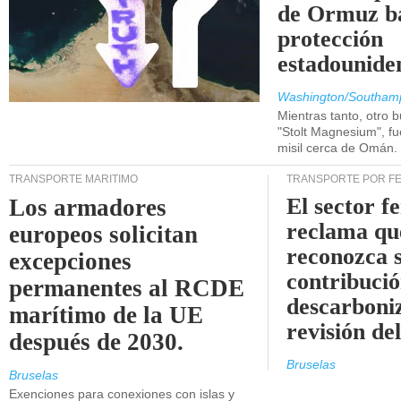
de Ormuz b
protección
estadounide
Washington/Southam
Mientras tanto, otro b
"Stolt Magnesium", f
misil cerca de Omán.
TRANSPORTE MARÍTIMO
TRANSPORTE POR F
El sector f
Los armadores
reclama qu
europeos solicitan
reconozca 
excepciones
contribució
permanentes al RCDE
descarboniz
marítimo de la UE
revisión d
después de 2030.
Bruselas
Bruselas
Exenciones para conexiones con islas y