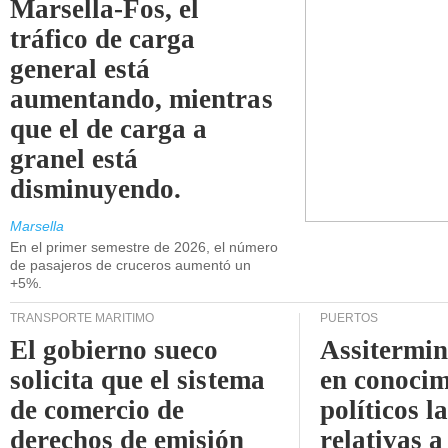
Marsella-Fos, el
tráfico de carga
general está
aumentando, mientras
que el de carga a
granel está
disminuyendo.
Marsella
En el primer semestre de 2026, el número
de pasajeros de cruceros aumentó un
+5%.
TRANSPORTE MARÍTIMO
PUERTOS
El gobierno sueco
Assitermin
solicita que el sistema
en conocim
de comercio de
políticos l
derechos de emisión
relativas a