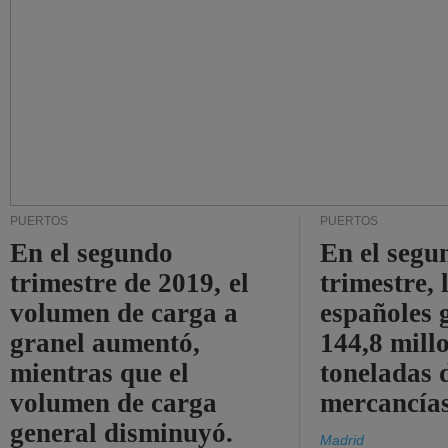
PUERTOS
PUERTOS
En el segundo
En el segu
trimestre de 2019, el
trimestre, 
volumen de carga a
españoles 
granel aumentó,
144,8 mill
mientras que el
toneladas 
volumen de carga
mercancías
general disminuyó.
Madrid