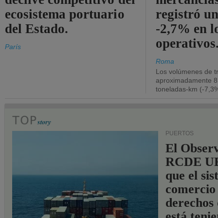
ecosistema portuario
registró un
del Estado.
-2,7% en l
operativos
París
Roma
Los volúmenes de tr
aproximadamente 8.
toneladas-km (-7,3%
PUERTOS
El Observ
RCDE UE
que el si
comercio
derechos 
está teni