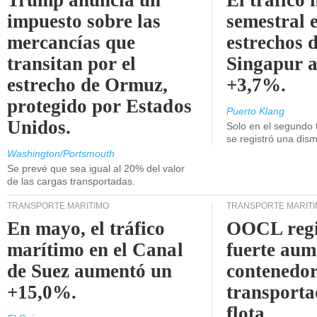
Trump anuncia un
El tráfico
impuesto sobre las
semestral e
mercancías que
estrechos 
transitan por el
Singapur 
estrecho de Ormuz,
+3,7%.
protegido por Estados
Puerto Klang
Unidos.
Solo en el segundo 
se registró una dism
Washington/Portsmouth
Se prevé que sea igual al 20% del valor
de las cargas transportadas.
TRANSPORTE MARÍTIMO
TRANSPORTE MARÍT
En mayo, el tráfico
OOCL regi
marítimo en el Canal
fuerte aum
de Suez aumentó un
contenedor
+15,0%.
transporta
flota.