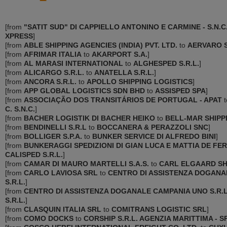
[
from
"SATIT SUD" DI CAPPIELLO ANTONINO E CARMINE - S.N.C
XPRESS
]
[
from
ABLE SHIPPING AGENCIES (INDIA) PVT. LTD.
to
AERVARO S
[
from
AFRIMAR ITALIA
to
AKARPORT S.A.
]
[
from
AL MARASI INTERNATIONAL
to
ALGHESPED S.R.L.
]
[
from
ALICARGO S.R.L.
to
ANATELLA S.R.L.
]
[
from
ANCORA S.R.L.
to
APOLLO SHIPPING LOGISTICS
]
[
from
APP GLOBAL LOGISTICS SDN BHD
to
ASSISPED SPA
]
[
from
ASSOCIAÇÃO DOS TRANSITÁRIOS DE PORTUGAL - APAT
t
C. S.N.C.
]
[
from
BACHER LOGISTIK DI BACHER HEIKO
to
BELL-MAR SHIPP
[
from
BENDINELLI S.R.L
to
BOCCANERA & PERAZZOLI SNC
]
[
from
BOLLIGER S.P.A.
to
BUNKER SERVICE DI ALFREDO BINI
]
[
from
BUNKERAGGI SPEDIZIONI DI GIAN LUCA E MATTIA DE FERR
CALISPED S.R.L.
]
[
from
CAMAR DI MAURO MARTELLI S.A.S.
to
CARL ELGAARD SH
[
from
CARLO LAVIOSA SRL
to
CENTRO DI ASSISTENZA DOGANAL
S.R.L.
]
[
from
CENTRO DI ASSISTENZA DOGANALE CAMPANIA UNO S.R.L
S.R.L.
]
[
from
CLASQUIN ITALIA SRL
to
COMITRANS LOGISTIC SRL
]
[
from
COMO DOCKS
to
CORSHIP S.R.L. AGENZIA MARITTIMA - S