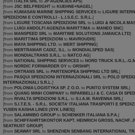
[
from
ITALYA SRL
to
JP AGENCIES APS
]
[
from
JSC BELFREIGHT
to
KUEHNE+NAGEL
]
[
from
KUMASAN MARINE SHIPPING SERVICES
to
LIGURE INTER
SPEDIZIONI E CONTROLLI - L.I.S.E.C. S.R.L.
]
[
from
LIGURE TOSCANA SPEDIZIONI SRL
to
LUIGI & NICOLA MAS
[
from
LUIGI ANDOLFI AGENZIA MARITTIMA
to
MANEO SNC
]
[
from
MANSPEED SRL
to
MARITIME SOLUTIONS JAMAICA LTD
]
[
from
MARITTIMA SPEDIZIONI
to
MAVROUDIS
]
[
from
MAYA SHIPPING LTD.
to
MERT SHIPPING
]
[
from
MERTRAMAR CADIZ, S.L.
to
MONDIALSPED SAS
]
[
from
MONDIALTRANS S.R.L.
to
NATCO AG
]
[
from
NATIONAL SHIPPING SERVICES
to
NORD TRUCK S.R.L.-G.M
[
from
NORDIC FORWARDER OY
to
ORSHIP
]
[
from
ORTRANS SRL
to
PARTENOPEA SHIPPING LTD SRL
]
[
from
PASQUI SPEDIZIONI INTERNAZIONALI SRL
to
POLO SPEDIZ
INTERNAZIONALI S.R.L.
]
[
from
POLONIA LOGISTYKA SP. Z O.O.
to
PUNTO SYSTEM SRL
]
[
from
QUANG MINH COMPANY
to
RIPARBELLI & C. CASA DI SPEDI
[
from
RIVALTA SPEDIZIONI S.R.L.
to
S.I.A.M. RAVENNA SRL
]
[
from
S.I.T.E.S. - S.R.L. SOCIETA' ITALIANA TRASPORTI E SPEDIZ
YUSEN KAISHA LINES (SYK LINES)
]
[
from
SALAMMBO GROUP
to
SCHENKER ITALIANA S.P.A.
]
[
from
SCHIFFAHRTSKONTOR KAPT. HEINRICH GROSS, NACHF. J
SEATRUST GROUP
]
[
from
SEAWAY SRL
to
SHENZHEN SENBANG INTERNATIONAL TR