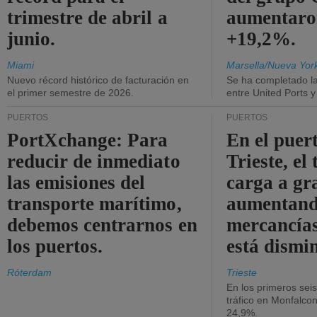
trimestre de abril a
aumentaro
junio.
+19,2%.
Miami
Marsella/Nueva Yor
Nuevo récord histórico de facturación en
Se ha completado l
el primer semestre de 2026.
entre United Ports 
PUERTOS
PUERTOS
PortXchange: Para
En el puer
reducir de inmediato
Trieste, el 
las emisiones del
carga a gr
transporte marítimo,
aumentando
debemos centrarnos en
mercancías
los puertos.
está dismi
Róterdam
Trieste
En los primeros sei
tráfico en Monfalco
24,9%.