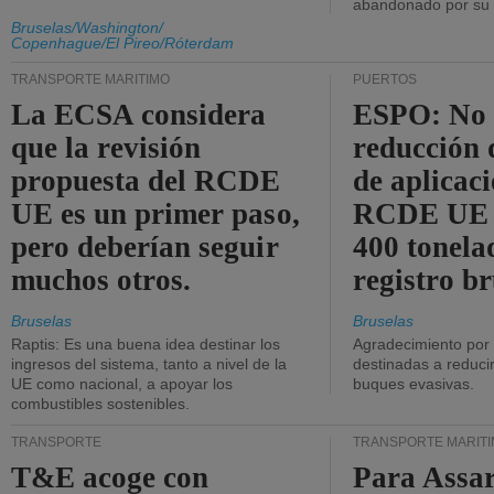
abandonado por su t
Bruselas/Washington/
Copenhague/El Pireo/Róterdam
TRANSPORTE MARÍTIMO
PUERTOS
La ECSA considera
ESPO: No 
que la revisión
reducción 
propuesta del RCDE
de aplicaci
UE es un primer paso,
RCDE UE d
pero deberían seguir
400 tonela
muchos otros.
registro br
Bruselas
Bruselas
Raptis: Es una buena idea destinar los
Agradecimiento por
ingresos del sistema, tanto a nivel de la
destinadas a reducir
UE como nacional, a apoyar los
buques evasivas.
combustibles sostenibles.
TRANSPORTE
TRANSPORTE MARÍT
T&E acoge con
Para Assar