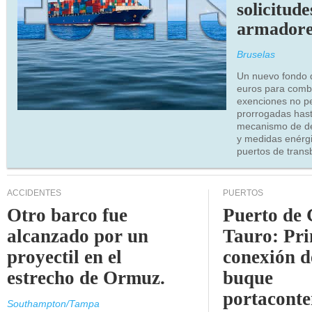
solicitude
armadore
Bruselas
Un nuevo fondo 
euros para combu
exenciones no p
prorrogadas has
mecanismo de de
y medidas enérgi
puertos de trans
ACCIDENTES
PUERTOS
Otro barco fue
Puerto de 
alcanzado por un
Tauro: Pr
proyectil en el
conexión d
estrecho de Ormuz.
buque
portaconte
Southampton/Tampa