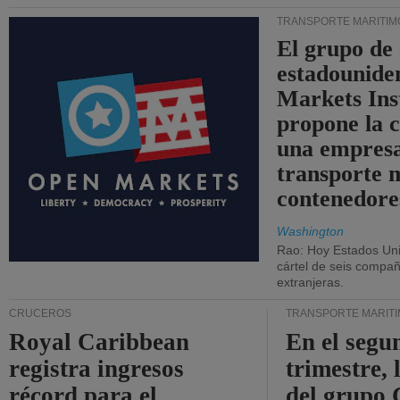
TRANSPORTE MARÍTIM
El grupo de
estadounide
Markets Ins
propone la 
una empresa
transporte 
contenedore
Washington
Rao: Hoy Estados Un
cártel de seis compañ
extranjeras.
CRUCEROS
TRANSPORTE MARÍT
Royal Caribbean
En el segu
registra ingresos
trimestre, 
récord para el
del grup