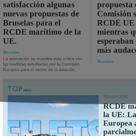
satisfacción algunas
propuesta 
nuevas propuestas de
Comisión s
Bruselas para el
RCDE UE e
RCDE marítimo de la
mientras q
UE.
esperaban
más audac
Bruselas
La asociación se muestra más crítica con
Bruselas
las medidas estudiadas por la Comisión
Europea para el sector de la aviación.
TRANSPORTE
RCDE ma
la UE: L
Europea 
parcialme