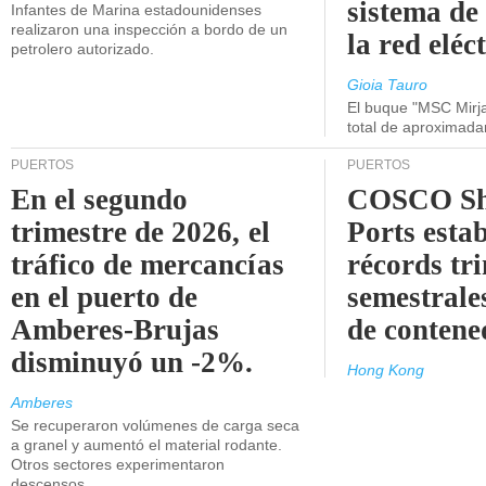
sistema de
Infantes de Marina estadounidenses
realizaron una inspección a bordo de un
la red eléc
petrolero autorizado.
Gioia Tauro
El buque "MSC Mirja
total de aproximad
PUERTOS
PUERTOS
En el segundo
COSCO Sh
trimestre de 2026, el
Ports esta
tráfico de mercancías
récords tr
en el puerto de
semestrales
Amberes-Brujas
de contene
disminuyó un -2%.
Hong Kong
Amberes
Se recuperaron volúmenes de carga seca
a granel y aumentó el material rodante.
Otros sectores experimentaron
descensos.