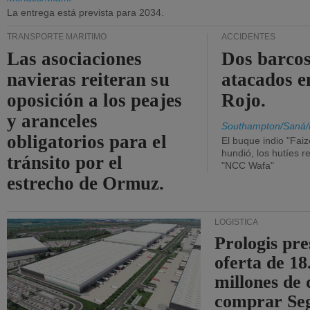
La entrega está prevista para 2034.
TRANSPORTE MARÍTIMO
ACCIDENTES
Las asociaciones
Dos barcos
navieras reiteran su
atacados e
oposición a los peajes
Rojo.
y aranceles
Southampton/Saná/
obligatorios para el
El buque indio "Fai
hundió, los hutíes re
tránsito por el
"NCC Wafa"
estrecho de Ormuz.
LOGÍSTICA
Prologis pr
oferta de 18
millones de 
comprar Se