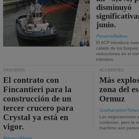
disminuyó
significativ
junio.
Panamá/Balboa
El ACP introduce nuev
calado de los buques
reducciones en el nú
tránsitos.
CRUCEROS
ACCIDENTES
El contrato con
Más explos
Fincantieri para la
zona del e
construcción de un
Ormuz
tercer crucero para
Southampton/Teher
Crystal ya está en
Las negociaciones 
continúan, pero la r
vigor.
marítimo aún parece
Mónaco/Miami