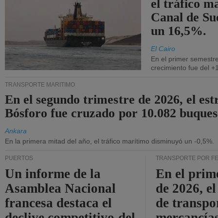
el tráfico m
Canal de Su
un 16,5%.
El Cairo
En el primer semestre
crecimiento fue del +
TRANSPORTE MARÍTIMO
En el segundo trimestre de 2026, el est
Bósforo fue cruzado por 10.082 buques
Ankara
En la primera mitad del año, el tráfico marítimo disminuyó un -0,5%.
PUERTOS
TRANSPORTE POR F
Un informe de la
En el prim
Asamblea Nacional
de 2026, e
francesa destaca el
de transpo
declive competitivo del
mercancía