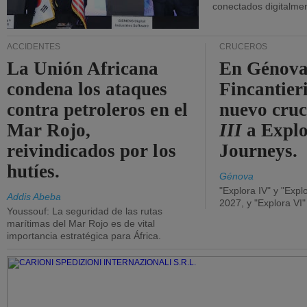
conectados digitalme
ACCIDENTES
CRUCEROS
La Unión Africana
En Génova
condena los ataques
Fincantieri
contra petroleros en el
nuevo cru
Mar Rojo,
III
a Expl
reivindicados por los
Journeys.
hutíes.
Génova
"Explora IV" y "Expl
Addis Abeba
2027, y "Explora VI
Youssouf: La seguridad de las rutas
marítimas del Mar Rojo es de vital
importancia estratégica para África.