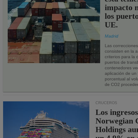
impacto n
los puerto
UE.
Madrid
Las correccione
consisten en la a
criterios para la
puertos de trans
contenedores vec
aplicación de un
porcentual al vo
de CO2 proceden
CRUCEROS
Los ingresos
Norwegian C
Holdings a