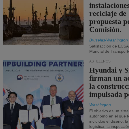
instalacione
reciclaje de
propuesta p
Comisión.
Bruselas/Washington
Satisfacción de ECSA
Mundial de Transport
ASTILLEROS
Hyundai y 
firman un a
la construcc
impulsada p
Washington
El objetivo es un sist
autónomo en el que t
incluidos el diseño, la
logística, la inspecci