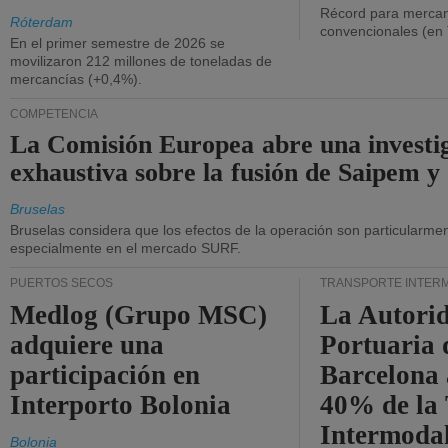
Récord para mercan
Róterdam
convencionales (en
En el primer semestre de 2026 se
movilizaron 212 millones de toneladas de
mercancías (+0,4%).
COMPETENCIA
La Comisión Europea abre una investi
exhaustiva sobre la fusión de Saipem y
Bruselas
Bruselas considera que los efectos de la operación son particularment
especialmente en el mercado SURF.
PUERTOS SECOS
TRANSPORTE INTER
Medlog (Grupo MSC)
La Autori
adquiere una
Portuaria 
participación en
Barcelona 
Interporto Bolonia
40% de la
Intermodal
Bolonia