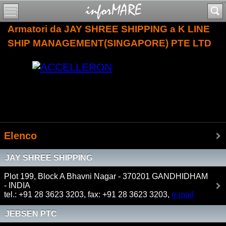
Armatori da JAY SHREE SHIPPING a K LINE
SHIP MANAGEMENT(SINGAPORE) PTE LTD
Elenco
JAY SHREE SHIPPING
Plot 199, Block A Bhavni Nagar - 370201 GANDHIDHAM
- INDIA
tel.: +91 28 3623 3203, fax: +91 28 3623 3203,
e-mail
JEBSEN PTC