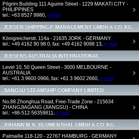
Pilgrim Building 111 Aguirre Street - 1229 MAKATI CITY -
PHILIPPINES
tel.: +63 8527 9980,
e-mail
JEBSEN SHIPPING P. MANAGEMENT GMBH & CO. KG
Königreicherstr. 114a - 21635 JORK - GERMANY
tel.: +49 4162 90 98 0, fax: +49 4162 9098 13,
e-mail
JEBSENS AUSTRALIA INTERNATIONAL
Level 10, 50 Queen Street - 3000 MELBOURNE -
AUSTRALIA
tel.: +61 3 9600 0966, fax: +61 3 9602 2660,
e-mail
JIANGSU STEAMSHIP COMPANY LIMITED
No.88 Zhonghua Road, Free-Trade Zone - 215634
ZHANGJIAGANG (JIANGSU) - CHINA
tel.: +86-512-56359811,
e-mail
JOHANN M. K. BLUMENTHAL GMBH & CO. KG
Palmaille 118-120 - 22767 HAMBURG - GERMANY