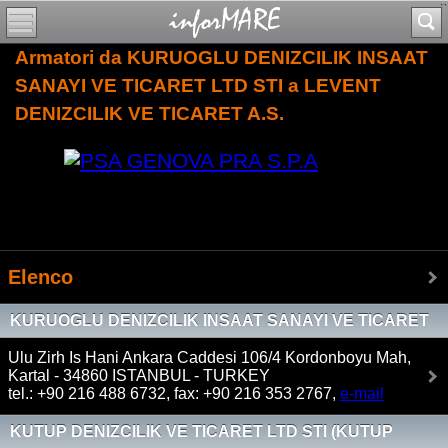
Armatori da KURUOGLU DENIZCILIK INSAAT
SANAYI VE TICARET LTD STI a LEVENT
DENIZCILIK VE TICARET A.S.
Elenco
KURUOGLU DENIZCILIK INSAAT SANAYI VE TICARET
LTD STI
Ulu Zirh Is Hani Ankara Caddesi 106/4 Kordonboyu Mah,
Kartal - 34860 ISTANBUL - TURKEY
tel.: +90 216 488 6732, fax: +90 216 353 2767,
e-mail
KUTUP DENIZCILIK VE TICARET LTD STI (KUTUP