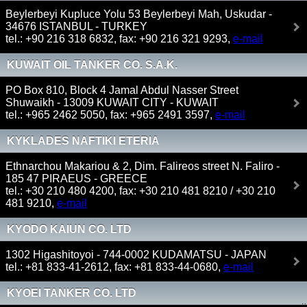
SHIPPING & TRADING LTD)
Beylerbeyi Kupluce Yolu 53 Beylerbeyi Mah, Uskudar -
34676 ISTANBUL - TURKEY
tel.: +90 216 318 6832, fax: +90 216 321 9293,
e-mail
KUWAIT OIL TANKER CO. S.A.K.
PO Box 810, Block 4 Jamal Abdul Nasser Street
Shuwaikh - 13009 KUWAIT CITY - KUWAIT
tel.: +965 2462 5050, fax: +965 2491 3597,
e-mail
KYKLADES NAFTIKI ETERIA
Ethnarchou Makariou & 2, Dim. Falireos street N. Faliro -
185 47 PIRAEUS - GREECE
tel.: +30 210 480 4200, fax: +30 210 481 8210 / +30 210
481 9210,
e-mail
KYODO KAIUN CO. LTD
1302 Higashitoyoi - 744-0002 KUDAMATSU - JAPAN
tel.: +81 833-41-2612, fax: +81 833-44-0680,
e-mail
KYOEI TANKER CO. LTD