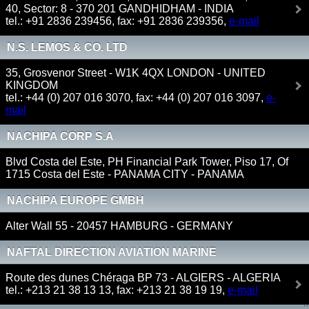
40, Sector: 8 - 370 201 GANDHIDHAM - INDIA
tel.: +91 2836 239456, fax: +91 2836 239356,
e-mail
N.S. LEMOS & CO. LTD
35, Grosvenor Street - W1K 4QX LONDON - UNITED
KINGDOM
tel.: +44 (0) 207 016 3070, fax: +44 (0) 207 016 3097,
e-
mail
NACHIPA CORP S.A
Blvd Costa del Este, PH Financial Park Tower, Piso 17, Of
1715 Costa del Este - PANAMA CITY - PANAMA
NACHIPA EUROPE GMBH
Alter Wall 55 - 20457 HAMBURG - GERMANY
NAFTAL DIRECTION AVIATION MARINE
Route des dunes Chéraga BP 73 - ALGIERS - ALGERIA
tel.: +213 21 38 13 13, fax: +213 21 38 19 19,
e-mail