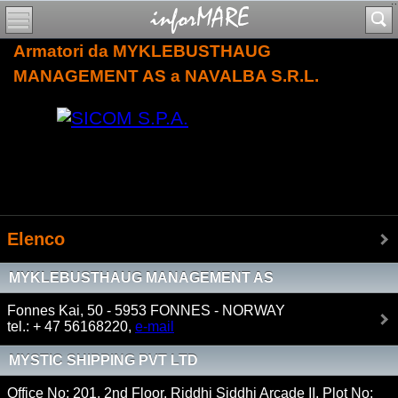
Armatori da MYKLEBUSTHAUG
MANAGEMENT AS a NAVALBA S.R.L.
Elenco
MYKLEBUSTHAUG MANAGEMENT AS
Fonnes Kai, 50 - 5953 FONNES - NORWAY
tel.: + 47 56168220,
e-mail
MYSTIC SHIPPING PVT LTD
Office No: 201, 2nd Floor, Riddhi Siddhi Arcade II, Plot No: