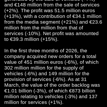
and €148 million from the sale of services
(+2%). The profit was 51.5 million euros
(+13%), with a contribution of €34.1 million
from the media segment (+21%) and €23.6
million from the million from that of
services (-10%). Net profit was amounted
to €39.3 million (+15%).
In the first three months of 2026, the
company acquired new orders for a total
value of 451 million euros (-6%), of which
302 million million for the supply of
vehicles (-6%) and 149 million for the
provision of services (-6%). As at 31
March, the value of the order backlog was
€1.01 billion (-3%), of which €873 billion
million relating to vehicles (-3%) and 137
million for services (+1%).