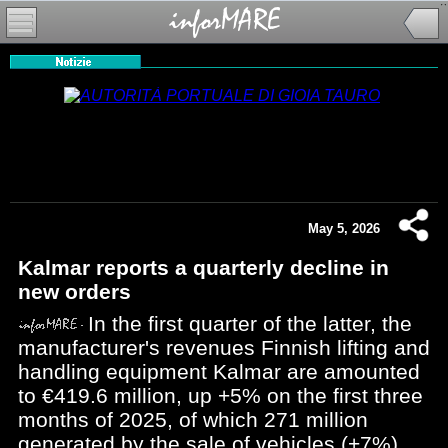
May 5, 2026
Kalmar reports a quarterly decline in
new orders
In the first quarter of the latter, the
manufacturer's revenues Finnish lifting and
handling equipment Kalmar are amounted
to €419.6 million, up +5% on the first three
months of 2025, of which 271 million
generated by the sale of vehicles (+7%)