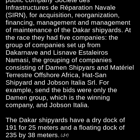
Infrastructures de Réparation Navale
(SIRN), for acquisition, reorganization,
financing, management and management
of maintenance of the Dakar shipyards. At
the race they had five companies: the
group of companies set up from
Dakarnave and Lisnave Estaleiros
Namasi, the grouping of companies
consisting of Damen Shipyars and Matériel
Terrestre Offshore Africa, Hat-San
Shipyard and Jobson Italia Srl. For
example, send the bids were only the
Damen group, which is the winning
company, and Jobson Italia.
The Dakar shipyards have a dry dock of
191 for 25 meters and a floating dock of
235 by 38 meters.