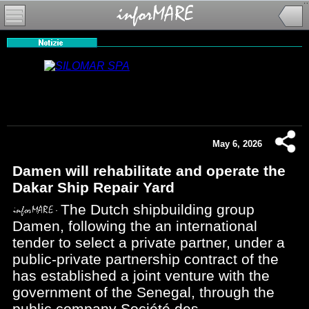
May 6, 2026
Damen will rehabilitate and operate the
Dakar Ship Repair Yard
The Dutch shipbuilding group
Damen, following the an international
tender to select a private partner, under a
public-private partnership contract of the
has established a joint venture with the
government of the Senegal, through the
public company Société des