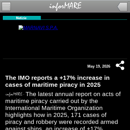
May 19, 2026
The IMO reports a +17% increase in
cases of maritime piracy in 2025
The latest annual report on acts of
maritime piracy carried out by the
International Maritime Organization
highlights how in 2025, 171 cases of
piracy and robbery were recorded armed
against ships, an increase of +17%