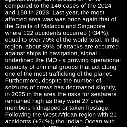
compared to the 146 cases of the 2024
and 150 in 2023. Last year, the most
affected area was was once again that of
the Straits of Malacca and Singapore
where 122 accidents occurred (+34%),
equal to over 70% of the world total. In the
region, about 89% of attacks are occurred
against ships in navigation, signal -
underlined the IMO - a growing operational
capacity of criminal groups that act along
one of the most trafficking of the planet.
Furthermore, despite the number of
seizures of crews has decreased slightly,
in 2025 in the area the risks for seafarers
remained high as they were 27 crew
members kidnapped or taken hostage.
Following the West African region with 21
accidents (+24%), the Indian Ocean with