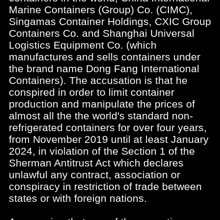
Marine Containers (Group) Co. (CIMC),
Singamas Container Holdings, CXIC Group
Containers Co. and Shanghai Universal
Logistics Equipment Co. (which
manufactures and sells containers under
the brand name Dong Fang International
Containers). The accusation is that he
conspired in order to limit container
production and manipulate the prices of
almost all the the world's standard non-
refrigerated containers for over four years,
from November 2019 until at least January
2024, in violation of the Section 1 of the
Sherman Antitrust Act which declares
unlawful any contract, association or
conspiracy in restriction of trade between
states or with foreign nations.