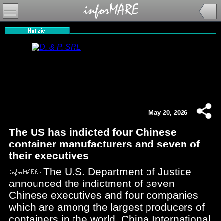
May 20, 2026
The US has indicted four Chinese
container manufacturers and seven of
their executives
The U.S. Department of Justice
announced the indictment of seven
Chinese executives and four companies
which are among the largest producers of
containers in the world, China International