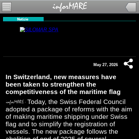
May 27, 2026
In Switzerland, new measures have
been taken to strengthen the
competitiveness of the maritime flag
Today, the Swiss Federal Council
adopted a package of reforms with the aim
of making maritime shipping under Swiss
flag and to simplify the registration of
vessels. The new package follows the
abolition of end of 2025 of several