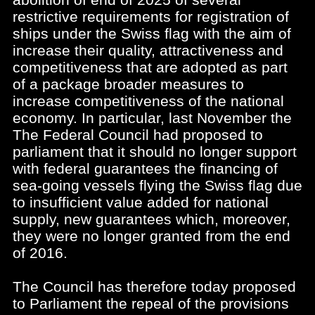
restrictive requirements for registration of
ships under the Swiss flag with the aim of
increase their quality, attractiveness and
competitiveness that are adopted as part
of a package broader measures to
increase competitiveness of the national
economy. In particular, last November the
The Federal Council had proposed to
parliament that it should no longer support
with federal guarantees the financing of
sea-going vessels flying the Swiss flag due
to insufficient value added for national
supply, new guarantees which, moreover,
they were no longer granted from the end
of 2016.
The Council has therefore today proposed
to Parliament the repeal of the provisions