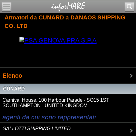
Armatori da CUNARD a DANAOS SHIPPING
CO. LTD
Elenco
CUNARD
Carnival House, 100 Harbour Parade - SO15 1ST
SOUTHAMPTON - UNITED KINGDOM
agenti da cui sono rappresentati
GALLOZZI SHIPPING LIMITED