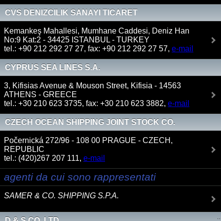
CVS DENIZCILIK SANAYI TICARET
Kemankeş Mahallesi, Mumhane Caddesi, Deniz Han
No:9 Kat:2 - 34425 ISTANBUL - TURKEY
tel.: +90 212 292 27 27, fax: +90 212 292 27 57,
e-mail
CYPRUS SEA LINES S.A.
3, Kifisias Avenue & Mouson Street, Kifisia - 14563
ATHENS - GREECE
tel.: +30 210 623 3735, fax: +30 210 623 3882,
e-mail
CZECH OCEAN SHIPPING JOINT STOCK CO.
Počernická 272/96 - 108 00 PRAGUE - CZECH,
REPUBLIC
tel.: (420)267 207 111,
e-mail
agenti da cui sono rappresentati
SAMER & CO. SHIPPING S.P.A.
D & S CO. LTD