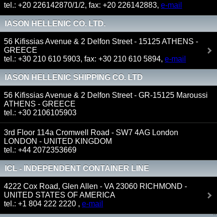
tel.: +20 226142870/1/2, fax: +20 226142883,
e-mail
IASON HELLENIC CO. LTD.
56 Kifissias Avenue & 2 Delfon Street - 15125 ATHENS -
GREECE
tel.: +30 210 610 5903, fax: +30 210 610 5894,
e-mail
IASON HELLENIC SHIPPING CO. LTD
56 Kifissias Avenue & 2 Delfon Street - GR-15125 Maroussi
ATHENS - GREECE
tel.: +30 2106105903
3rd Floor 114a Cromwell Road - SW7 4AG London
LONDON - UNITED KINGDOM
tel.: +44 2072353669
ICL - INDEPENDENT CONTAINER LINE
4222 Cox Road, Glen Allen - VA 23060 RICHMOND -
UNITED STATES OF AMERICA
tel.: +1 804 222 2220 ,
e-mail