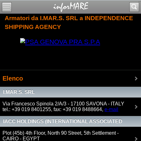
Armatori da I.MAR.S. SRL a INDEPENDENCE
SHIPPING AGENCY
Elenco
I.MAR.S. SRL
Via Francesco Spinola 2/A/3 - 17100 SAVONA - ITALY
tel.: +39 019 8401255, fax: +39 019 8488664,
e-mail
IACC HOLDINGS (INTERNATIONAL ASSOCIATED
CARGO CARRIER)
Plot (45b) 4th Floor, North 90 Street, 5th Settlement -
CAIRO - EGYPT