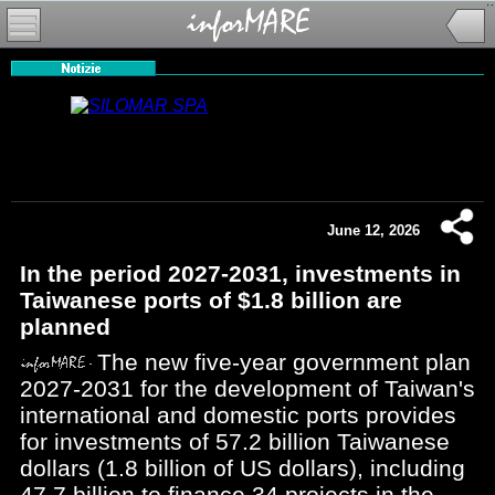
June 12, 2026
In the period 2027-2031, investments in
Taiwanese ports of $1.8 billion are
planned
The new five-year government plan
2027-2031 for the development of Taiwan's
international and domestic ports provides
for investments of 57.2 billion Taiwanese
dollars (1.8 billion of US dollars), including
47.7 billion to finance 34 projects in the