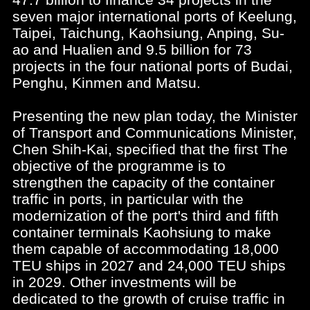
seven major international ports of Keelung,
Taipei, Taichung, Kaohsiung, Anping, Su-
ao and Hualien and 9.5 billion for 73
projects in the four national ports of Budai,
Penghu, Kinmen and Matsu.
Presenting the new plan today, the Minister
of Transport and Communications Minister,
Chen Shih-Kai, specified that the first The
objective of the programme is to
strengthen the capacity of the container
traffic in ports, in particular with the
modernization of the port's third and fifth
container terminals Kaohsiung to make
them capable of accommodating 18,000
TEU ships in 2027 and 24,000 TEU ships
in 2029. Other investments will be
dedicated to the growth of cruise traffic in