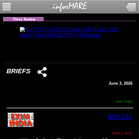
BRIEFS
June 3, 2026
free news
web site
JUNE 3, 2026