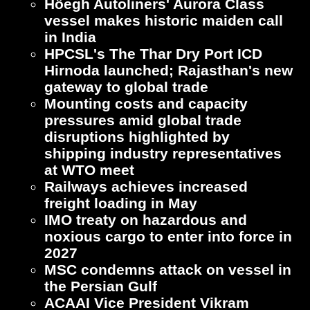
Höegh Autoliners' Aurora Class
vessel makes historic maiden call
in India
HPCSL's The Thar Dry Port ICD
Hirnoda launched; Rajasthan's new
gateway to global trade
Mounting costs and capacity
pressures amid global trade
disruptions highlighted by
shipping industry representatives
at WTO meet
Railways achieves increased
freight loading in May
IMO treaty on hazardous and
noxious cargo to enter into force in
2027
MSC condemns attack on vessel in
the Persian Gulf
ACAAI Vice President Vikram