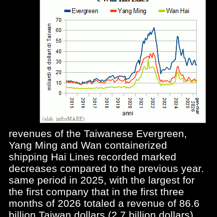
revenues of the Taiwanese Evergreen,
Yang Ming and Wan containerized
shipping Hai Lines recorded marked
decreases compared to the previous year.
same period in 2025, with the largest for
the first company that in the first three
months of 2026 totaled a revenue of 86.6
billion Taiwan dollars (2.7 billion dollars)