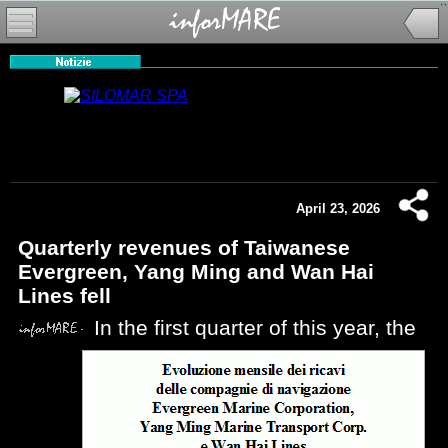
April 23, 2026
Quarterly revenues of Taiwanese
Evergreen, Yang Ming and Wan Hai
Lines fell
In the first quarter of this year, the