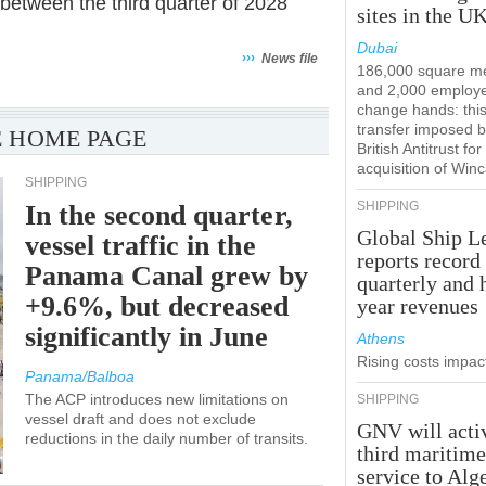
between the third quarter of 2028
sites in the U
Dubai
›››
News file
186,000 square m
and 2,000 employ
change hands: this
transfer imposed b
 HOME PAGE
British Antitrust for
acquisition of Win
SHIPPING
SHIPPING
In the second quarter,
Global Ship L
vessel traffic in the
reports record
Panama Canal grew by
quarterly and 
+9.6%, but decreased
year revenues
significantly in June
Athens
Rising costs impact
Panama/Balboa
The ACP introduces new limitations on
SHIPPING
vessel draft and does not exclude
GNV will acti
reductions in the daily number of transits.
third maritim
service to Alg