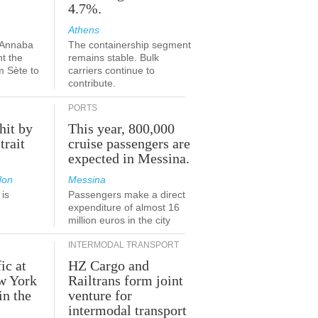
4.7%.
Athens
-Annaba
The containership segment
nt the
remains stable. Bulk
m Sète to
carriers continue to
contribute.
PORTS
hit by
This year, 800,000
trait
cruise passengers are
expected in Messina.
don
Messina
is
Passengers make a direct
.
expenditure of almost 16
million euros in the city
INTERMODAL TRANSPORT
ic at
HZ Cargo and
ew York
Railtrans form joint
in the
venture for
r
intermodal transport