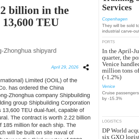
Services
 billion in the
2 13,600 TEU
Copenhagen
They will be sold 
industrial carve-ou
PORTS
ng-Zhonghua shipyard
In the April-J
quarter, the po
Venice handle
April 29, 2026
million tons o
(-1.2%)
rnational) Limited (OOIL) of the
Venice
o. has ordered the China
Cruise passenger
dong-Zhonghua company Shipbuilding
by -15.3%
lding group Shipbuilding Corporation
s 13,600 TEU dual-fuel, capable of
ral. The contract is worth 2.22 billion
LOGISTICS
f 185 million for each ship. The
DP World acqu
h will be built on site naval of
six GXO logis