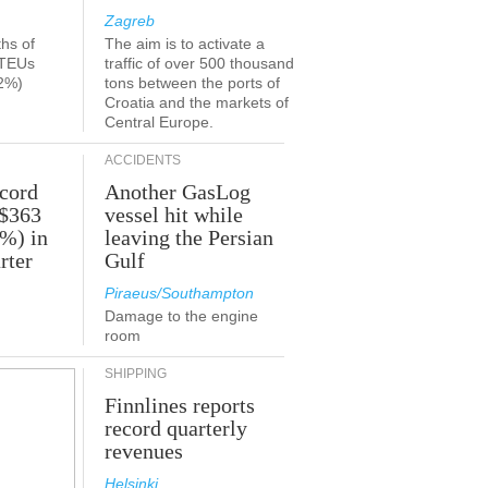
Zagreb
ths of
The aim is to activate a
 TEUs
traffic of over 500 thousand
2%)
tons between the ports of
Croatia and the markets of
Central Europe.
ACCIDENTS
ecord
Another GasLog
 $363
vessel hit while
2%) in
leaving the Persian
rter
Gulf
Piraeus/Southampton
Damage to the engine
room
SHIPPING
Finnlines reports
record quarterly
revenues
Helsinki