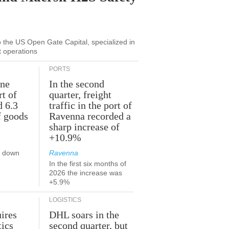
to the US Open Gate Capital, specialized in
t operations
PORTS
une
In the second
rt of
quarter, freight
d 6.3
traffic in the port of
f goods
Ravenna recorded a
sharp increase of
+10.9%
s down
Ravenna
In the first six months of
2026 the increase was
+5.9%
LOGISTICS
ires
DHL soars in the
tics
second quarter, but