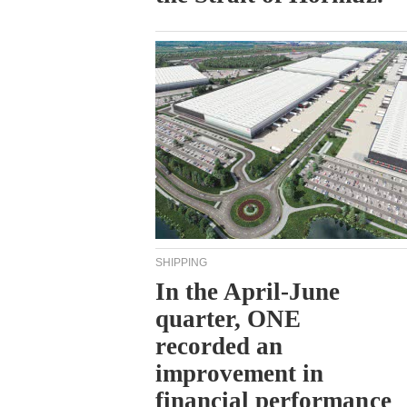
SHIPPING
In the April-June
quarter, ONE
recorded an
improvement in
financial performance