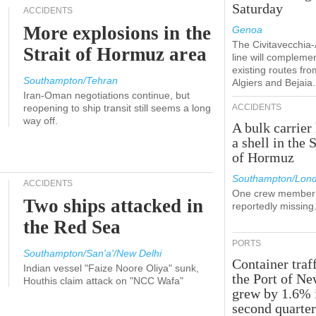
Saturday
ACCIDENTS
More explosions in the
Genoa
The Civitavecchia
Strait of Hormuz area
line will compleme
existing routes fro
Southampton/Tehran
Algiers and Bejaia.
Iran-Oman negotiations continue, but
reopening to ship transit still seems a long
ACCIDENTS
way off.
A bulk carrier 
a shell in the S
of Hormuz
Southampton/Lon
ACCIDENTS
One crew member 
Two ships attacked in
reportedly missing
the Red Sea
PORTS
Southampton/San'a'/New Delhi
Container traff
Indian vessel "Faize Noore Oliya" sunk,
the Port of N
Houthis claim attack on "NCC Wafa"
grew by 1.6% 
second quarte