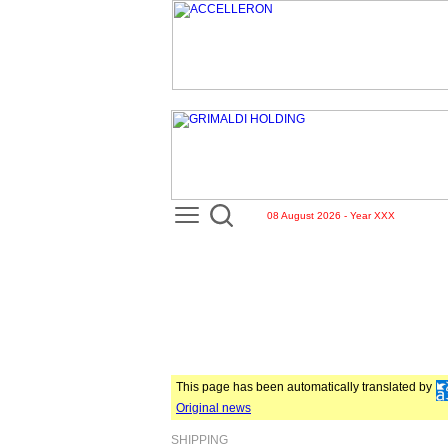
08 August 2026 - Year XXX
This page has been automatically translated by
Original news
SHIPPING