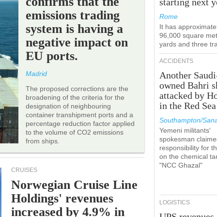
confirms that the
starting next y
emissions trading
Rome
system is having a
It has approximate
96,000 square met
negative impact on
yards and three tr
EU ports.
ACCIDENTS
Madrid
Another Saudi
owned Bahri s
The proposed corrections are the
attacked by H
broadening of the criteria for the
in the Red Sea
designation of neighbouring
container transhipment ports and a
Southampton/Sana
percentage reduction factor applied
Yemeni militants'
to the volume of CO2 emissions
spokesman claime
from ships.
responsibility for t
on the chemical ta
"NCC Ghazal"
CRUISES
Norwegian Cruise Line
Holdings' revenues
LOGISTICS
increased by 4.9% in
UPS revenues