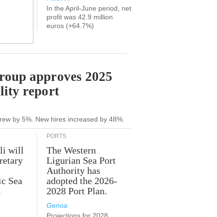
In the April-June period, net
profit was 42.9 million
euros (+64.7%)
Group approves 2025
lity report
grew by 5%. New hires increased by 48%.
PORTS
li will
The Western
retary
Ligurian Sea Port
Authority has
ic Sea
adopted the 2026-
.
2028 Port Plan.
Genoa
Projections for 2028