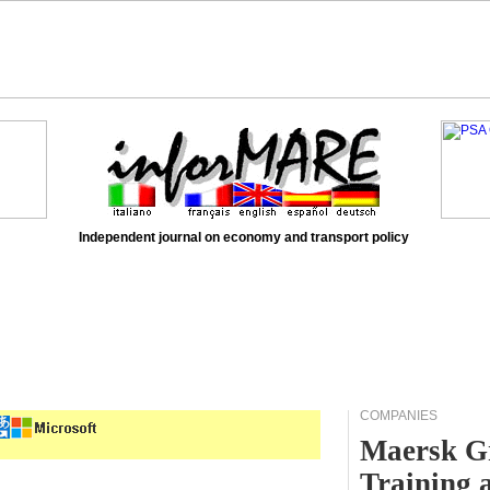
Independent journal on economy and transport policy
COMPANIES
Maersk Gr
Training 