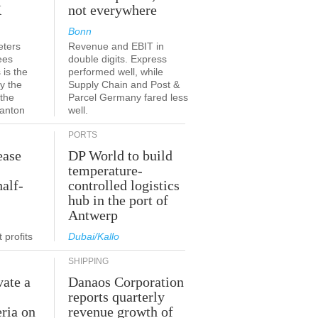
K
not everywhere
Bonn
eters
Revenue and EBIT in
ees
double digits. Express
 is the
performed well, while
y the
Supply Chain and Post &
 the
Parcel Germany fared less
canton
well.
PORTS
ease
DP World to build
temperature-
half-
controlled logistics
hub in the port of
Antwerp
 profits
Dubai/Kallo
SHIPPING
vate a
Danaos Corporation
e
reports quarterly
eria on
revenue growth of