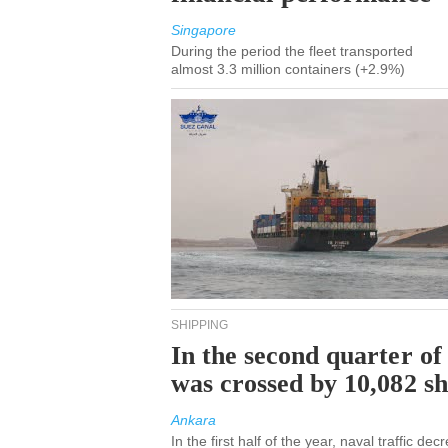
Singapore
During the period the fleet transported
almost 3.3 million containers (+2.9%)
SHIPPING
In the second quarter of
was crossed by 10,082 s
Ankara
In the first half of the year, naval traffic d