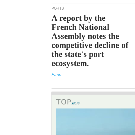
PORTS
A report by the
French National
Assembly notes the
competitive decline of
the state's port
ecosystem.
Paris