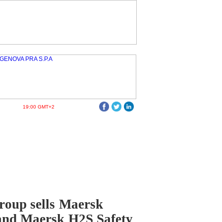
19:00 GMT+2
oup sells Maersk
and Maersk H2S Safety