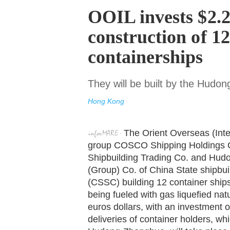
OOIL invests $2.22
construction of 1
containerships
They will be built by the Hudo
Hong Kong
The Orient Overseas (Inte
group COSCO Shipping Holdings C
Shipbuilding Trading Co. and Hu
(Group) Co. of China State shipbui
(CSSC) building 12 container ship
being fueled with gas liquefied natu
euros dollars, with an investment o
deliveries of container holders, whic