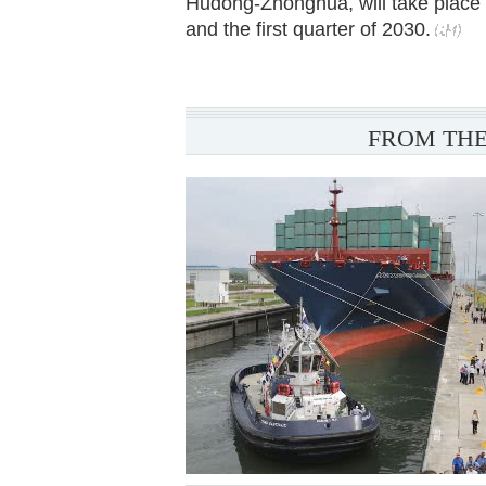
Hudong-Zhonghua, will take place 
and the first quarter of 2030.
FROM THE