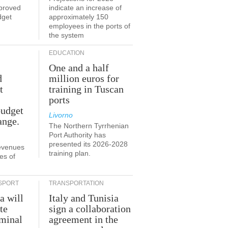
proved
indicate an increase of
dget
approximately 150
employees in the ports of
the system
EDUCATION
One and a half
d
million euros for
t
training in Tuscan
ports
budget
Livorno
ange.
The Northern Tyrrhenian
Port Authority has
presented its 2026-2028
revenues
training plan.
es of
SPORT
TRANSPORTATION
a will
Italy and Tunisia
te
sign a collaboration
rminal
agreement in the