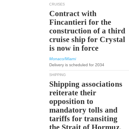
CRUISES
Contract with
Fincantieri for the
construction of a third
cruise ship for Crystal
is now in force
Monaco/Miami
Delivery is scheduled for 2034
SHIPPING
Shipping associations
reiterate their
opposition to
mandatory tolls and
tariffs for transiting
the Strait of Hormuz.