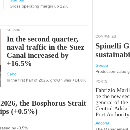
Istanbul
Gross operating margin up 22%
SHIPPING
COMPANIES
In the second quarter,
Spinelli 
naval traffic in the Suez
sustainabi
Canal increased by
+16.5%
Genoa
Production value 
Cairo
In the first half of 2026, growth was +14.0%
PORTS
Fabrizio Maril
be the new sec
 2026, the Bosphorus Strait
general of the
Central Adriat
hips (+0.5%)
Port Authority
Ancona
ecreased by -0.5%
The Management