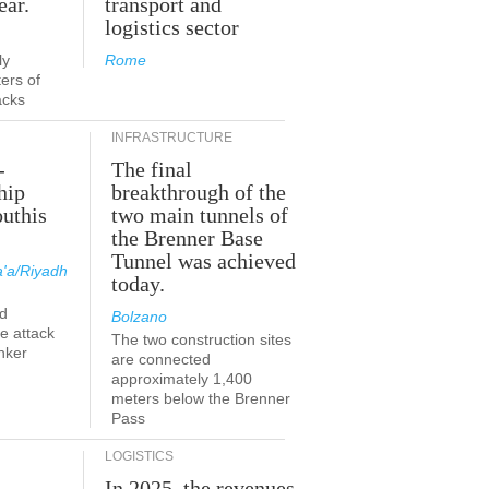
ear.
transport and
logistics sector
ly
Rome
ers of
acks
INFRASTRUCTURE
-
The final
hip
breakthrough of the
outhis
two main tunnels of
the Brenner Base
Tunnel was achieved
'a/Riyadh
today.
d
Bolzano
he attack
The two construction sites
nker
are connected
approximately 1,400
meters below the Brenner
Pass
LOGISTICS
In 2025, the revenues