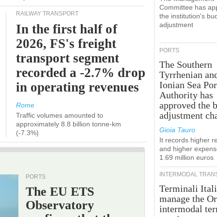
Committee has ap
RAILWAY TRANSPORT
the institution's bu
adjustment
In the first half of
2026, FS's freight
PORTS
transport segment
The Southern
recorded a -2.7% drop
Tyrrhenian an
Ionian Sea Por
in operating revenues
Authority has
approved the 
Rome
adjustment ch
Traffic volumes amounted to
approximately 8.8 billion tonne-km
Gioia Tauro
(-7.3%)
It records higher 
and higher expens
1.69 million euros
INTERMODAL TRAN
PORTS
Terminali Itali
The EU ETS
manage the Or
Observatory
intermodal te