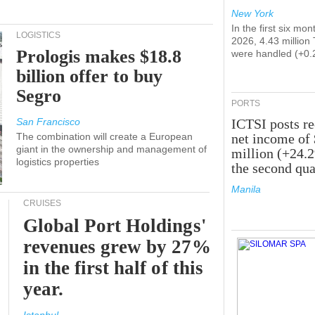
New York
In the first six mon
LOGISTICS
2026, 4.43 million
Prologis makes $18.8
were handled (+0.
billion offer to buy
Segro
PORTS
San Francisco
ICTSI posts r
The combination will create a European
net income of
giant in the ownership and management of
million (+24.
logistics properties
the second qua
Manila
CRUISES
Global Port Holdings'
revenues grew by 27%
in the first half of this
year.