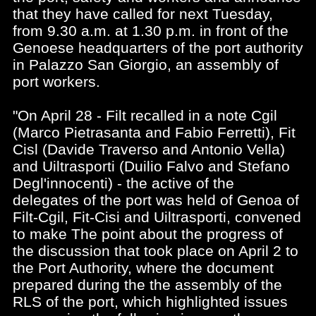
that they have called for next Tuesday,
from 9.30 a.m. at 1.30 p.m. in front of the
Genoese headquarters of the port authority
in Palazzo San Giorgio, an assembly of
port workers.
"On April 28 - Filt recalled in a note Cgil
(Marco Pietrasanta and Fabio Ferretti), Fit
Cisl (Davide Traverso and Antonio Vella)
and Uiltrasporti (Duilio Falvo and Stefano
Degl'innocenti) - the active of the
delegates of the port was held of Genoa of
Filt-Cgil, Fit-Cisi and Uiltrasporti, convened
to make The point about the progress of
the discussion that took place on April 2 to
the Port Authority, where the document
prepared during the the assembly of the
RLS of the port, which highlighted issues