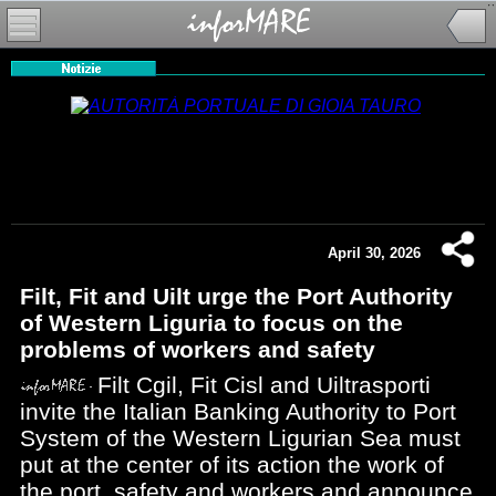
April 30, 2026
Filt, Fit and Uilt urge the Port Authority
of Western Liguria to focus on the
problems of workers and safety
Filt Cgil, Fit Cisl and Uiltrasporti
invite the Italian Banking Authority to Port
System of the Western Ligurian Sea must
put at the center of its action the work of
the port, safety and workers and announce