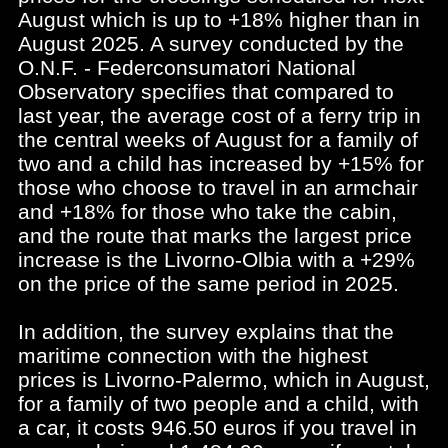
August which is up to +18% higher than in
August 2025. A survey conducted by the
O.N.F. - Federconsumatori National
Observatory specifies that compared to
last year, the average cost of a ferry trip in
the central weeks of August for a family of
two and a child has increased by +15% for
those who choose to travel in an armchair
and +18% for those who take the cabin,
and the route that marks the largest price
increase is the Livorno-Olbia with a +29%
on the price of the same period in 2025.
In addition, the survey explains that the
maritime connection with the highest
prices is Livorno-Palermo, which in August,
for a family of two people and a child, with
a car, it costs 946.50 euros if you travel in