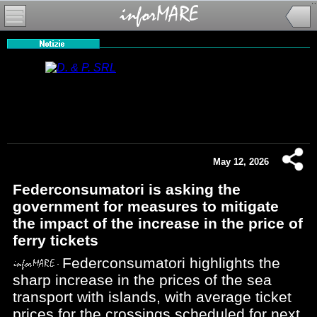
May 12, 2026
Federconsumatori is asking the
government for measures to mitigate
the impact of the increase in the price of
ferry tickets
Federconsumatori highlights the
sharp increase in the prices of the sea
transport with islands, with average ticket
prices for the crossings scheduled for next