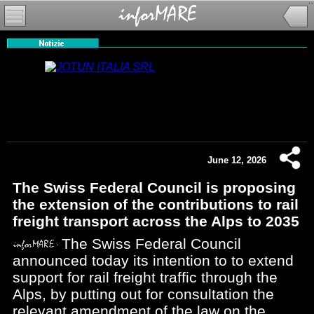
June 12, 2026
The Swiss Federal Council is proposing
the extension of the contributions to rail
freight transport across the Alps to 2035
The Swiss Federal Council
announced today its intention to to extend
support for rail freight traffic through the
Alps, by putting out for consultation the
relevant amendment of the law on the