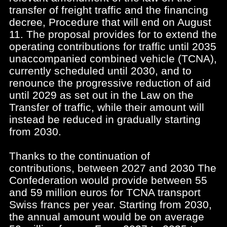
transfer of freight traffic and the financing
decree, Procedure that will end on August
11. The proposal provides for to extend the
operating contributions for traffic until 2035
unaccompanied combined vehicle (TCNA),
currently scheduled until 2030, and to
renounce the progressive reduction of aid
until 2029 as set out in the Law on the
Transfer of traffic, while their amount will
instead be reduced in gradually starting
from 2030.
Thanks to the continuation of
contributions, between 2027 and 2030 The
Confederation would provide between 55
and 59 million euros for TCNA transport
Swiss francs per year. Starting from 2030,
the annual amount would be on average