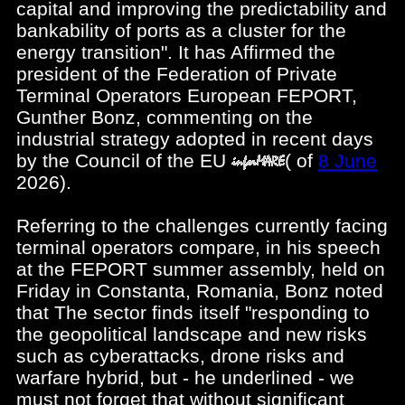
capital and improving the predictability and
bankability of ports as a cluster for the
energy transition". It has Affirmed the
president of the Federation of Private
Terminal Operators European FEPORT,
Gunther Bonz, commenting on the
industrial strategy adopted in recent days
by the Council of the EU
(
of
8 June
2026).
Referring to the challenges currently facing
terminal operators compare, in his speech
at the FEPORT summer assembly, held on
Friday in Constanta, Romania, Bonz noted
that The sector finds itself "responding to
the geopolitical landscape and new risks
such as cyberattacks, drone risks and
warfare hybrid, but - he underlined - we
must not forget that without significant