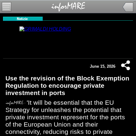
June 15, 2026
Use the revision of the Block Exemption
Regulation to encourage private
investment in ports
'It will be essential that the EU
Strategy for unleashes the potential that
private investment represent for the ports
of the European Union and their
connectivity, reducing risks to private