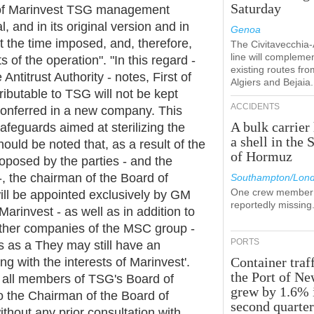
Saturday
e of Marinvest TSG management
, and in its original version and in
Genoa
 the time imposed, and, therefore,
The Civitavecchia
line will compleme
cts of the operation". "In this regard -
existing routes fro
ntitrust Authority - notes, First of
Algiers and Bejaia.
ttributable to TSG will not be kept
ACCIDENTS
conferred in a new company. This
A bulk carrier 
 safeguards aimed at sterilizing the
a shell in the S
hould be noted that, as a result of the
of Hormuz
oposed by the parties - and the
, the chairman of the Board of
Southampton/Lon
One crew member 
ll be appointed exclusively by GM
reportedly missing
Marinvest - as well as in addition to
 other companies of the MSC group -
PORTS
rs as a They may still have an
Container traff
ing with the interests of Marinvest'.
the Port of N
t all members of TSG's Board of
grew by 1.6% 
 to the Chairman of the Board of
second quarte
hout any prior consultation with