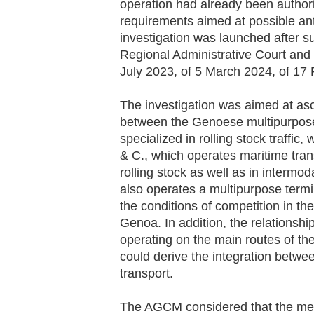
operation had already been authori
requirements aimed at possible ant
investigation was launched after su
Regional Administrative Court and 
July
2023,
of 5 March
2024,
of 17
The investigation was aimed at asc
between the Genoese multipurpose
specialized in rolling stock traffic,
& C., which operates maritime tran
rolling stock as well as in intermod
also operates a multipurpose termin
the conditions of competition in t
Genoa. In addition, the relations
operating on the main routes of th
could derive the integration betwee
transport.
The AGCM considered that the meas