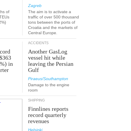
Zagreb
ths of
The aim is to activate a
 TEUs
traffic of over 500 thousand
2%)
tons between the ports of
Croatia and the markets of
Central Europe.
ACCIDENTS
ecord
Another GasLog
 $363
vessel hit while
2%) in
leaving the Persian
rter
Gulf
Piraeus/Southampton
Damage to the engine
room
SHIPPING
Finnlines reports
record quarterly
revenues
Helsinki