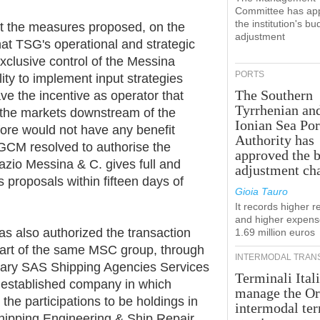
Committee has ap
the institution's bu
at the measures proposed, on the
adjustment
hat TSG's operational and strategic
clusive control of the Messina
PORTS
lity to implement input strategies
The Southern
ve the incentive as operator that
Tyrrhenian an
 the markets downstream of the
Ionian Sea Por
efore would not have any benefit
Authority has
AGCM resolved to authorise the
approved the 
azio Messina & C. gives full and
adjustment ch
 proposals within fifteen days of
Gioia Tauro
It records higher 
and higher expens
as also authorized the transaction
1.69 million euros
 part of the same MSC group, through
INTERMODAL TRAN
ary SAS Shipping Agencies Services
Terminali Itali
y established company in which
manage the Or
 the participations to be holdings in
intermodal te
Shipping Engineering & Ship Repair