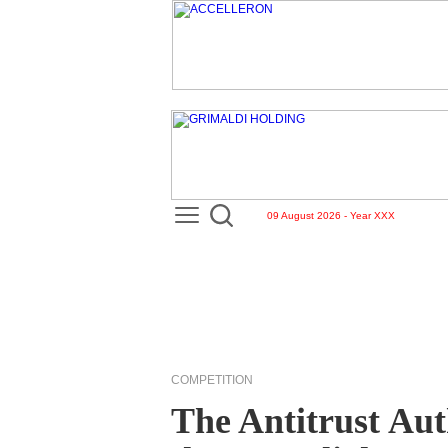
09 August 2026 - Year XXX
COMPETITION
The Antitrust Aut