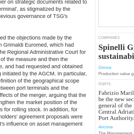
wer on strategic documents related to
minal', as stigmatized by the
previous governance of TSG's
ned the objections made by the
COMPANIES
gh Grimaldi Euromed, which had
Spinelli 
he Regional Administrative Court for
sustainabi
t of the measure and then the
te, and had requested and obtained
Genoa
g initiated by the AGCM. In particular,
Production value 
finition of the geographical scope
PORTS
etween port terminals and the
Fabrizio Maril
ffects of the merger, arguing that the
be the new sec
engthen the market position of the
general of the
for rolling stock. In addition, for
Central Adriat
holders' agreement proposals were
Port Authority
est's influence on asset management
Ancona
The Management