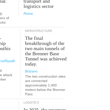
ear.
transport and
logistics sector
ly
Rome
ers of
acks
INFRASTRUCTURE
-
The final
hip
breakthrough of the
outhis
two main tunnels of
the Brenner Base
Tunnel was achieved
'a/Riyadh
today.
d
Bolzano
he attack
The two construction sites
nker
are connected
approximately 1,400
meters below the Brenner
Pass
LOGISTICS
In 2025, the revenues