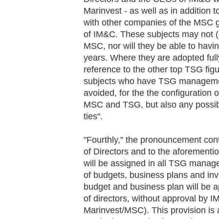
Marinvest - as well as in addition 
with other companies of the MSC g
of IM&C. These subjects may not (a
MSC, nor will they be able to havi
years. Where they are adopted fully
reference to the other top TSG fig
subjects who have TSG management
avoided, for the the configuration 
MSC and TSG, but also any possib
ties".
"Fourthly," the pronouncement con
of Directors and to the aforement
will be assigned in all TSG manag
of budgets, business plans and inv
budget and business plan will be 
of directors, without approval by 
Marinvest/MSC). This provision is 