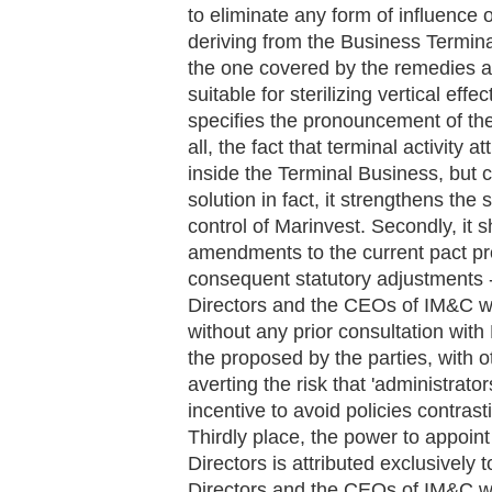
to eliminate any form of influenc
deriving from the Business Terminal
the one covered by the remedies at
suitable for sterilizing vertical effe
specifies the pronouncement of the A
all, the fact that terminal activity a
inside the Terminal Business, but 
solution in fact, it strengthens the
control of Marinvest. Secondly, it s
amendments to the current pact pr
consequent statutory adjustments -
Directors and the CEOs of IM&C wi
without any prior consultation with 
the proposed by the parties, with
averting the risk that 'administrato
incentive to avoid policies contrast
Thirdly place, the power to appoin
Directors is attributed exclusively
Directors and the CEOs of IM&C wit