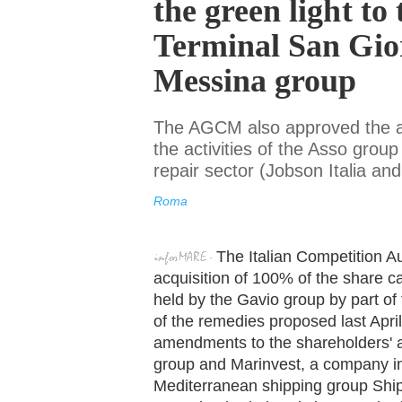
the green light to 
Terminal San Gio
Messina group
The AGCM also approved the ac
the activities of the Asso grou
repair sector (Jobson Italia 
Roma
The Italian Competition A
acquisition of 100% of the share c
held by the Gavio group by part of
of the remedies proposed last April
amendments to the shareholders'
group and Marinvest, a company ind
Mediterranean shipping group Sh