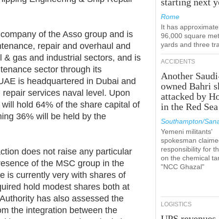
starting next y
Rome
It has approximate
g company of the Asso group and is
96,000 square met
yards and three tr
intenance, repair and overhaul and
il & gas and industrial sectors, and is
ACCIDENTS
intenance sector through its
Another Saudi
 UAE is headquartered in Dubai and
owned Bahri s
 repair services naval level. Upon
attacked by H
will hold 64% of the share capital of
in the Red Sea
ing 36% will be held by the
Southampton/Sana
Yemeni militants'
spokesman claime
responsibility for t
tion does not raise any particular
on the chemical ta
 presence of the MSC group in the
"NCC Ghazal"
 is currently very with shares of
uired hold modest shares both at
 Authority has also assessed the
LOGISTICS
from the integration between the
UPS revenues