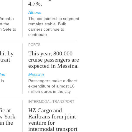
4.7%.
Athens
-Annaba
The containership segment
nt the
remains stable. Bulk
m Sète to
carriers continue to
contribute.
PORTS
hit by
This year, 800,000
trait
cruise passengers are
expected in Messina.
don
Messina
is
Passengers make a direct
.
expenditure of almost 16
million euros in the city
INTERMODAL TRANSPORT
ic at
HZ Cargo and
ew York
Railtrans form joint
in the
venture for
r
intermodal transport