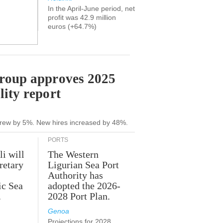
In the April-June period, net
profit was 42.9 million
euros (+64.7%)
Group approves 2025
lity report
grew by 5%. New hires increased by 48%.
PORTS
li will
The Western
retary
Ligurian Sea Port
Authority has
ic Sea
adopted the 2026-
.
2028 Port Plan.
Genoa
Projections for 2028