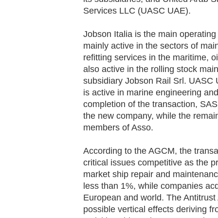
Services LLC (UASC UAE).
Jobson Italia is the main operatin
mainly active in the sectors of ma
refitting services in the maritime, o
also active in the rolling stock ma
subsidiary Jobson Rail Srl. UASC
is active in marine engineering and
completion of the transaction, SAS 
the new company, while the remain
members of Asso.
According to the AGCM, the transac
critical issues competitive as the
market ship repair and maintenance
less than 1%, while companies acq
European and world. The Antitrust
possible vertical effects deriving 