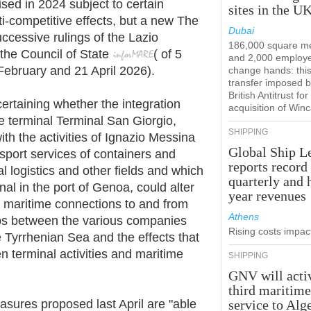
sed in 2024 subject to certain
sites in the U
i-competitive effects, but a new The
Dubai
ccessive rulings of the Lazio
186,000 square m
the Council of State
(
of
5
and 2,000 employ
 February
and
21 April
2026).
change hands: this
transfer imposed b
British Antitrust for
ertaining whether the integration
acquisition of Win
 terminal Terminal San Giorgio,
SHIPPING
 with the activities of Ignazio Messina
Global Ship L
sport services of containers and
reports record
al logistics and other fields and which
quarterly and 
al in the port of Genoa, could alter
year revenues
he maritime connections to and from
Athens
hips between the various companies
Rising costs impact
e Tyrrhenian Sea and the effects that
n terminal activities and maritime
SHIPPING
GNV will acti
third maritim
ures proposed last April are "able
service to Alg