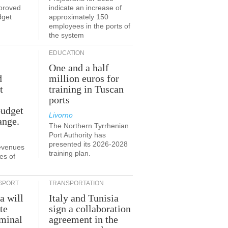
proved
indicate an increase of
dget
approximately 150
employees in the ports of
the system
EDUCATION
One and a half
d
million euros for
t
training in Tuscan
ports
budget
Livorno
ange.
The Northern Tyrrhenian
Port Authority has
presented its 2026-2028
revenues
training plan.
es of
SPORT
TRANSPORTATION
a will
Italy and Tunisia
te
sign a collaboration
rminal
agreement in the