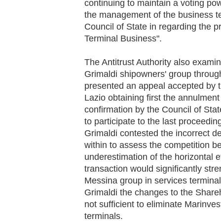
continuing to maintain a voting po
the management of the business ter
Council of State in regarding the 
Terminal Business".
The Antitrust Authority also exami
Grimaldi shipowners' group throu
presented an appeal accepted by t
Lazio obtaining first the annulmen
confirmation by the Council of Sta
to participate to the last proceedin
Grimaldi contested the incorrect de
within to assess the competition b
underestimation of the horizontal e
transaction would significantly str
Messina group in services terminals 
Grimaldi the changes to the Share
not sufficient to eliminate Marinv
terminals.