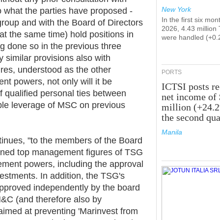
New York
to what the parties have proposed -
In the first six mon
roup and with the Board of Directors
2026, 4.43 million
t the same time) hold positions in
were handled (+0.
ng done so in the previous three
 similar provisions also with
ures, understood as the other
PORTS
 powers, not only will it be
ICTSI posts r
of qualified personal ties between
net income of
le leverage of MSC on previous
million (+24.
the second qua
Manila
tinues, "to the members of the Board
ioned top management figures of TSG
ement powers, including the approval
estments. In addition, the TSG's
approved independently by the board
IM&C (and therefore also by
aimed at preventing 'Marinvest from