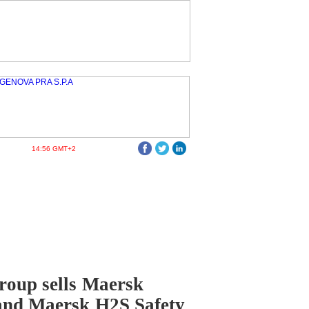
14:56 GMT+2
oup sells Maersk
and Maersk H2S Safety