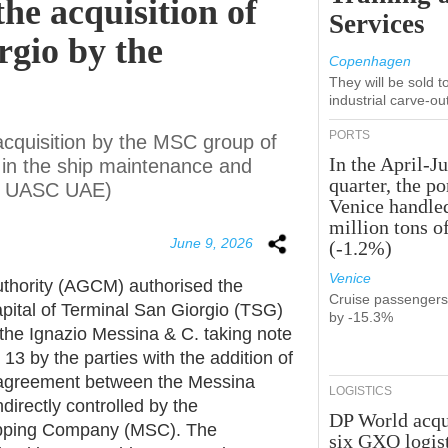
the acquisition of
Services
rgio by the
Copenhagen
They will be sold 
industrial carve-ou
PORTS
quisition by the MSC group of
In the April-J
p in the ship maintenance and
quarter, the po
and UASC UAE)
Venice handle
million tons o
June 9, 2026
(-1.2%)
Venice
uthority (AGCM) authorised the
Cruise passenger
apital of Terminal San Giorgio (TSG)
by -15.3%
 the Ignazio Messina & C. taking note
 13 by the parties with the addition of
 agreement between the Messina
LOGISTICS
irectly controlled by the
DP World acqu
ipping Company (MSC). The
six GXO logis