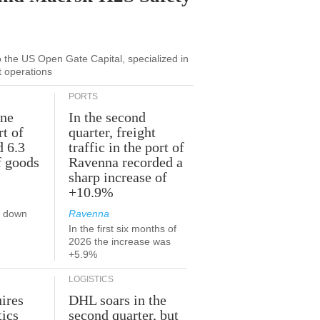
to the US Open Gate Capital, specialized in
t operations
PORTS
une
In the second
rt of
quarter, freight
d 6.3
traffic in the port of
f goods
Ravenna recorded a
sharp increase of
+10.9%
s down
Ravenna
In the first six months of
2026 the increase was
+5.9%
LOGISTICS
ires
DHL soars in the
tics
second quarter, but