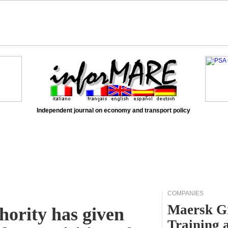
Independent journal on economy and transport policy
COMPANIES
Maersk Gr
hority has given
Training 