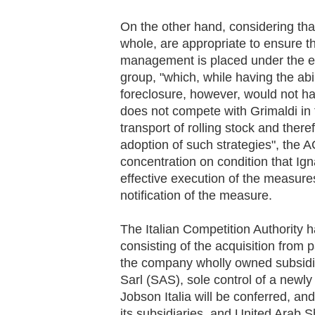
On the other hand, considering th
whole, are appropriate to ensure t
management is placed under the ex
group, "which, while having the abi
foreclosure, however, would not ha
does not compete with Grimaldi in
transport of rolling stock and ther
adoption of such strategies", the 
concentration on condition that Ign
effective execution of the measures
notification of the measure.
The Italian Competition Authority h
consisting of the acquisition from
the company wholly owned subsidi
Sarl (SAS), sole control of a newl
Jobson Italia will be conferred, and
its subsidiaries, and United Arab 