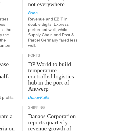
K
not everywhere
Bonn
eters
Revenue and EBIT in
ees
double digits. Express
 is the
performed well, while
y the
Supply Chain and Post &
 the
Parcel Germany fared less
canton
well.
PORTS
ease
DP World to build
temperature-
half-
controlled logistics
hub in the port of
Antwerp
 profits
Dubai/Kallo
SHIPPING
vate a
Danaos Corporation
e
reports quarterly
eria on
revenue growth of