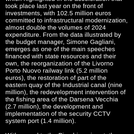
took place last year on the front of
investments, with 102.5 million euros
committed to infrastructural modernization,
almost double the volumes of 2024
expenditure. From the data illustrated by
the budget manager, Simone Gagliani,
emerges as one of the main speeches
financed with state resources and their
own, the reorganization of the Livorno
Porto Nuovo railway link (5.2 million
euros), the restoration of part of the
eastern quay of the Industrial canal (nine
million), the redevelopment intervention of
the fishing area of the Darsena Vecchia
(2.7 million), the development and
implementation of the security CCTV
system port (1.4 million).