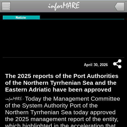
April 30, 2026
The 2025 reports of the Port Authorities
of the Northern Tyrrhenian Sea and the
Eastern Adriatic have been approved
Today the Management Committee
of the System Authority Port of the
Northern Tyrrhenian Sea today approved
the 2025 management report of the entity,
which highlighted in the acceleration that