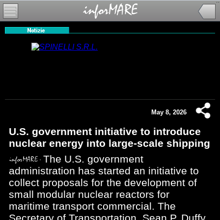
May 8, 2026
U.S. government initiative to introduce
nuclear energy into large-scale shipping
The U.S. government
administration has started an initiative to
collect proposals for the development of
small modular nuclear reactors for
maritime transport commercial. The
Secretary of Transportation, Sean P. Duffy,