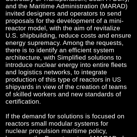
and the Maritime Administration (MARAD)
invited designers and operators to send
proposals for the development of a mini-
reactor model, with the aim of revitalize
U.S. shipbuilding, reduce costs and ensure
energy supremacy. Among the requests,
there is to identify an efficient system
architecture, with Simplified solutions to
introduce nuclear energy into entire fleets
and logistics networks, to integrate
production of this type of reactors in US
shipyards in view of the creation of teams
of skilled workers and new standards of
certification.
If the demand for solutions is focused on
reactors small modular systems for
nuclear propulsion maritime policy,